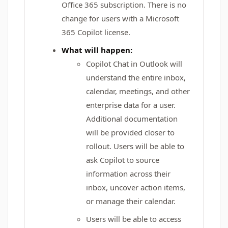
Office 365 subscription. There is no
change for users with a Microsoft
365 Copilot license.
What will happen:
Copilot Chat in Outlook will
understand the entire inbox,
calendar, meetings, and other
enterprise data for a user.
Additional documentation
will be provided closer to
rollout. Users will be able to
ask Copilot to source
information across their
inbox, uncover action items,
or manage their calendar.
Users will be able to access