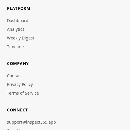
PLATFORM
Dashboard
Analytics
Weekly Digest
Timeline
COMPANY
Contact
Privacy Policy
Terms of Service
CONNECT
support@inspect365.app