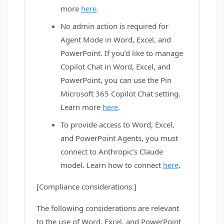
more
here
.
No admin action is required for
Agent Mode in Word, Excel, and
PowerPoint. If you’d like to manage
Copilot Chat in Word, Excel, and
PowerPoint, you can use the Pin
Microsoft 365 Copilot Chat setting.
Learn more
here
.
To provide access to Word, Excel,
and PowerPoint Agents, you must
connect to Anthropic’s Claude
model. Learn how to connect
here
.
[Compliance considerations:]
The following considerations are relevant
to the use of Word, Excel, and PowerPoint