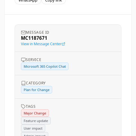
WhatsApp
Copy link
MESSAGE ID
MC1187671
View in Message Center
SERVICE
Microsoft 365 Copilot Chat
CATEGORY
Plan for Change
TAGS
Major Change
Feature update
User impact
Admin impact