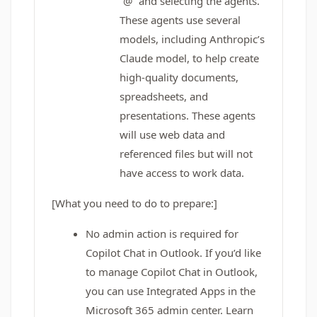
“@” and selecting the agents.
These agents use several
models, including Anthropic’s
Claude model, to help create
high-quality documents,
spreadsheets, and
presentations. These agents
will use web data and
referenced files but will not
have access to work data.
[What you need to do to prepare:]
No admin action is required for
Copilot Chat in Outlook. If you’d like
to manage Copilot Chat in Outlook,
you can use Integrated Apps in the
Microsoft 365 admin center. Learn