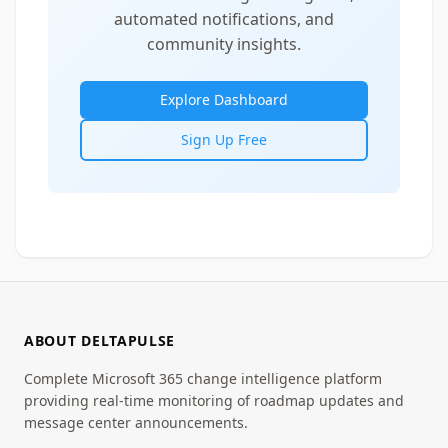
automated notifications, and
community insights.
Explore Dashboard
Sign Up Free
ABOUT DELTAPULSE
Complete Microsoft 365 change intelligence platform
providing real-time monitoring of roadmap updates and
message center announcements.