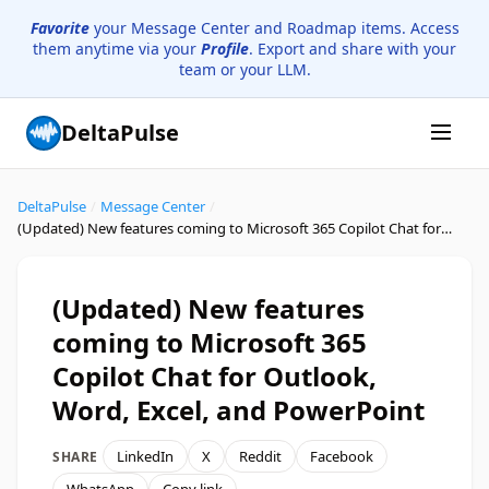
Favorite
your Message Center and Roadmap items. Access
them anytime via your
Profile
. Export and share with your
team or your LLM.
DeltaPulse
DeltaPulse
/
Message Center
/
(Updated) New features coming to Microsoft 365 Copilot Chat for Outlook, Word, Excel, and PowerPoint
(Updated) New features
coming to Microsoft 365
Copilot Chat for Outlook,
Word, Excel, and PowerPoint
LinkedIn
X
Reddit
Facebook
SHARE