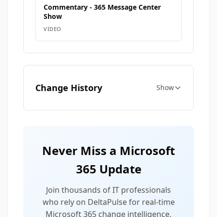
Commentary - 365 Message Center
Show
VIDEO
Change History
Show
Never Miss a Microsoft
365 Update
Join thousands of IT professionals
who rely on DeltaPulse for real-time
Microsoft 365 change intelligence,