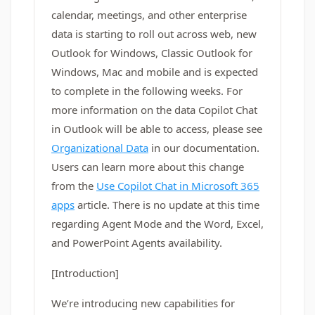
calendar, meetings, and other enterprise
data is starting to roll out across web, new
Outlook for Windows, Classic Outlook for
Windows, Mac and mobile and is expected
to complete in the following weeks. For
more information on the data Copilot Chat
in Outlook will be able to access, please see
Organizational Data
in our documentation.
Users can learn more about this change
from the
Use Copilot Chat in Microsoft 365
apps
article. There is no update at this time
regarding Agent Mode and the Word, Excel,
and PowerPoint Agents availability.
[Introduction]
We’re introducing new capabilities for