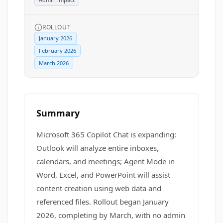
ROLLOUT
January 2026
February 2026
March 2026
Summary
Microsoft 365 Copilot Chat is expanding:
Outlook will analyze entire inboxes,
calendars, and meetings; Agent Mode in
Word, Excel, and PowerPoint will assist
content creation using web data and
referenced files. Rollout began January
2026, completing by March, with no admin