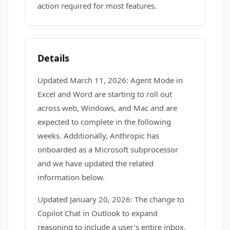
action required for most features.
Details
Updated March 11, 2026: Agent Mode in
Excel and Word are starting to roll out
across web, Windows, and Mac and are
expected to complete in the following
weeks. Additionally, Anthropic has
onboarded as a Microsoft subprocessor
and we have updated the related
information below.
Updated January 20, 2026: The change to
Copilot Chat in Outlook to expand
reasoning to include a user's entire inbox,