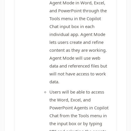
Agent Mode in Word, Excel,
and PowerPoint through the
Tools menu in the Copilot
Chat input box in each
individual app. Agent Mode
lets users create and refine
content as they are working.
Agent Mode will use web
data and referenced files but
will not have access to work
data.
Users will be able to access
the Word, Excel, and
PowerPoint Agents in Copilot
Chat from the Tools menu in
the input box or by typing