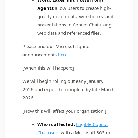
Agents
allow users to create high-
quality documents, workbooks, and
presentations in Copilot Chat using
web data and referenced files.
Please find our Microsoft Ignite
announcements
here
.
[When this will happen:]
We will begin rolling out early January
2026 and expect to complete by late March
2026.
[How this will affect your organization:]
Who is affected:
Eligible Copilot
Chat users
with a Microsoft 365 or