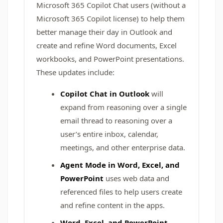
Microsoft 365 Copilot Chat users (without a
Microsoft 365 Copilot license) to help them
better manage their day in Outlook and
create and refine Word documents, Excel
workbooks, and PowerPoint presentations.
These updates include:
Copilot Chat in Outlook
will
expand from reasoning over a single
email thread to reasoning over a
user’s entire inbox, calendar,
meetings, and other enterprise data.
Agent Mode in Word, Excel, and
PowerPoint
uses web data and
referenced files to help users create
and refine content in the apps.
Word, Excel, and PowerPoint