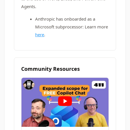
Agents.
Anthropic has onboarded as a
Microsoft subprocessor: Learn more
here
.
Community Resources