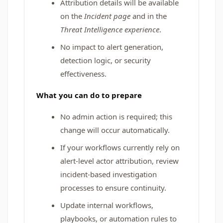
Attribution details will be available
on the
Incident page
and in the
Threat Intelligence experience
.
No impact to alert generation,
detection logic, or security
effectiveness.
What you can do to prepare
No admin action is required; this
change will occur automatically.
If your workflows currently rely on
alert-level actor attribution, review
incident-based investigation
processes to ensure continuity.
Update internal workflows,
playbooks, or automation rules to