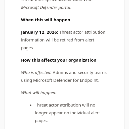
Microsoft Defender portal
.
When this will happen
January 12, 2026:
Threat actor attribution
information will be retired from alert
pages.
How this affects your organization
Who is affected:
Admins and security teams
using Microsoft Defender for Endpoint.
What will happen:
Threat actor attribution will no
longer appear on individual alert
pages.