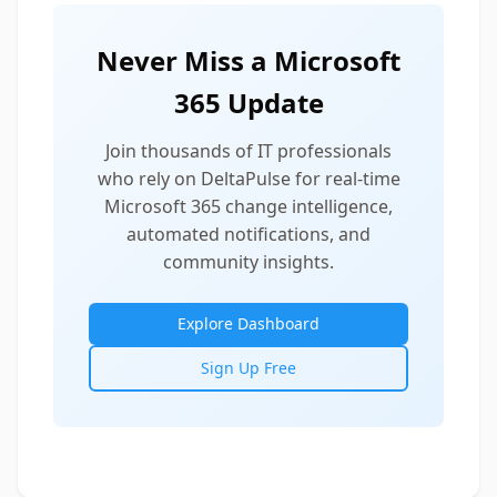
Never Miss a Microsoft
365 Update
Join thousands of IT professionals
who rely on DeltaPulse for real-time
Microsoft 365 change intelligence,
automated notifications, and
community insights.
Explore Dashboard
Sign Up Free