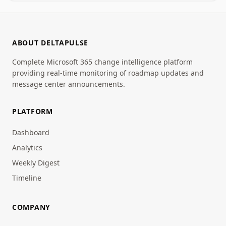
ABOUT DELTAPULSE
Complete Microsoft 365 change intelligence platform
providing real-time monitoring of roadmap updates and
message center announcements.
PLATFORM
Dashboard
Analytics
Weekly Digest
Timeline
COMPANY