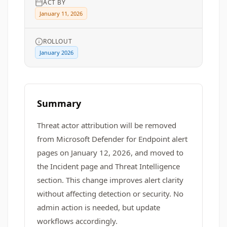
ACT BY
January 11, 2026
ROLLOUT
January 2026
Summary
Threat actor attribution will be removed
from Microsoft Defender for Endpoint alert
pages on January 12, 2026, and moved to
the Incident page and Threat Intelligence
section. This change improves alert clarity
without affecting detection or security. No
admin action is needed, but update
workflows accordingly.