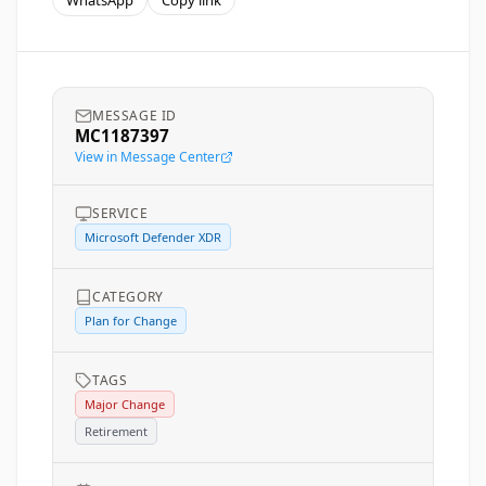
WhatsApp
Copy link
MESSAGE ID
MC1187397
View in Message Center
SERVICE
Microsoft Defender XDR
CATEGORY
Plan for Change
TAGS
Major Change
Retirement