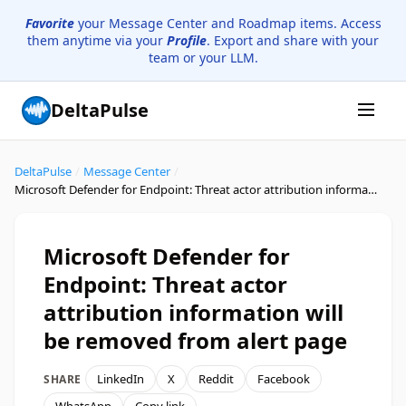
Favorite
your Message Center and Roadmap items. Access
them anytime via your
Profile
. Export and share with your
team or your LLM.
DeltaPulse
DeltaPulse
/
Message Center
/
Microsoft Defender for Endpoint: Threat actor attribution information will be removed from alert page
Microsoft Defender for
Endpoint: Threat actor
attribution information will
be removed from alert page
LinkedIn
X
Reddit
Facebook
SHARE