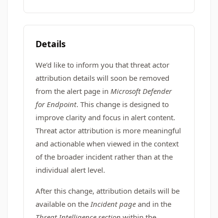
Details
We’d like to inform you that threat actor
attribution details will soon be removed
from the alert page in
Microsoft Defender
for Endpoint
. This change is designed to
improve clarity and focus in alert content.
Threat actor attribution is more meaningful
and actionable when viewed in the context
of the broader incident rather than at the
individual alert level.
After this change, attribution details will be
available on the
Incident page
and in the
Threat Intelligence section
within the