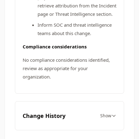
retrieve attribution from the Incident
page or Threat Intelligence section.
Inform SOC and threat intelligence
teams about this change.
Compliance considerations
No compliance considerations identified,
review as appropriate for your
organization.
Change History
Show