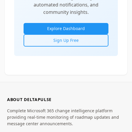
automated notifications, and
community insights.
Explore Dashboard
Sign Up Free
ABOUT DELTAPULSE
Complete Microsoft 365 change intelligence platform
providing real-time monitoring of roadmap updates and
message center announcements.