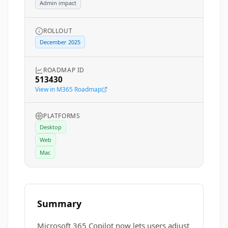
Admin impact
ROLLOUT
December 2025
ROADMAP ID
513430
View in M365 Roadmap
PLATFORMS
Desktop
Web
Mac
Summary
Microsoft 365 Copilot now lets users adjust