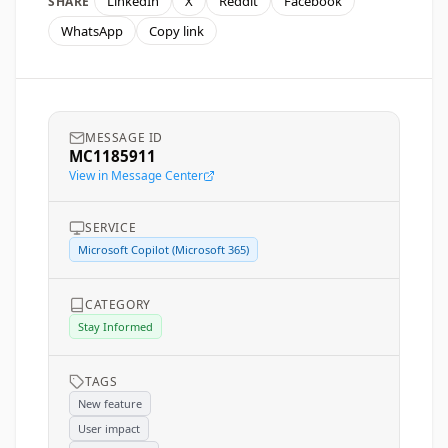
LinkedIn
X
Reddit
Facebook
SHARE
WhatsApp
Copy link
MESSAGE ID
MC1185911
View in Message Center
SERVICE
Microsoft Copilot (Microsoft 365)
CATEGORY
Stay Informed
TAGS
New feature
User impact