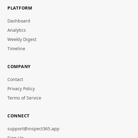
PLATFORM
Dashboard
Analytics
Weekly Digest
Timeline
COMPANY
Contact
Privacy Policy
Terms of Service
CONNECT
support@inspect365.app
Sign Up