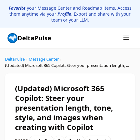
Favorite
your Message Center and Roadmap items. Access
them anytime via your
Profile
. Export and share with your
team or your LLM.
DeltaPulse
DeltaPulse
/
Message Center
/
(Updated) Microsoft 365 Copilot: Steer your presentation length, tone, style, and images when creating with Copilot
(Updated) Microsoft 365
Copilot: Steer your
presentation length, tone,
style, and images when
creating with Copilot