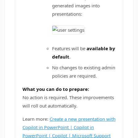
generated images into
presentations:
Features will be
available by
default
.
No changes to existing admin
policies are required.
What you can do to prepare:
No action is required. These improvements
will roll out automatically.
Learn more:
Create a new presentation with
Copilot in PowerPoint | Copilot in
PowerPoint | Copilot | Microsoft Support