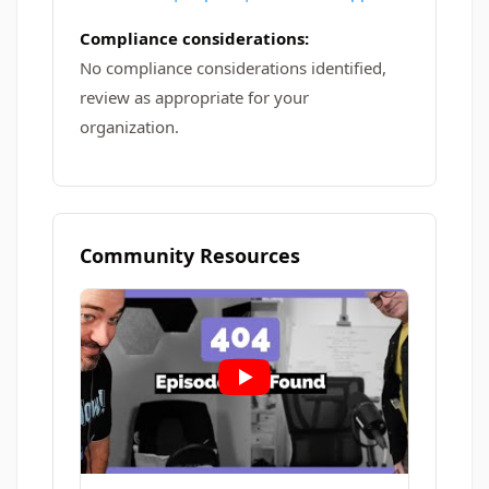
Compliance considerations:
No compliance considerations identified,
review as appropriate for your
organization.
Community Resources