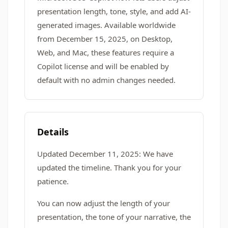
presentation length, tone, style, and add AI-
generated images. Available worldwide
from December 15, 2025, on Desktop,
Web, and Mac, these features require a
Copilot license and will be enabled by
default with no admin changes needed.
Details
Updated December 11, 2025: We have
updated the timeline. Thank you for your
patience.
You can now adjust the length of your
presentation, the tone of your narrative, the