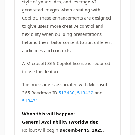
style of your slides, and leverage AI-
generated images when creating with
Copilot. These enhancements are designed
to give users more creative control and
flexibility when building presentations,
helping them tailor content to suit different
audiences and contexts.
A Microsoft 365 Copilot license is required
to use this feature.
This message is associated with Microsoft
365 Roadmap ID
513430
,
513422
and
513431
.
When this will happen:
General Availability (Worldwide):
Rollout will begin
December 15, 2025
.