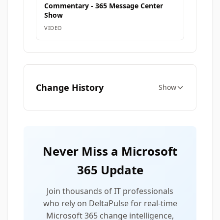
Commentary - 365 Message Center
Show
VIDEO
Change History
Show
Never Miss a Microsoft
365 Update
Join thousands of IT professionals
who rely on DeltaPulse for real-time
Microsoft 365 change intelligence,