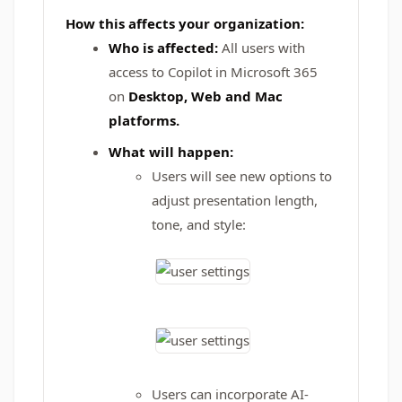
How this affects your organization:
Who is affected:
All users with
access to Copilot in Microsoft 365
on
Desktop, Web and Mac
platforms.
What will happen:
Users will see new options to
adjust presentation length,
tone, and style:
Users can incorporate AI-