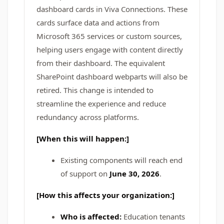
dashboard cards in Viva Connections. These
cards surface data and actions from
Microsoft 365 services or custom sources,
helping users engage with content directly
from their dashboard. The equivalent
SharePoint dashboard webparts will also be
retired. This change is intended to
streamline the experience and reduce
redundancy across platforms.
[When this will happen:]
Existing components will reach end
of support on
June 30, 2026
.
[How this affects your organization:]
Who is affected:
Education tenants