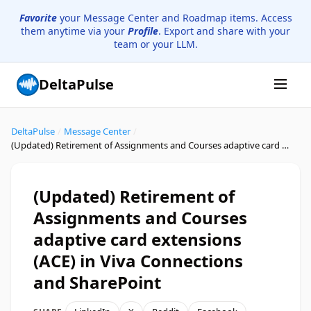
Favorite
your Message Center and Roadmap items. Access
them anytime via your
Profile
. Export and share with your
team or your LLM.
DeltaPulse
DeltaPulse
/
Message Center
/
(Updated) Retirement of Assignments and Courses adaptive card extensions (ACE) in Viva Connections and SharePoint
(Updated) Retirement of
Assignments and Courses
adaptive card extensions
(ACE) in Viva Connections
and SharePoint