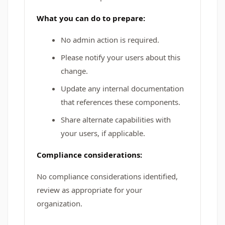
What you can do to prepare:
No admin action is required.
Please notify your users about this
change.
Update any internal documentation
that references these components.
Share alternate capabilities with
your users, if applicable.
Compliance considerations:
No compliance considerations identified,
review as appropriate for your
organization.