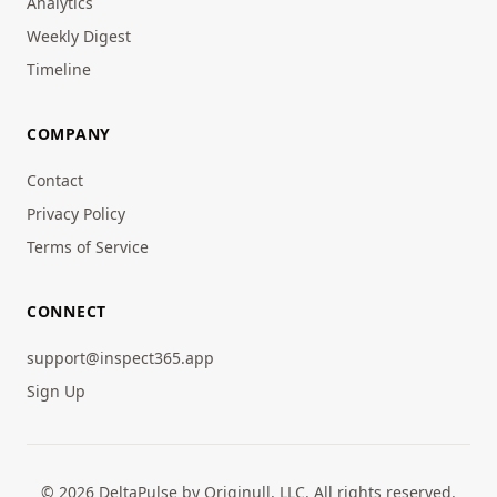
Analytics
Weekly Digest
Timeline
COMPANY
Contact
Privacy Policy
Terms of Service
CONNECT
support@inspect365.app
Sign Up
© 2026 DeltaPulse by Originull, LLC. All rights reserved.