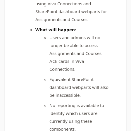
using Viva Connections and
SharePoint dashboard webparts for
Assignments and Courses.
What will happen:
Users and admins will no
longer be able to access
Assignments and Courses
ACE cards in Viva
Connections.
Equivalent SharePoint
dashboard webparts will also
be inaccessible.
No reporting is available to
identify which users are
currently using these
components.