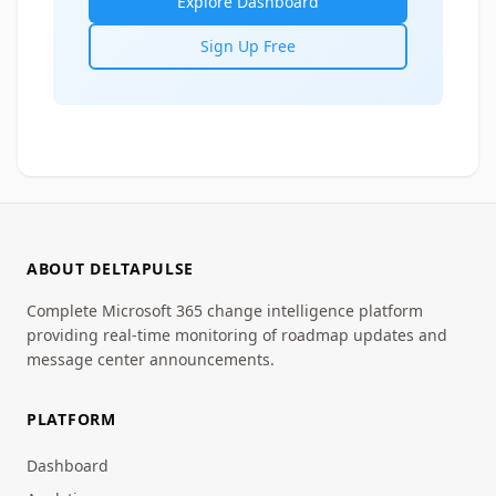
Explore Dashboard
Sign Up Free
ABOUT DELTAPULSE
Complete Microsoft 365 change intelligence platform
providing real-time monitoring of roadmap updates and
message center announcements.
PLATFORM
Dashboard