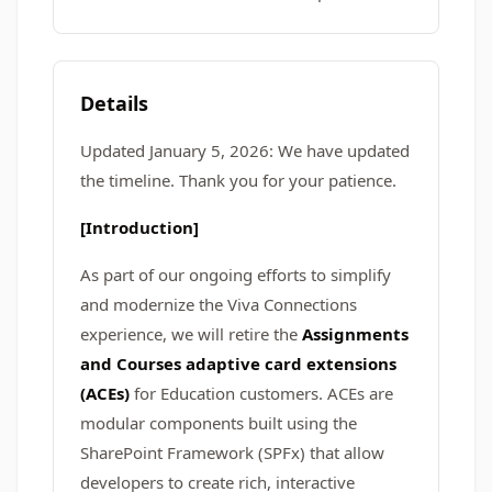
Details
Updated January 5, 2026: We have updated
the timeline. Thank you for your patience.
[Introduction]
As part of our ongoing efforts to simplify
and modernize the Viva Connections
experience, we will retire the
Assignments
and Courses adaptive card extensions
(ACEs)
for Education customers. ACEs are
modular components built using the
SharePoint Framework (SPFx) that allow
developers to create rich, interactive