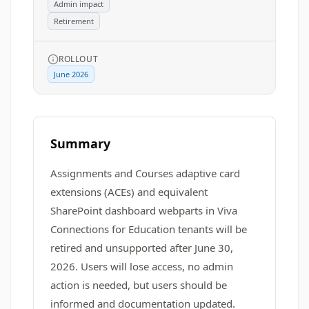
Admin impact
Retirement
ROLLOUT
June 2026
Summary
Assignments and Courses adaptive card
extensions (ACEs) and equivalent
SharePoint dashboard webparts in Viva
Connections for Education tenants will be
retired and unsupported after June 30,
2026. Users will lose access, no admin
action is needed, but users should be
informed and documentation updated.