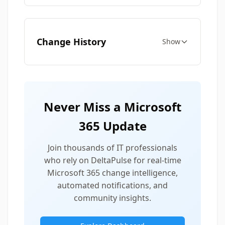
Change History
Show
Never Miss a Microsoft
365 Update
Join thousands of IT professionals
who rely on DeltaPulse for real-time
Microsoft 365 change intelligence,
automated notifications, and
community insights.