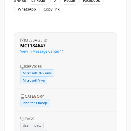
LinkedIn
X
Reddit
Facebook
SHARE
WhatsApp
Copy link
MESSAGE ID
MC1184647
View in Message Center
SERVICES
Microsoft 365 suite
Microsoft Viva
CATEGORY
Plan for Change
TAGS
User impact