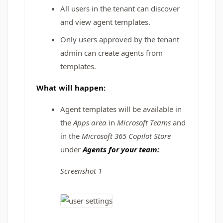
All users in the tenant can discover
and view agent templates.
Only users approved by the tenant
admin can create agents from
templates.
What will happen:
Agent templates will be available in
the
Apps area
in
Microsoft Teams
and
in the
Microsoft 365 Copilot Store
under
Agents for your team:
Screenshot 1