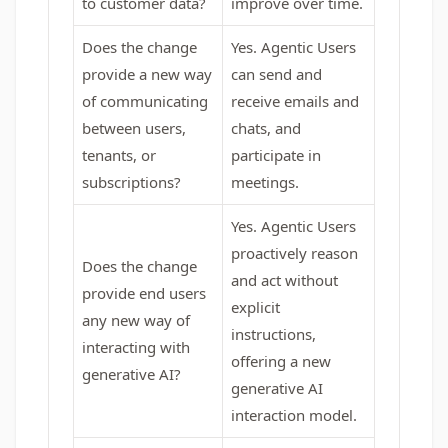
to customer data?
improve over time.
Does the change
Yes. Agentic Users
provide a new way
can send and
of communicating
receive emails and
between users,
chats, and
tenants, or
participate in
subscriptions?
meetings.
Yes. Agentic Users
proactively reason
Does the change
and act without
provide end users
explicit
any new way of
instructions,
interacting with
offering a new
generative AI?
generative AI
interaction model.