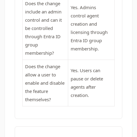
Does the change
Yes. Admins
include an admin
control agent
control and can it
creation and
be controlled
licensing through
through Entra ID
Entra ID group
group
membership.
membership?
Does the change
Yes. Users can
allow a user to
pause or delete
enable and disable
agents after
the feature
creation.
themselves?