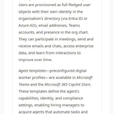
Users
are provisioned as full-fledged user
objects with their own identity in the
organization’s directory (via Entra ID or
Azure AD), email addresses, Teams
accounts, and presence in the org chart.
They can participate in meetings, send and
receive emails and chats, access enterprise
data, and learn from interactions to
improve over time.
Agent templates
—preconfigured digital
worker profiles—are available in
Microsoft
Teams
and the
Microsoft 365 Copilot Store
.
These templates define the agent’s
capabilities, identity, and compliance
settings, enabling hiring managers to
acquire agents that automate tasks and