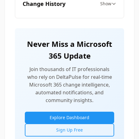
Change History
Show
Never Miss a Microsoft
365 Update
Join thousands of IT professionals
who rely on DeltaPulse for real-time
Microsoft 365 change intelligence,
automated notifications, and
community insights.
Explore Dashboard
Sign Up Free