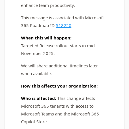
enhance team productivity.
This message is associated with Microsoft
365 Roadmap ID
518220
.
When this will happen:
Targeted Release rollout starts in mid-
November 2025.
We will share additional timelines later
when available.
How this affects your organization:
Who is affected:
This change affects
Microsoft 365 tenants with access to
Microsoft Teams and the Microsoft 365
Copilot Store.