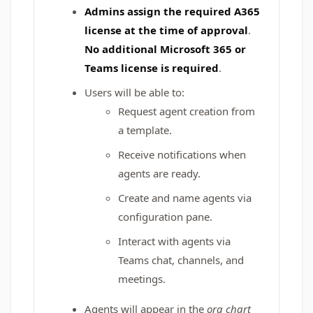
Admins assign the required A365
license at the time of approval
.
No additional Microsoft 365 or
Teams license is required
.
Users will be able to:
Request agent creation from
a template.
Receive notifications when
agents are ready.
Create and name agents via
configuration pane.
Interact with agents via
Teams chat, channels, and
meetings.
Agents will appear in the
org chart