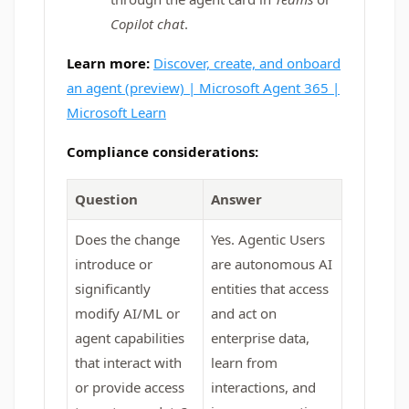
Copilot chat
.
Learn more:
Discover, create, and onboard
an agent (preview) | Microsoft Agent 365 |
Microsoft Learn
Compliance considerations:
Question
Answer
Does the change
Yes. Agentic Users
introduce or
are autonomous AI
significantly
entities that access
modify AI/ML or
and act on
agent capabilities
enterprise data,
that interact with
learn from
or provide access
interactions, and