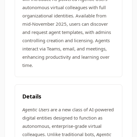
autonomous virtual colleagues with full
organizational identities. Available from
mid-November 2025, users can discover
and request agent templates, with admins
controlling creation and licensing. Agents
interact via Teams, email, and meetings,
enhancing productivity and learning over
time.
Details
Agentic Users
are a new class of AI-powered
digital entities designed to function as
autonomous, enterprise-grade virtual
colleagues. Unlike traditional bots,
Agentic