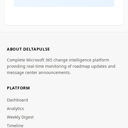
ABOUT DELTAPULSE
Complete Microsoft 365 change intelligence platform
providing real-time monitoring of roadmap updates and
message center announcements.
PLATFORM
Dashboard
Analytics
Weekly Digest
Timeline