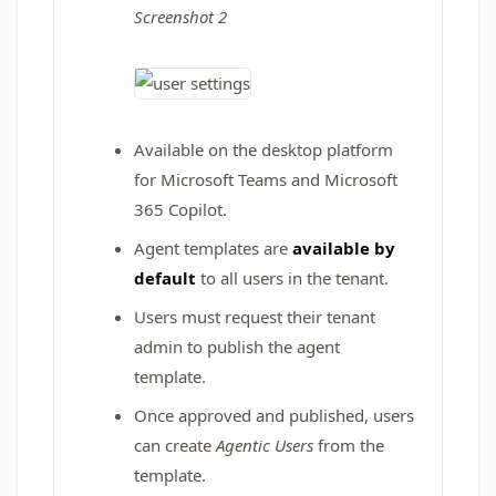
Screenshot 2
Available on the desktop platform
for Microsoft Teams and Microsoft
365 Copilot.
Agent templates are
available by
default
to all users in the tenant.
Users must request their tenant
admin to publish the agent
template.
Once approved and published, users
can create
Agentic Users
from the
template.