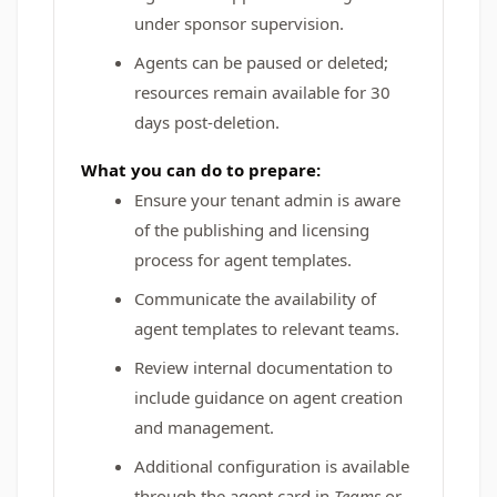
under sponsor supervision.
Agents can be paused or deleted;
resources remain available for 30
days post-deletion.
What you can do to prepare:
Ensure your tenant admin is aware
of the publishing and licensing
process for agent templates.
Communicate the availability of
agent templates to relevant teams.
Review internal documentation to
include guidance on agent creation
and management.
Additional configuration is available
through the agent card in
Teams
or