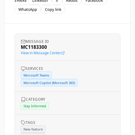
LinkedIn
X
Reddit
Facebook
SHARE
WhatsApp
Copy link
MESSAGE ID
MC1183300
View in Message Center
SERVICES
Microsoft Teams
Microsoft Copilot (Microsoft 365)
CATEGORY
Stay Informed
TAGS
New feature