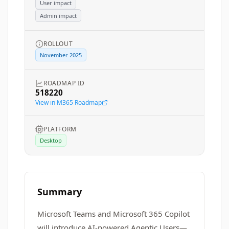
User impact
Admin impact
ROLLOUT
November 2025
ROADMAP ID
518220
View in M365 Roadmap
PLATFORM
Desktop
Summary
Microsoft Teams and Microsoft 365 Copilot
will introduce AI-powered Agentic Users—