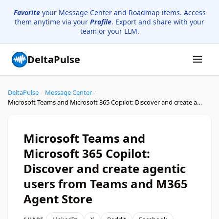
Favorite
your Message Center and Roadmap items. Access
them anytime via your
Profile
. Export and share with your
team or your LLM.
DeltaPulse
DeltaPulse
/
Message Center
/
Microsoft Teams and Microsoft 365 Copilot: Discover and create agentic users from Teams and M365 Agent Store
Microsoft Teams and
Microsoft 365 Copilot:
Discover and create agentic
users from Teams and M365
Agent Store