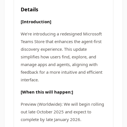
Details
[Introduction]
We’re introducing a redesigned Microsoft
Teams Store that enhances the agent-first
discovery experience. This update
simplifies how users find, explore, and
manage apps and agents, aligning with
feedback for a more intuitive and efficient
interface.
[When this will happen:]
Preview (Worldwide): We will begin rolling
out late October 2025 and expect to
complete by late January 2026.