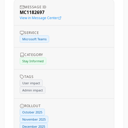
MESSAGE ID
MC1182697
View in Message Center
SERVICE
Microsoft Teams
CATEGORY
Stay Informed
TAGS
User impact
Admin impact
ROLLOUT
October 2025
November 2025
December 2025