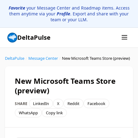
Favorite
your Message Center and Roadmap items. Access
them anytime via your
Profile
. Export and share with your
team or your LLM.
DeltaPulse
DeltaPulse
/
Message Center
/
New Microsoft Teams Store (preview)
New Microsoft Teams Store
(preview)
LinkedIn
X
Reddit
Facebook
SHARE
WhatsApp
Copy link