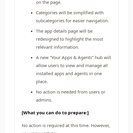
on the page.
Categories will be simplified with
subcategories for easier navigation.
The app details page will be
redesigned to highlight the most
relevant information.
A new “Your Apps & Agents” hub will
allow users to view and manage all
installed apps and agents in one
place.
No action is needed from users or
admins.
[What you can do to prepare:]
No action is required at this time. However,