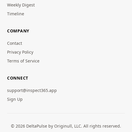
Weekly Digest
Timeline
COMPANY
Contact
Privacy Policy
Terms of Service
CONNECT
support@inspect365.app
Sign Up
© 2026 DeltaPulse by Originull, LLC. All rights reserved.