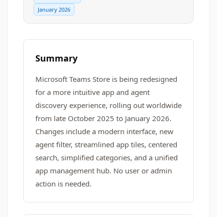
January 2026
Summary
Microsoft Teams Store is being redesigned
for a more intuitive app and agent
discovery experience, rolling out worldwide
from late October 2025 to January 2026.
Changes include a modern interface, new
agent filter, streamlined app tiles, centered
search, simplified categories, and a unified
app management hub. No user or admin
action is needed.