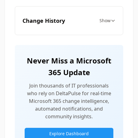
Change History
Show
Never Miss a Microsoft
365 Update
Join thousands of IT professionals
who rely on DeltaPulse for real-time
Microsoft 365 change intelligence,
automated notifications, and
community insights.
Explore Dashboard