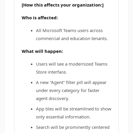
[How this affects your organization:]
Who is affected:
All Microsoft Teams users across
commercial and education tenants.
What will happen:
Users will see a modernized Teams
Store interface.
A new “Agent” filter pill will appear
under every category for faster
agent discovery.
App tiles will be streamlined to show
only essential information.
Search will be prominently centered