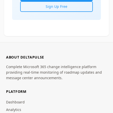
Sign Up Free
ABOUT DELTAPULSE
Complete Microsoft 365 change intelligence platform
providing real-time monitoring of roadmap updates and
message center announcements.
PLATFORM
Dashboard
Analytics