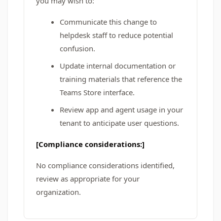
you may wish to:
Communicate this change to
helpdesk staff to reduce potential
confusion.
Update internal documentation or
training materials that reference the
Teams Store interface.
Review app and agent usage in your
tenant to anticipate user questions.
[Compliance considerations:]
No compliance considerations identified,
review as appropriate for your
organization.