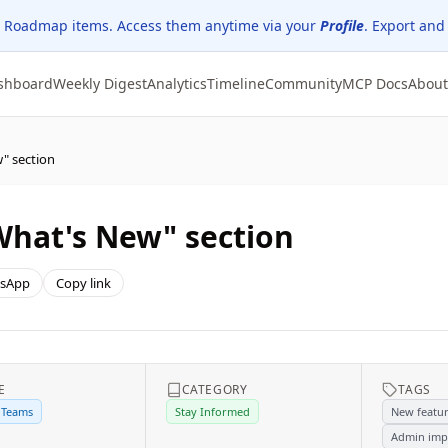
 Roadmap items. Access them anytime via your
Profile
. Export and
shboard
Weekly Digest
Analytics
Timeline
Community
MCP Docs
About
" section
What's New" section
sApp
Copy link
E
CATEGORY
TAGS
 Teams
Stay Informed
New featu
Admin imp