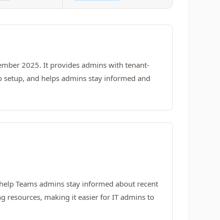
mber 2025. It provides admins with tenant-
s no setup, and helps admins stay informed and
 help Teams admins stay informed about recent
 resources, making it easier for IT admins to