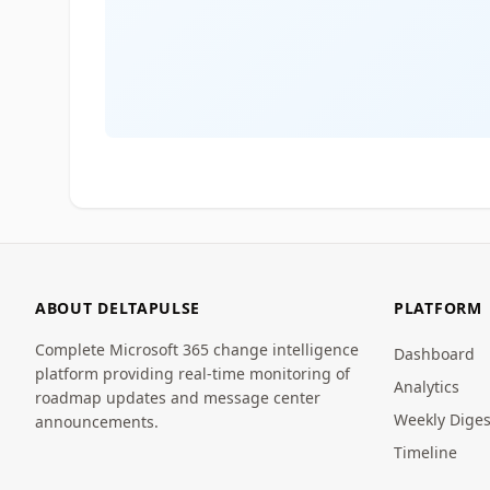
ABOUT DELTAPULSE
PLATFORM
Complete Microsoft 365 change intelligence
Dashboard
platform providing real-time monitoring of
Analytics
roadmap updates and message center
Weekly Diges
announcements.
Timeline