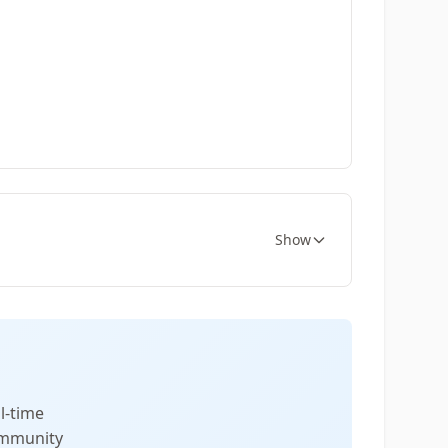
Show
l-time
community