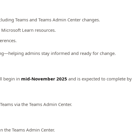
 including Teams and Teams Admin Center changes.
 Microsoft Learn resources.
ferences.
ing—helping admins stay informed and ready for change.
ll begin in
mid-November 2025
and is expected to complete by
Teams via the Teams Admin Center.
in the Teams Admin Center.