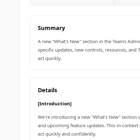
Summary
A new “What’s New” section in the Teams Admi
specific updates, new controls, resources, and T
act quickly.
Details
[Introduction]
We’re introducing a new “What’s New” section 
and upcoming feature updates. This in-context 
act quickly and confidently.