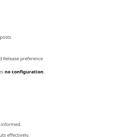
 posts
ted Release preference
es
no configuration
.
y informed.
ts effectively.