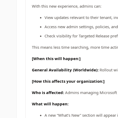
With this new experience, admins can:
View updates relevant to their tenant,
Access new admin settings, policies, and
Check visibility for Targeted Release pre
This means less time searching, more time act
[When this will happen:]
General Availability (Worldwide):
Rollout wi
[How this affects your organization:]
Who is affected:
Admins managing Microsoft 
What will happen:
A new “What’s New” section will appear 