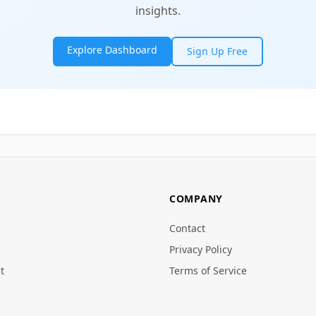
insights.
Explore Dashboard
Sign Up Free
COMPANY
Contact
Privacy Policy
t
Terms of Service