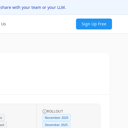
 share with your team or your LLM.
 Us
Sign Up Free
ROLLOUT
re
November 2025
act
December 2025