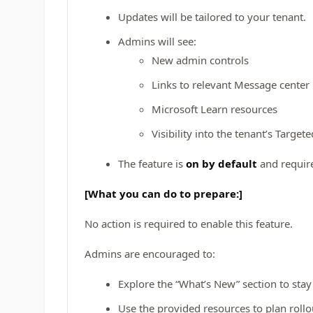
Updates will be tailored to your tenant.
Admins will see:
New admin controls
Links to relevant Message center
Microsoft Learn resources
Visibility into the tenant’s Targe
The feature is
on by default
and requir
[What you can do to prepare:]
No action is required to enable this feature.
Admins are encouraged to:
Explore the “What’s New” section to sta
Use the provided resources to plan rollou