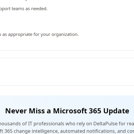
upport teams as needed.
 as appropriate for your organization.
Never Miss a Microsoft 365 Update
thousands of IT professionals who rely on DeltaPulse for rea
t 365 change intelligence, automated notifications, and 