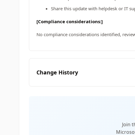
Share this update with helpdesk or IT s
[Compliance considerations:]
No compliance considerations identified, review
Change History
Join 
Microsof