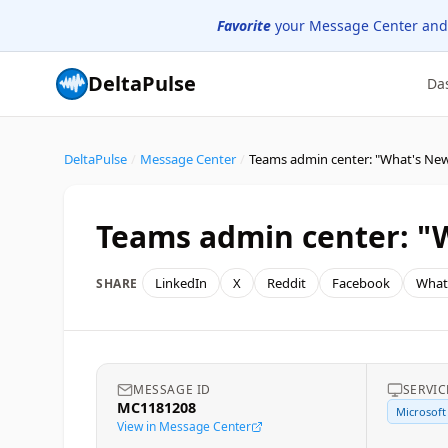
Favorite
your Message Center and
DeltaPulse
Da
DeltaPulse
/
Message Center
/
Teams admin center: "What's New
Teams admin center: "
LinkedIn
X
Reddit
Facebook
What
SHARE
MESSAGE ID
SERVIC
MC1181208
Microsoft
View in Message Center