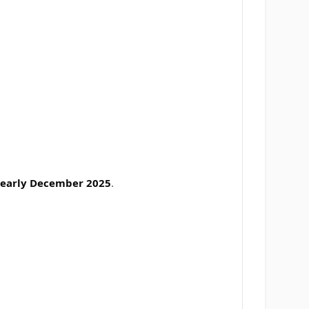
early December 2025
.