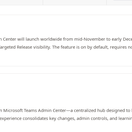
n Center will launch worldwide from mid-November to early Dece
argeted Release visibility. The feature is on by default, require
in Microsoft Teams Admin Center—a centralized hub designed to
experience consolidates key changes, admin controls, and learning