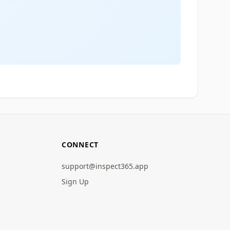
CONNECT
support@inspect365.app
Sign Up