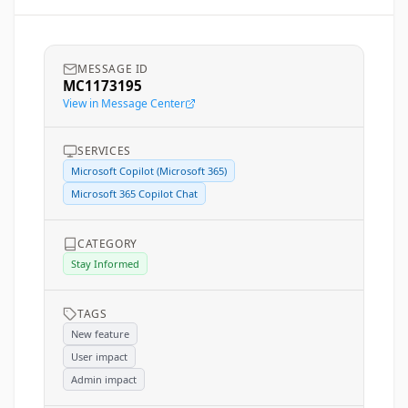
MESSAGE ID
MC1173195
View in Message Center
SERVICES
Microsoft Copilot (Microsoft 365)
Microsoft 365 Copilot Chat
CATEGORY
Stay Informed
TAGS
New feature
User impact
Admin impact