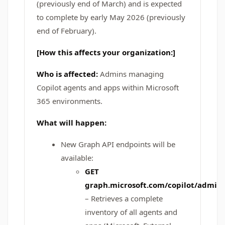
(previously end of March) and is expected
to complete by early May 2026 (previously
end of February).
[How this affects your organization:]
Who is affected:
Admins managing
Copilot agents and apps within Microsoft
365 environments.
What will happen:
New Graph API endpoints will be
available:
GET
graph.microsoft.com/copilot/admin
– Retrieves a complete
inventory of all agents and