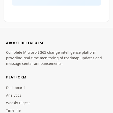
ABOUT DELTAPULSE
Complete Microsoft 365 change intelligence platform
providing real-time monitoring of roadmap updates and
message center announcements.
PLATFORM
Dashboard
Analytics
Weekly Digest
Timeline