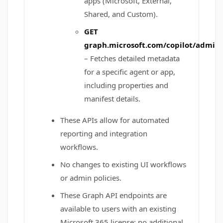
apps (Microsoft, External,
Shared, and Custom).
GET
graph.microsoft.com/copilot/admin/
– Fetches detailed metadata
for a specific agent or app,
including properties and
manifest details.
These APIs allow for automated
reporting and integration
workflows.
No changes to existing UI workflows
or admin policies.
These Graph API endpoints are
available to users with an existing
Microsoft 365 license; no additional