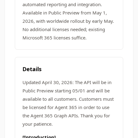
automated reporting and integration.
Available in Public Preview from May 1,
2026, with worldwide rollout by early May.
No additional licenses needed; existing
Microsoft 365 licenses suffice.
Details
Updated April 30, 2026: The API will be in
Public Preview starting 05/01 and will be
available to all customers. Customers must
be licensed for Agent 365 in order to use
the Agent 365 Graph APIs. Thank you for
your patience.
[Introduction]