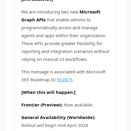
We are introducing two new
Microsoft
Graph APIs
that enable admins to
programmatically access and manage
agents and apps within their organization.
These APIs provide greater flexibility for
reporting and integration scenarios without
relying on manual UI workflows.
This message is associated with Microsoft
365 Roadmap ID
502875
.
[When this will happen:]
Frontier (Preview):
Now available.
General Availability (Worldwide):
Rollout will begin mid-April 2026