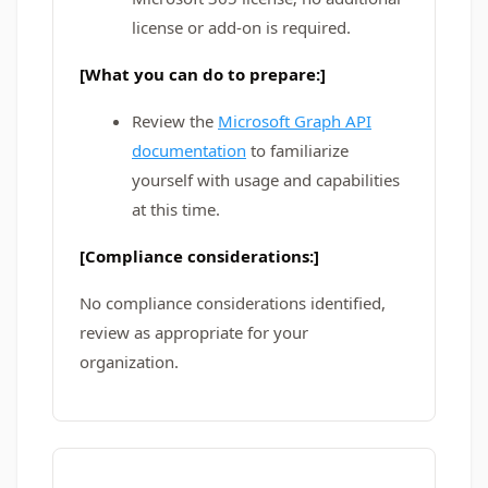
license or add-on is required.
[What you can do to prepare:]
Review the
Microsoft Graph API
documentation
to familiarize
yourself with usage and capabilities
at this time.
[Compliance considerations:]
No compliance considerations identified,
review as appropriate for your
organization.