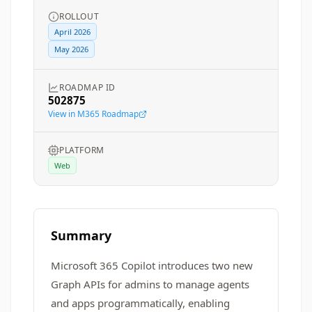
ROLLOUT
April 2026
May 2026
ROADMAP ID
502875
View in M365 Roadmap
PLATFORM
Web
Summary
Microsoft 365 Copilot introduces two new
Graph APIs for admins to manage agents
and apps programmatically, enabling