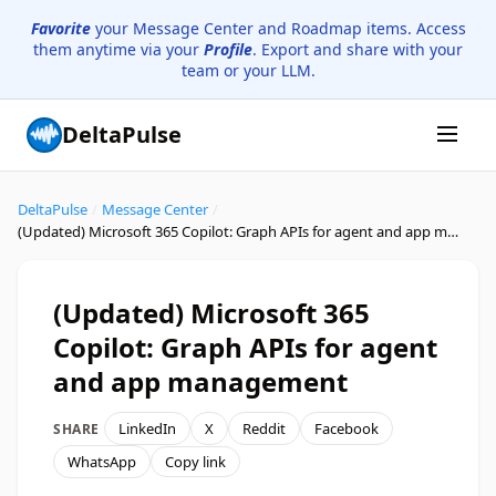
Favorite
your Message Center and Roadmap items. Access
them anytime via your
Profile
. Export and share with your
team or your LLM.
DeltaPulse
DeltaPulse
/
Message Center
/
(Updated) Microsoft 365 Copilot: Graph APIs for agent and app management
(Updated) Microsoft 365
Copilot: Graph APIs for agent
and app management
LinkedIn
X
Reddit
Facebook
SHARE
WhatsApp
Copy link