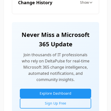
Change History
Show
Never Miss a Microsoft
365 Update
Join thousands of IT professionals
who rely on DeltaPulse for real-time
Microsoft 365 change intelligence,
automated notifications, and
community insights.
Explore Dashboard
Sign Up Free