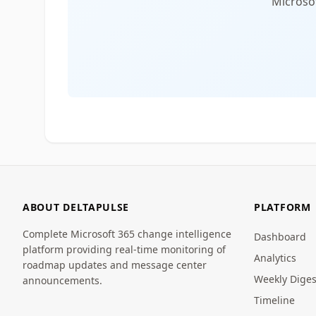
Microsof
ABOUT DELTAPULSE
PLATFORM
Complete Microsoft 365 change intelligence
Dashboard
platform providing real-time monitoring of
Analytics
roadmap updates and message center
Weekly Diges
announcements.
Timeline