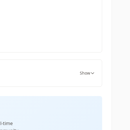
Show
l-time