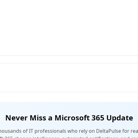
Never Miss a Microsoft 365 Update
thousands of IT professionals who rely on DeltaPulse for rea