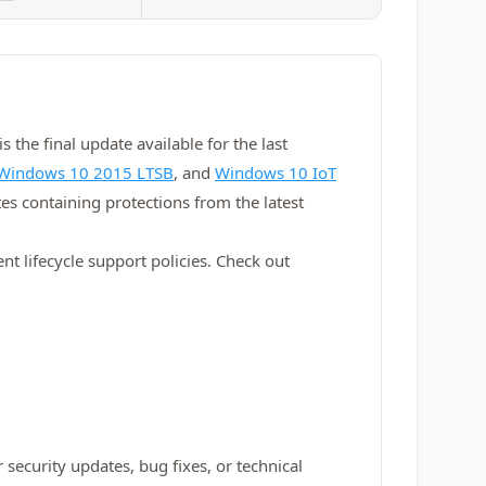
 the final update available for the last
Windows 10 2015 LTSB
, and
Windows 10 IoT
es containing protections from the latest
t lifecycle support policies. Check out
 security updates, bug fixes, or technical