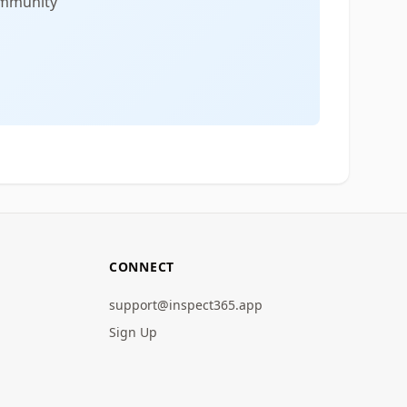
community
CONNECT
support@inspect365.app
Sign Up