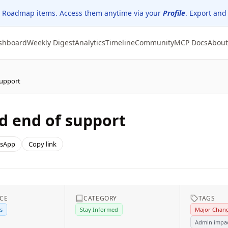
 Roadmap items. Access them anytime via your
Profile
. Export and
shboard
Weekly Digest
Analytics
Timeline
Community
MCP Docs
About
support
d end of support
sApp
Copy link
ICE
CATEGORY
TAGS
s
Stay Informed
Major Chan
Admin impa