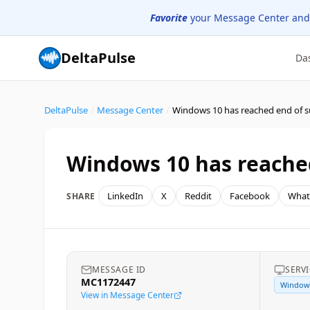
Favorite
your Message Center and
DeltaPulse
Da
DeltaPulse
/
Message Center
/
Windows 10 has reached end of 
Windows 10 has reache
LinkedIn
X
Reddit
Facebook
What
SHARE
MESSAGE ID
SERV
MC1172447
Window
View in Message Center