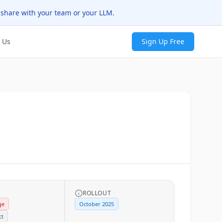
 share with your team or your LLM.
 Us
Sign Up Free
ROLLOUT
ge
October 2025
ct