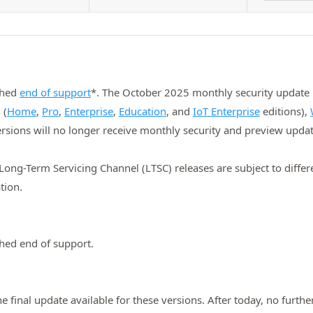
ched
end of support
*. The October 2025 monthly security update is
 (
Home
,
Pro
,
Enterprise
,
Education
, and
IoT Enterprise
editions),
ersions will no longer receive monthly security and preview updat
ng-Term Servicing Channel (LTSC) releases are subject to differen
tion.
hed end of support.
final update available for these versions. After today, no further