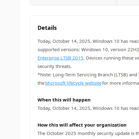
Details
Today, October 14, 2025, Windows 10 has rea
supported versions: Windows 10, version 22H2
Enterprise LTSB 2015
. Devices running these v
security threats.
*Note: Long-Term Servicing Branch (LTSB) and Lo
the
Microsoft lifecycle website
for more informa
When this will happen
Today, October 14, 2025, Windows 10 has reac
How this will affect your organization
The October 2025 monthly security update is the 