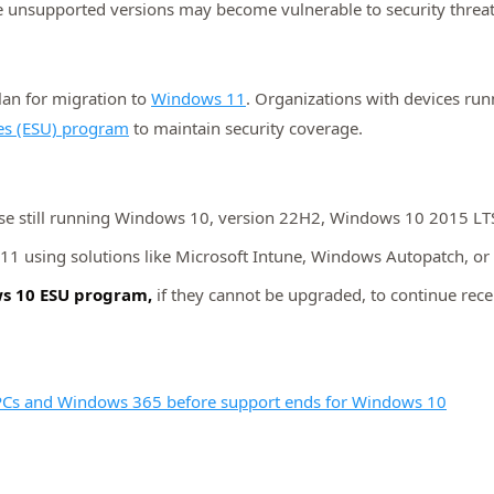
e unsupported versions may become vulnerable to security threat
an for migration to
Windows 11
. Organizations with devices ru
es (ESU) program
to maintain security coverage.
ose still running Windows 10, version 22H2, Windows 10 2015 L
1 using solutions like Microsoft Intune, Windows Autopatch, or
ows 10 ESU program,
if they cannot be upgraded, to continue recei
 PCs and Windows 365 before support ends for Windows 10