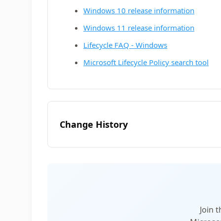
Windows 10 release information
Windows 11 release information
Lifecycle FAQ - Windows
Microsoft Lifecycle Policy search tool
Change History
Join 