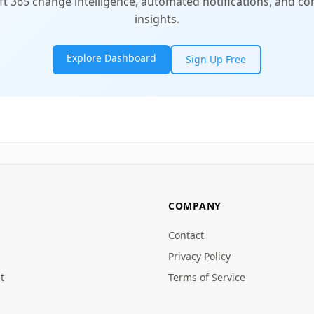
t 365 change intelligence, automated notifications, and 
insights.
Explore Dashboard
Sign Up Free
COMPANY
Contact
Privacy Policy
t
Terms of Service