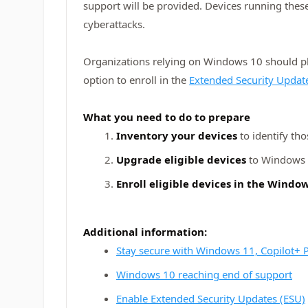
support will be provided. Devices running thes
cyberattacks.
Organizations relying on Windows 10 should pl
option to enroll in the
Extended Security Updat
What you need to do to prepare
Inventory your devices
to identify th
Upgrade eligible devices
to Windows 1
Enroll eligible devices in the Wind
Additional information:
Stay secure with Windows 11, Copilot+
Windows 10 reaching end of support
Enable Extended Security Updates (ESU)