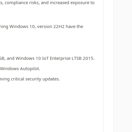
s, compliance risks, and increased exposure to
nning Windows 10, version 22H2 have the
TSB, and Windows 10 IoT Enterprise LTSB 2015.
 Windows Autopilot.
ving critical security updates.