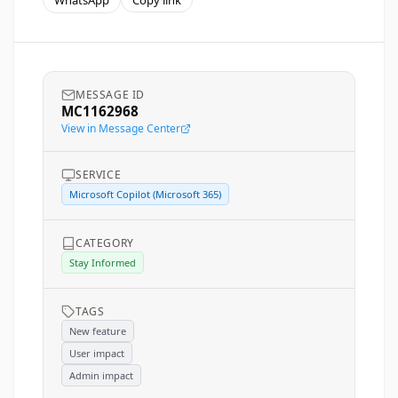
WhatsApp
Copy link
MESSAGE ID
MC1162968
View in Message Center
SERVICE
Microsoft Copilot (Microsoft 365)
CATEGORY
Stay Informed
TAGS
New feature
User impact
Admin impact