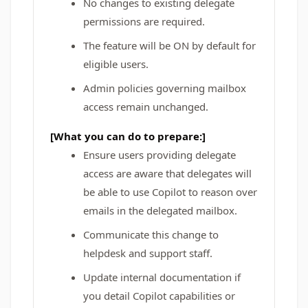
No changes to existing delegate
permissions are required.
The feature will be ON by default for
eligible users.
Admin policies governing mailbox
access remain unchanged.
[What you can do to prepare:]
Ensure users providing delegate
access are aware that delegates will
be able to use Copilot to reason over
emails in the delegated mailbox.
Communicate this change to
helpdesk and support staff.
Update internal documentation if
you detail Copilot capabilities or