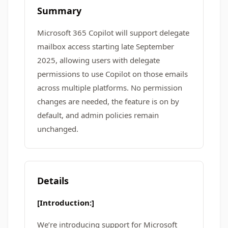
Summary
Microsoft 365 Copilot will support delegate
mailbox access starting late September
2025, allowing users with delegate
permissions to use Copilot on those emails
across multiple platforms. No permission
changes are needed, the feature is on by
default, and admin policies remain
unchanged.
Details
[Introduction:]
We’re introducing support for Microsoft