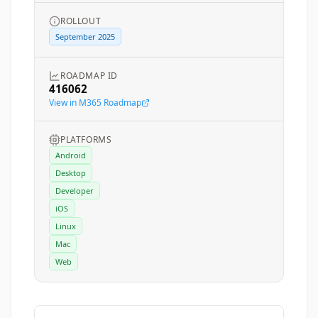
ROLLOUT
September 2025
ROADMAP ID
416062
View in M365 Roadmap
PLATFORMS
Android
Desktop
Developer
iOS
Linux
Mac
Web