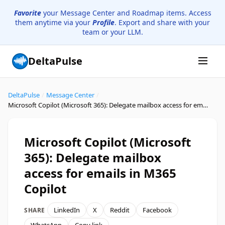
Favorite
your Message Center and Roadmap items. Access
them anytime via your
Profile
. Export and share with your
team or your LLM.
DeltaPulse
DeltaPulse
/
Message Center
/
Microsoft Copilot (Microsoft 365): Delegate mailbox access for emails in M365 Copilot
Microsoft Copilot (Microsoft
365): Delegate mailbox
access for emails in M365
Copilot
LinkedIn
X
Reddit
Facebook
SHARE