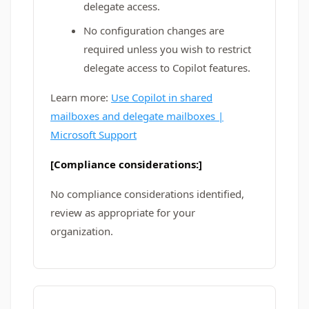
delegate access.
No configuration changes are
required unless you wish to restrict
delegate access to Copilot features.
Learn more:
Use Copilot in shared
mailboxes and delegate mailboxes |
Microsoft Support
[Compliance considerations:]
No compliance considerations identified,
review as appropriate for your
organization.