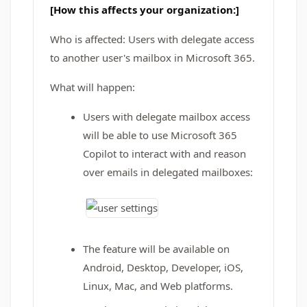
[How this affects your organization:]
Who is affected: Users with delegate access
to another user's mailbox in Microsoft 365.
What will happen:
Users with delegate mailbox access
will be able to use Microsoft 365
Copilot to interact with and reason
over emails in delegated mailboxes:
The feature will be available on
Android, Desktop, Developer, iOS,
Linux, Mac, and Web platforms.