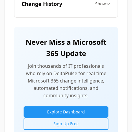
Change History
Show
Never Miss a Microsoft
365 Update
Join thousands of IT professionals
who rely on DeltaPulse for real-time
Microsoft 365 change intelligence,
automated notifications, and
community insights.
Explore Dashboard
Sign Up Free