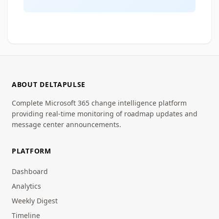
ABOUT DELTAPULSE
Complete Microsoft 365 change intelligence platform
providing real-time monitoring of roadmap updates and
message center announcements.
PLATFORM
Dashboard
Analytics
Weekly Digest
Timeline