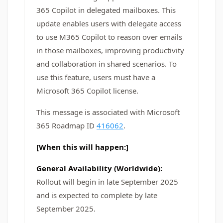
365 Copilot in delegated mailboxes. This
update enables users with delegate access
to use M365 Copilot to reason over emails
in those mailboxes, improving productivity
and collaboration in shared scenarios. To
use this feature, users must have a
Microsoft 365 Copilot license.
This message is associated with Microsoft
365 Roadmap ID
416062
.
[When this will happen:]
General Availability (Worldwide):
Rollout will begin in late September 2025
and is expected to complete by late
September 2025.