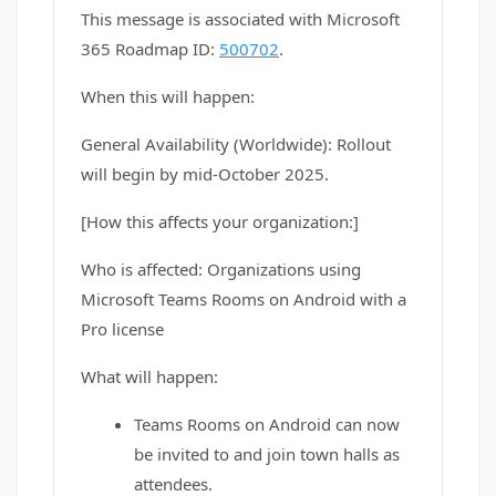
This message is associated with Microsoft
365 Roadmap ID:
500702
.
When this will happen:
General Availability (Worldwide): Rollout
will begin by mid-October 2025.
[How this affects your organization:]
Who is affected: Organizations using
Microsoft Teams Rooms on Android with a
Pro license
What will happen:
Teams Rooms on Android can now
be invited to and join town halls as
attendees.