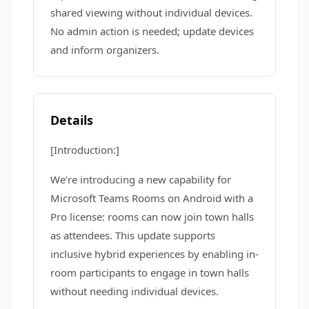
shared viewing without individual devices.
No admin action is needed; update devices
and inform organizers.
Details
[Introduction:]
We’re introducing a new capability for
Microsoft Teams Rooms on Android with a
Pro license: rooms can now join town halls
as attendees. This update supports
inclusive hybrid experiences by enabling in-
room participants to engage in town halls
without needing individual devices.