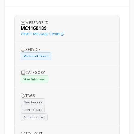
MESSAGE ID
MC1160189
View in Message Center
SERVICE
Microsoft Teams
CATEGORY
Stay Informed
TAGS
New feature
User impact
Admin impact
ROLLOUT