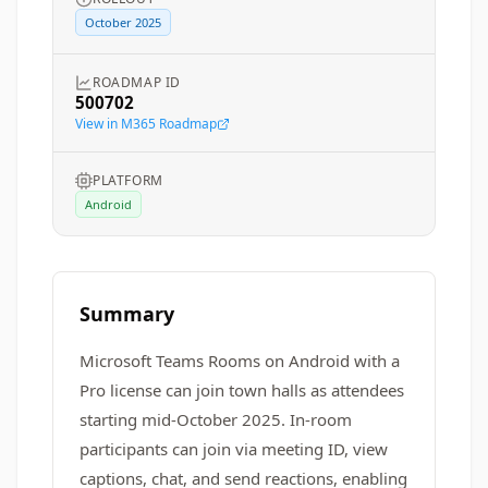
October 2025
ROADMAP ID
500702
View in M365 Roadmap
PLATFORM
Android
Summary
Microsoft Teams Rooms on Android with a
Pro license can join town halls as attendees
starting mid-October 2025. In-room
participants can join via meeting ID, view
captions, chat, and send reactions, enabling