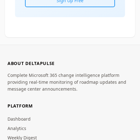
Sign Up Free
ABOUT DELTAPULSE
Complete Microsoft 365 change intelligence platform
providing real-time monitoring of roadmap updates and
message center announcements.
PLATFORM
Dashboard
Analytics
Weekly Digest