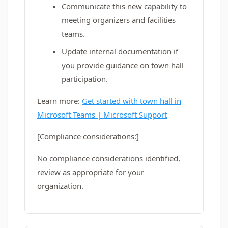
Communicate this new capability to
meeting organizers and facilities
teams.
Update internal documentation if
you provide guidance on town hall
participation.
Learn more:
Get started with town hall in
Microsoft Teams | Microsoft Support
[Compliance considerations:]
No compliance considerations identified,
review as appropriate for your
organization.