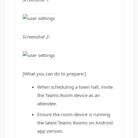
Screenshot 2:
[What you can do to prepare:]
When scheduling a town hall, invite
the Teams Room device as an
attendee.
Ensure the room device is running
the latest Teams Rooms on Android
app version.