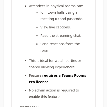
Attendees in physical rooms can:
Join town halls using a
meeting ID and passcode.
View live captions.
Read the streaming chat.
Send reactions from the
room.
This is ideal for watch parties or
shared viewing experiences.
Feature
requires a Teams Rooms
Pro license
.
No admin action is required to
enable this feature.
Screenshot 1: