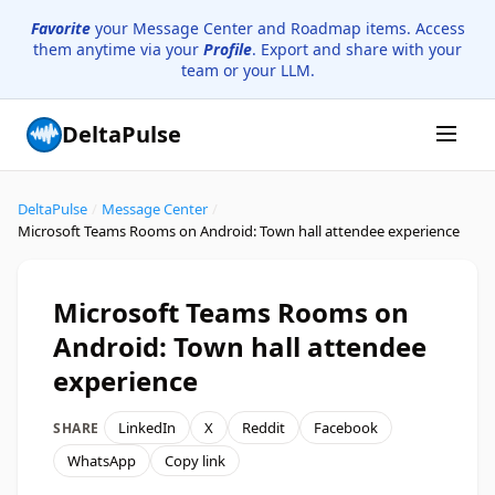
Favorite
your Message Center and Roadmap items. Access
them anytime via your
Profile
. Export and share with your
team or your LLM.
DeltaPulse
DeltaPulse
/
Message Center
/
Microsoft Teams Rooms on Android: Town hall attendee experience
Microsoft Teams Rooms on
Android: Town hall attendee
experience
LinkedIn
X
Reddit
Facebook
SHARE
WhatsApp
Copy link