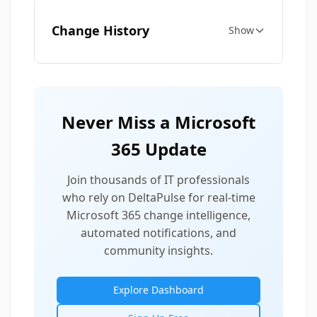
Change History
Show
Never Miss a Microsoft
365 Update
Join thousands of IT professionals
who rely on DeltaPulse for real-time
Microsoft 365 change intelligence,
automated notifications, and
community insights.
Explore Dashboard