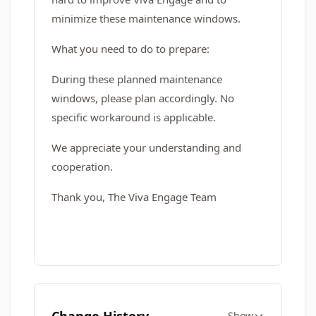
minimize these maintenance windows.
What you need to do to prepare:
During these planned maintenance
windows, please plan accordingly. No
specific workaround is applicable.
We appreciate your understanding and
cooperation.
Thank you, The Viva Engage Team
Show