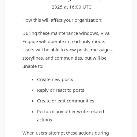
2025 at 16:00 UTC
How this will affect your organization:
During these maintenance windows, Viva
Engage will operate in read-only mode.
Users will be able to view posts, messages,
storylines, and communities, but will be
unable to:
Create new posts
Reply or react to posts
Create or edit communities
Perform any other write-related
actions
When users attempt these actions during