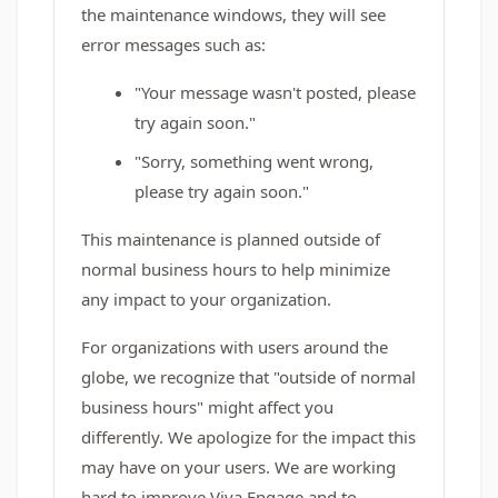
the maintenance windows, they will see
error messages such as:
"Your message wasn't posted, please
try again soon."
"Sorry, something went wrong,
please try again soon."
This maintenance is planned outside of
normal business hours to help minimize
any impact to your organization.
For organizations with users around the
globe, we recognize that "outside of normal
business hours" might affect you
differently. We apologize for the impact this
may have on your users. We are working
hard to improve Viva Engage and to