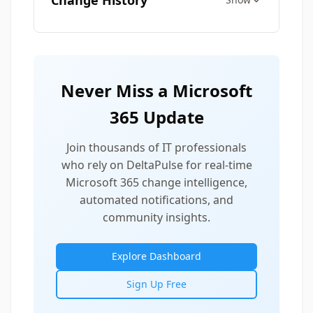
Change History
Never Miss a Microsoft
365 Update
Join thousands of IT professionals
who rely on DeltaPulse for real-time
Microsoft 365 change intelligence,
automated notifications, and
community insights.
Explore Dashboard
Sign Up Free