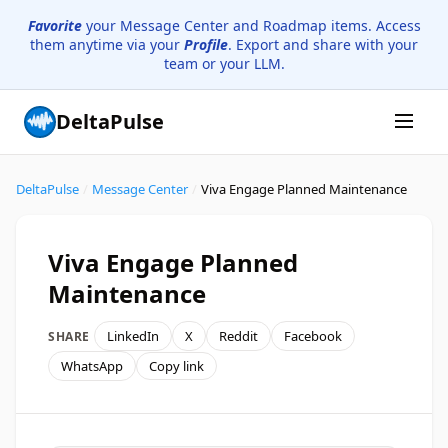
Favorite
your Message Center and Roadmap items. Access
them anytime via your
Profile
. Export and share with your
team or your LLM.
DeltaPulse
DeltaPulse
/
Message Center
/
Viva Engage Planned Maintenance
Viva Engage Planned
Maintenance
LinkedIn
X
Reddit
Facebook
SHARE
WhatsApp
Copy link