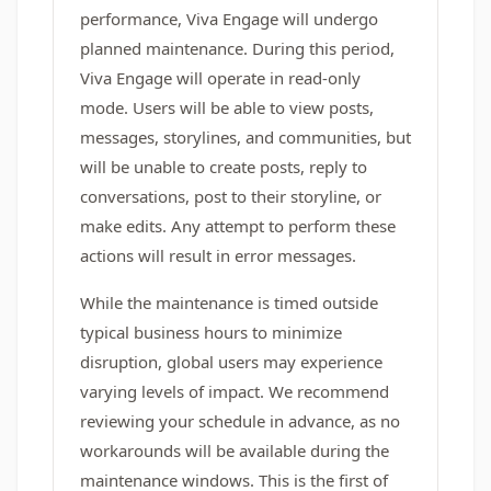
performance, Viva Engage will undergo
planned maintenance. During this period,
Viva Engage will operate in read-only
mode. Users will be able to view posts,
messages, storylines, and communities, but
will be unable to create posts, reply to
conversations, post to their storyline, or
make edits. Any attempt to perform these
actions will result in error messages.
While the maintenance is timed outside
typical business hours to minimize
disruption, global users may experience
varying levels of impact. We recommend
reviewing your schedule in advance, as no
workarounds will be available during the
maintenance windows. This is the first of