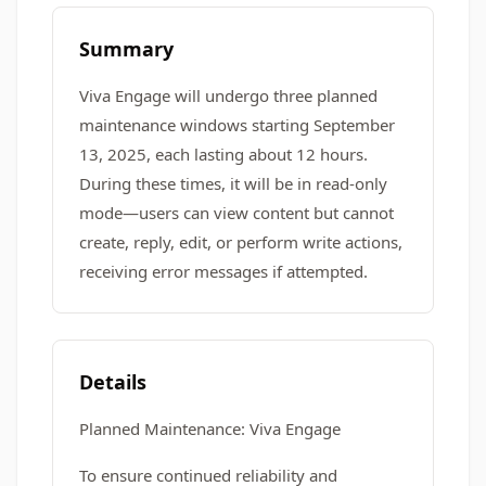
Summary
Viva Engage will undergo three planned
maintenance windows starting September
13, 2025, each lasting about 12 hours.
During these times, it will be in read-only
mode—users can view content but cannot
create, reply, edit, or perform write actions,
receiving error messages if attempted.
Details
Planned Maintenance: Viva Engage
To ensure continued reliability and