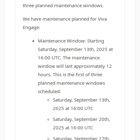
three planned maintenance windows.
We have maintenance planned for Viva
Engage:
Maintenance Window: Starting
Saturday, September 13th, 2025 at
16:00 UTC. The maintenance
window will last approximately 12
hours. This is the first of three
planned maintenance windows
scheduled:
Saturday, September 13th,
2025 at 16:00 UTC
Saturday, September 20th,
2025 at 16:00 UTC
Saturday, September 27th,