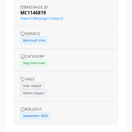
MESSAGE ID
MC1146819
View in Message Center
SERVICE
Microsoft Viva
CATEGORY
Stay Informed
TAGS
User impact
Admin impact
ROLLOUT
September 2025