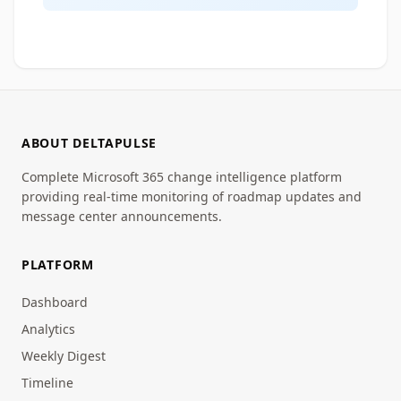
ABOUT DELTAPULSE
Complete Microsoft 365 change intelligence platform
providing real-time monitoring of roadmap updates and
message center announcements.
PLATFORM
Dashboard
Analytics
Weekly Digest
Timeline