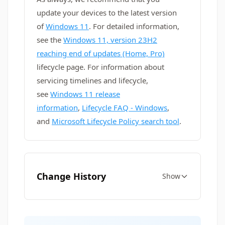
update your devices to the latest version
of
Windows 11
. For detailed information,
see the
Windows 11, version 23H2
reaching end of updates (Home, Pro)
lifecycle page. For information about
servicing timelines and lifecycle,
see
Windows 11 release
information
,
Lifecycle FAQ - Windows
,
and
Microsoft Lifecycle Policy search tool
.
Change History
Show