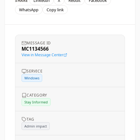
LinkedIn
X
Reddit
Facebook
SHARE
WhatsApp
Copy link
MESSAGE ID
MC1134566
View in Message Center
SERVICE
Windows
CATEGORY
Stay Informed
TAG
Admin impact