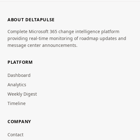
ABOUT DELTAPULSE
Complete Microsoft 365 change intelligence platform
providing real-time monitoring of roadmap updates and
message center announcements.
PLATFORM
Dashboard
Analytics
Weekly Digest
Timeline
COMPANY
Contact