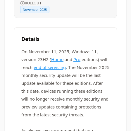
ROLLOUT
November 2025
Details
On November 11, 2025, Windows 11,
version 23H2 (
Home
and
Pro
editions) will
reach
end of servicing
. The November 2025
monthly security update will be the last
update available for these editions. After
this date, devices running these editions
will no longer receive monthly security and
preview updates containing protections
from the latest security threats.
As always, we recommend that you