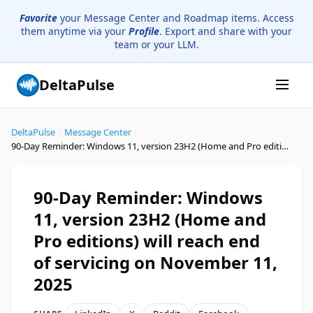
Favorite
your Message Center and Roadmap items. Access
them anytime via your
Profile
. Export and share with your
team or your LLM.
DeltaPulse
DeltaPulse
/
Message Center
/
90-Day Reminder: Windows 11, version 23H2 (Home and Pro editions) will reach end of servicing on November 11, 2025
90-Day Reminder: Windows
11, version 23H2 (Home and
Pro editions) will reach end
of servicing on November 11,
2025