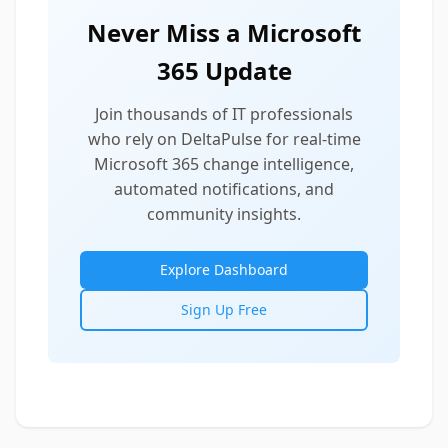
Never Miss a Microsoft
365 Update
Join thousands of IT professionals
who rely on DeltaPulse for real-time
Microsoft 365 change intelligence,
automated notifications, and
community insights.
Explore Dashboard
Sign Up Free