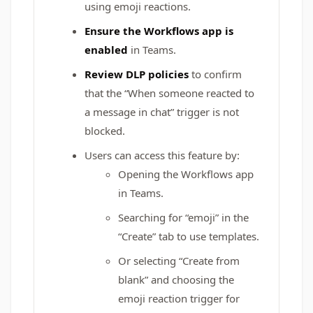
using emoji reactions.
Ensure the Workflows app is
enabled
in Teams.
Review DLP policies
to confirm
that the “When someone reacted to
a message in chat” trigger is not
blocked.
Users can access this feature by:
Opening the Workflows app
in Teams.
Searching for “emoji” in the
“Create” tab to use templates.
Or selecting “Create from
blank” and choosing the
emoji reaction trigger for