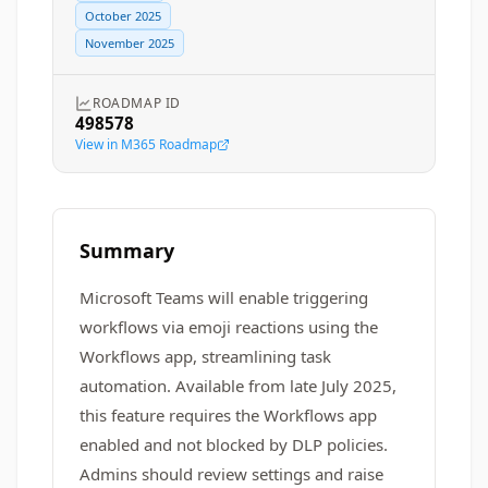
October 2025
November 2025
ROADMAP ID
498578
View in M365 Roadmap
Summary
Microsoft Teams will enable triggering
workflows via emoji reactions using the
Workflows app, streamlining task
automation. Available from late July 2025,
this feature requires the Workflows app
enabled and not blocked by DLP policies.
Admins should review settings and raise