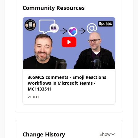
Community Resources
365MCS comments - Emoji Reactions
Workflows in Microsoft Teams -
MC1133511
VIDEO
Change History
Show