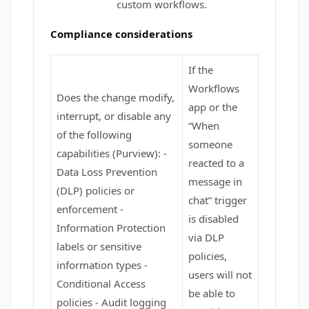
custom workflows.
Compliance considerations
If the
Workflows
Does the change modify,
app or the
interrupt, or disable any
“When
of the following
someone
capabilities (Purview): -
reacted to a
Data Loss Prevention
message in
(DLP) policies or
chat” trigger
enforcement -
is disabled
Information Protection
via DLP
labels or sensitive
policies,
information types -
users will not
Conditional Access
be able to
policies - Audit logging