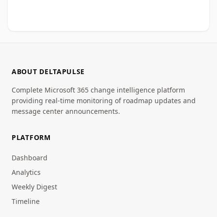
ABOUT DELTAPULSE
Complete Microsoft 365 change intelligence platform
providing real-time monitoring of roadmap updates and
message center announcements.
PLATFORM
Dashboard
Analytics
Weekly Digest
Timeline