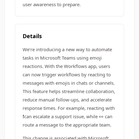
user awareness to prepare.
Details
We’re introducing a new way to automate
tasks in Microsoft Teams using emoji
reactions. With the Workflows app, users
can now trigger workflows by reacting to
messages with emojis in chats or channels.
This feature helps streamline collaboration,
reduce manual follow-ups, and accelerate
response times. For example, reacting with
❗️can escalate a support issue, while 👀 can
route a message to the appropriate team.
This change is associated with Microsoft