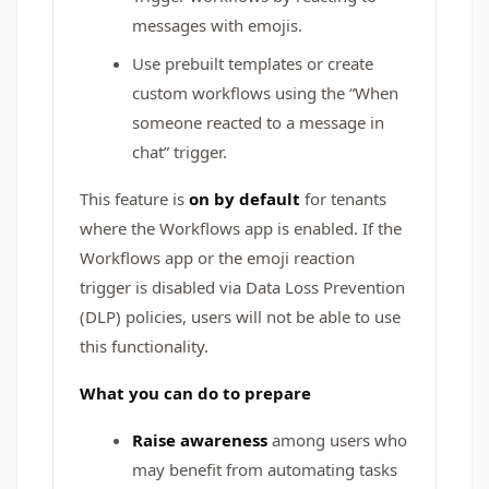
messages with emojis.
Use prebuilt templates or create
custom workflows using the “When
someone reacted to a message in
chat” trigger.
This feature is
on by default
for tenants
where the Workflows app is enabled. If the
Workflows app or the emoji reaction
trigger is disabled via Data Loss Prevention
(DLP) policies, users will not be able to use
this functionality.
What you can do to prepare
Raise awareness
among users who
may benefit from automating tasks