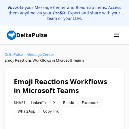
Favorite
your Message Center and Roadmap items. Access
them anytime via your
Profile
. Export and share with your
team or your LLM.
DeltaPulse
DeltaPulse
/
Message Center
/
Emoji Reactions Workflows in Microsoft Teams
Emoji Reactions Workflows
in Microsoft Teams
LinkedIn
X
Reddit
Facebook
SHARE
WhatsApp
Copy link