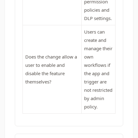
permission
policies and
DLP settings.
Users can
create and
manage their
Does the change allow a
own
user to enable and
workflows if
disable the feature
the app and
themselves?
trigger are
not restricted
by admin
policy.