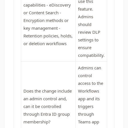
use this
capabilities - eDiscovery
feature.
or Content Search -
Admins
Encryption methods or
should
key management -
review DLP
Retention policies, holds,
settings to
or deletion workflows
ensure
compatibility.
Admins can
control
access to the
Does the change include
Workflows
an admin control and,
app and its
can it be controlled
triggers
through Entra ID group
through
membership?
Teams app