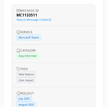
MESSAGE ID
MC1133511
View in Message Center
SERVICE
Microsoft Teams
CATEGORY
Stay Informed
TAGS
New feature
User impact
ROLLOUT
July 2025
August 2025