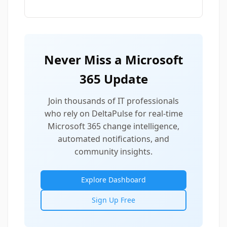
Never Miss a Microsoft
365 Update
Join thousands of IT professionals
who rely on DeltaPulse for real-time
Microsoft 365 change intelligence,
automated notifications, and
community insights.
Explore Dashboard
Sign Up Free