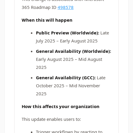
365 Roadmap ID
498578
When this will happen
Public Preview (Worldwide):
Late
July 2025 – Early August 2025
General Availability (Worldwide):
Early August 2025 – Mid August
2025
General Availability (GCC):
Late
October 2025 – Mid November
2025
How this affects your organization
This update enables users to:
Trigger workflows by reacting to