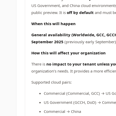
US Government, and China cloud environments. T
public preview. It is
off by default
and must be 
When this will happen
General availability (Worldwide, GCC, GCCH
September 2025
(previously early September)
How this will affect your organization
There is
no impact to your tenant unless yo
organization’s needs. It provides a more effic
Supported cloud pairs:
Commercial (Commercial, GCC) → US G
US Government (GCCH, DoD) → Commerc
Commercial → China