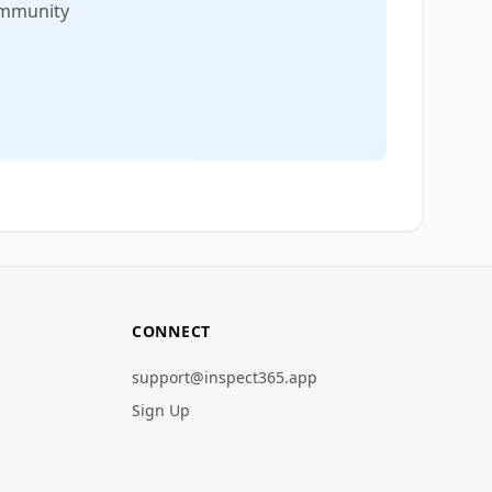
community
CONNECT
support@inspect365.app
Sign Up