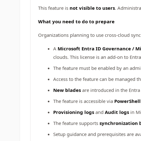
This feature is
not visible to users
. Administra
What you need to do to prepare
Organizations planning to use cross-cloud sync
A
Microsoft Entra ID Governance / Mi
clouds. This license is an add-on to Entr
The feature must be enabled by an admin
Access to the feature can be managed 
New blades
are introduced in the Entr
The feature is accessible via
PowerShell
Provisioning logs
and
Audit logs
in Mi
The feature supports
synchronization 
Setup guidance and prerequisites are ava