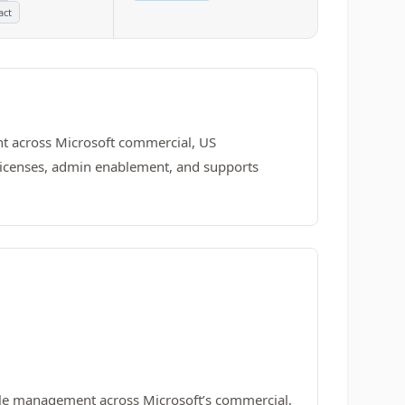
act
nt across Microsoft commercial, US
c licenses, admin enablement, and supports
ycle management across Microsoft’s commercial,