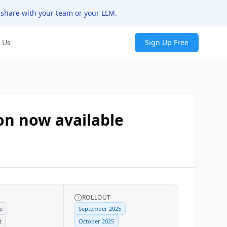
 share with your team or your LLM.
 Us
Sign Up Free
on now available
ROLLOUT
e
September 2025
t
October 2025