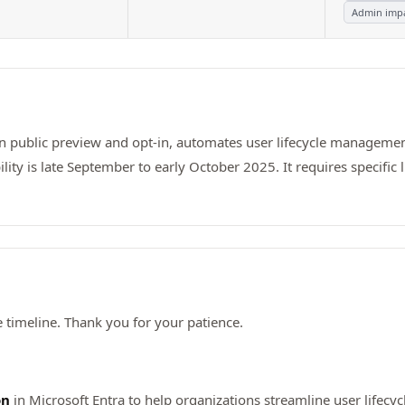
Admin imp
 in public preview and opt-in, automates user lifecycle manageme
ity is late September to early October 2025. It requires specifi
timeline. Thank you for your patience.
on
in Microsoft Entra to help organizations streamline user lifec