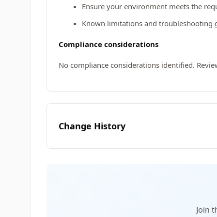
Ensure your environment meets the requi
Known limitations and troubleshooting 
Compliance considerations
No compliance considerations identified. Revie
Change History
Join 