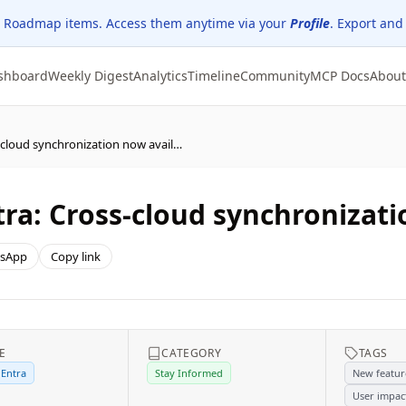
 Roadmap items. Access them anytime via your
Profile
. Export and
shboard
Weekly Digest
Analytics
Timeline
Community
MCP Docs
About
(Updated) Microsoft Entra: Cross-cloud synchronization now available
tra: Cross-cloud synchronizati
sApp
Copy link
E
CATEGORY
TAGS
 Entra
Stay Informed
New featur
User impac