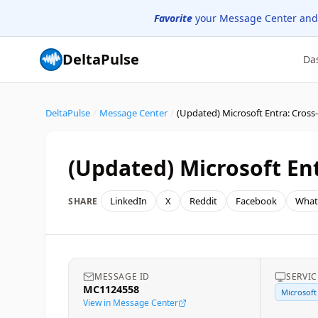
Favorite
your Message Center and
DeltaPulse
Da
DeltaPulse
/
Message Center
/
(Updated) Microsoft En
LinkedIn
X
Reddit
Facebook
What
SHARE
MESSAGE ID
SERVIC
MC1124558
Microsoft
View in Message Center