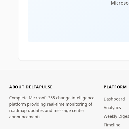
Microsof
ABOUT DELTAPULSE
PLATFORM
Complete Microsoft 365 change intelligence
Dashboard
platform providing real-time monitoring of
Analytics
roadmap updates and message center
Weekly Diges
announcements.
Timeline