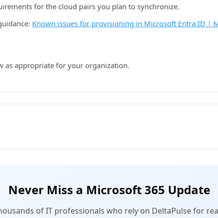
rements for the cloud pairs you plan to synchronize.
guidance:
Known issues for provisioning in Microsoft Entra ID | 
w as appropriate for your organization.
Never Miss a Microsoft 365 Update
thousands of IT professionals who rely on DeltaPulse for rea