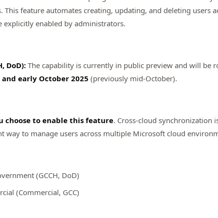
his feature automates creating, updating, and deleting users acr
explicitly enabled by administrators.
, DoD):
The capability is currently in public preview and will be r
and early October 2025
(previously mid-October).
u choose to enable this feature
. Cross-cloud synchronization 
ient way to manage users across multiple Microsoft cloud environ
overnment (GCCH, DoD)
ial (Commercial, GCC)