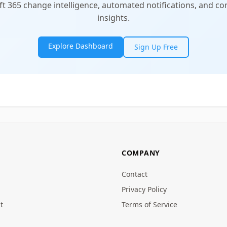
t 365 change intelligence, automated notifications, and 
insights.
Explore Dashboard
Sign Up Free
COMPANY
Contact
Privacy Policy
t
Terms of Service