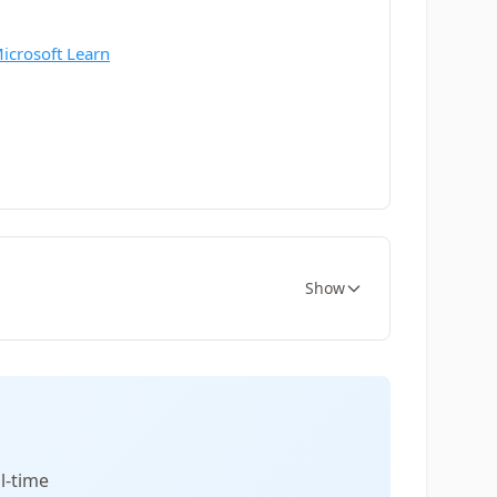
Microsoft Learn
Show
l-time