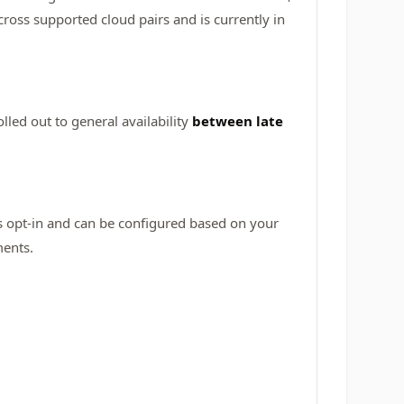
oss supported cloud pairs and is currently in
olled out to general availability
between late
is opt-in and can be configured based on your
ments.