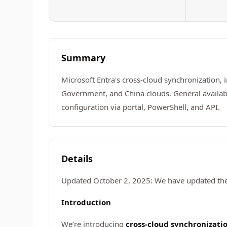
Summary
Microsoft Entra's cross-cloud synchronization,
Government, and China clouds. General availabil
configuration via portal, PowerShell, and API.
Details
Updated October 2, 2025: We have updated the 
Introduction
We’re introducing
cross-cloud synchronizati