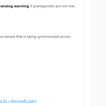
icensing warning
if prerequisites are not met.
rce tenant that is being synchronized across
ra ID | Microsoft Learn