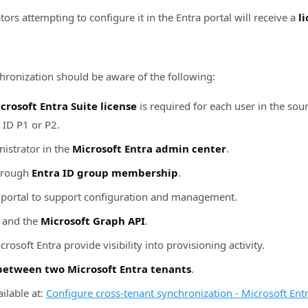
tors attempting to configure it in the Entra portal will receive a
l
hronization should be aware of the following:
crosoft Entra Suite license
is required for each user in the sou
a ID P1 or P2.
istrator in the
Microsoft Entra admin center
.
through
Entra ID group membership
.
a portal to support configuration and management.
and the
Microsoft Graph API
.
crosoft Entra provide visibility into provisioning activity.
between two Microsoft Entra tenants
.
ilable at:
Configure cross-tenant synchronization - Microsoft Ent