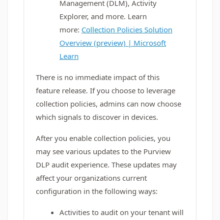
Management (DLM), Activity
Explorer, and more. Learn
more:
Collection Policies Solution
Overview (preview) | Microsoft
Learn
There is no immediate impact of this
feature release. If you choose to leverage
collection policies, admins can now choose
which signals to discover in devices.
After you enable collection policies, you
may see various updates to the Purview
DLP audit experience. These updates may
affect your organizations current
configuration in the following ways:
Activities to audit on your tenant will