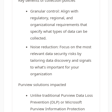
Key benefits of collection policies
Granular control: Align with
regulatory, regional, and
organizational requirements that
specify what types of data can be
collected.
Noise reduction: Focus on the most
relevant data security risks by
tailoring data discovery and signals
to what’s important for your
organization
Purview solutions impacted
Unlike traditional Purview Data Loss
Prevention (DLP) or Microsoft
Purview Information Protection