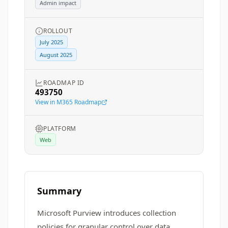
Admin impact
ROLLOUT
July 2025
August 2025
ROADMAP ID
493750
View in M365 Roadmap
PLATFORM
Web
Summary
Microsoft Purview introduces collection
policies for granular control over data