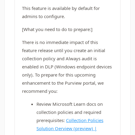
This feature is available by default for
admins to configure.
[What you need to do to prepare:]
There is no immediate impact of this
feature release until you create an initial
collection policy and
Always audit
is
enabled in DLP (Windows endpoint devices
only). To prepare for this upcoming
enhancement to the Purview portal, we
recommend you:
Review Microsoft Learn docs on
collection policies and required
prerequisites:
Collection Policies
Solution Oerview (preview) |