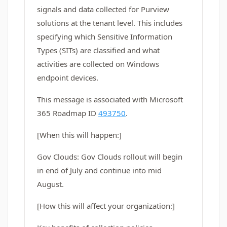
signals and data collected for Purview
solutions at the tenant level. This includes
specifying which Sensitive Information
Types (SITs) are classified and what
activities are collected on Windows
endpoint devices.
This message is associated with Microsoft
365 Roadmap ID
493750
.
[When this will happen:]
Gov Clouds: Gov Clouds rollout will begin
in end of July and continue into mid
August.
[How this will affect your organization:]