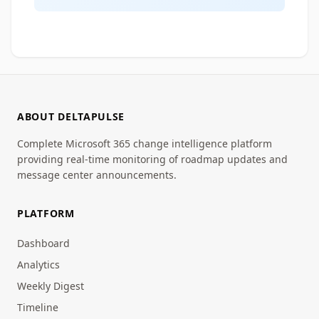
ABOUT DELTAPULSE
Complete Microsoft 365 change intelligence platform
providing real-time monitoring of roadmap updates and
message center announcements.
PLATFORM
Dashboard
Analytics
Weekly Digest
Timeline