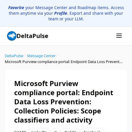
Favorite
your Message Center and Roadmap items. Access
them anytime via your
Profile
. Export and share with your
team or your LLM.
DeltaPulse
DeltaPulse
/
Message Center
/
Microsoft Purview compliance portal: Endpoint Data Loss Prevention: Collection Policies: Scope classifiers and activity
Microsoft Purview
compliance portal: Endpoint
Data Loss Prevention:
Collection Policies: Scope
classifiers and activity