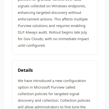
signals collected on Windows endpoints,
enhancing targeted discovery without
enforcement actions. This affects multiple
Purview solutions and requires enabling
DLP Always audit. Rollout begins late July
for Gov Clouds, with no immediate impact
until configured.
Details
We have introduced a new configuration
option in Microsoft Purview called
collection policies for targeted signal
discovery and collection. Collection policies
will allow administrators to fine tune the