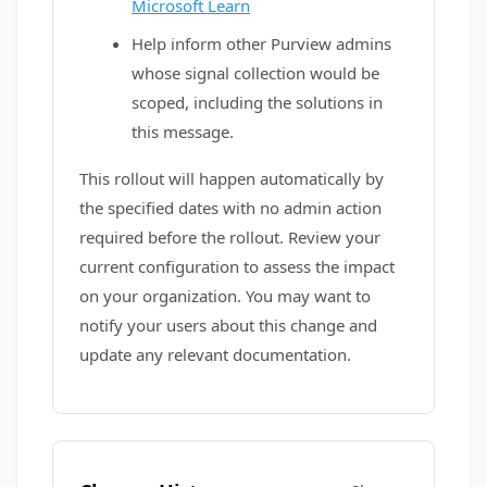
Microsoft Learn
Help inform other Purview admins
whose signal collection would be
scoped, including the solutions in
this message.
This rollout will happen automatically by
the specified dates with no admin action
required before the rollout. Review your
current configuration to assess the impact
on your organization. You may want to
notify your users about this change and
update any relevant documentation.