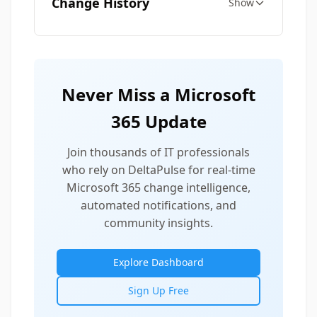
Change History
Show
Never Miss a Microsoft
365 Update
Join thousands of IT professionals
who rely on DeltaPulse for real-time
Microsoft 365 change intelligence,
automated notifications, and
community insights.
Explore Dashboard
Sign Up Free