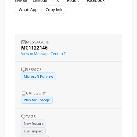
LinkedIn
X
Reddit
Facebook
SHARE
WhatsApp
Copy link
MESSAGE ID
MC1122146
View in Message Center
SERVICE
Microsoft Purview
CATEGORY
Plan for Change
TAGS
New feature
User impact