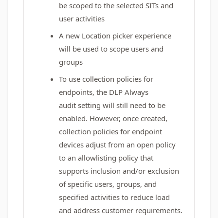
be scoped to the selected SITs and
user activities
A new Location picker experience
will be used to scope users and
groups
To use collection policies for
endpoints, the DLP
Always
audit
setting will still need to be
enabled. However, once created,
collection policies for endpoint
devices adjust from an open policy
to an allowlisting policy that
supports inclusion and/or exclusion
of specific users, groups, and
specified activities to reduce load
and address customer requirements.