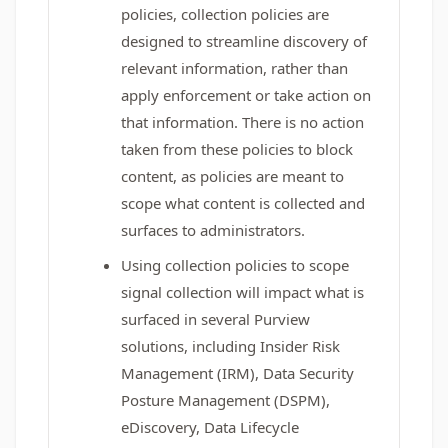
policies, collection policies are
designed to streamline discovery of
relevant information, rather than
apply enforcement or take action on
that information. There is no action
taken from these policies to block
content, as policies are meant to
scope what content is collected and
surfaces to administrators.
Using collection policies to scope
signal collection will impact what is
surfaced in several Purview
solutions, including Insider Risk
Management (IRM), Data Security
Posture Management (DSPM),
eDiscovery, Data Lifecycle