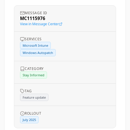
MESSAGE ID
MC1115976
View in Message Center
SERVICES
Microsoft Intune
Windows Autopatch
CATEGORY
Stay Informed
TAG
Feature update
ROLLOUT
July 2025