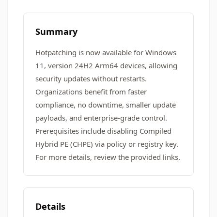
Summary
Hotpatching is now available for Windows
11, version 24H2 Arm64 devices, allowing
security updates without restarts.
Organizations benefit from faster
compliance, no downtime, smaller update
payloads, and enterprise-grade control.
Prerequisites include disabling Compiled
Hybrid PE (CHPE) via policy or registry key.
For more details, review the provided links.
Details