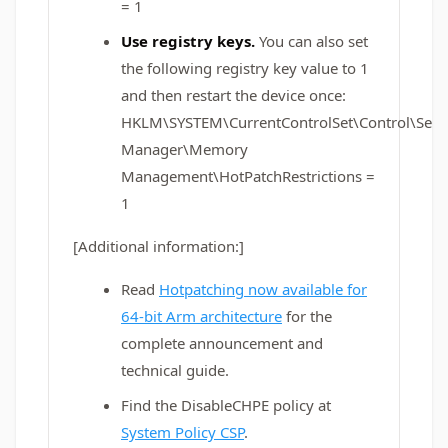
= 1
Use registry keys.
You can also set
the following registry key value to 1
and then restart the device once:
HKLM\SYSTEM\CurrentControlSet\Control\Sess
Manager\Memory
Management\HotPatchRestrictions =
1
[Additional information:]
Read
Hotpatching now available for
64-bit Arm architecture
for the
complete announcement and
technical guide.
Find the DisableCHPE policy at
System Policy CSP
.