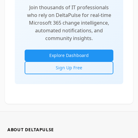
Join thousands of IT professionals
who rely on DeltaPulse for real-time
Microsoft 365 change intelligence,
automated notifications, and
community insights.
Explore Dashboard
Sign Up Free
ABOUT DELTAPULSE