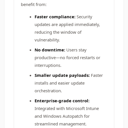
benefit from:
Faster compliance:
Security
updates are applied immediately,
reducing the window of
vulnerability.
No downtime:
Users stay
productive—no forced restarts or
interruptions.
Smaller update payloads:
Faster
installs and easier update
orchestration.
Enterprise-grade control:
Integrated with Microsoft Intune
and Windows Autopatch for
streamlined management.