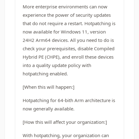
More enterprise environments can now
experience the power of security updates
that do not require a restart. Hotpatching is
now available for Windows 11, version
24H2 Arm64 devices. All you need to do is
check your prerequisites, disable Compiled
Hybrid PE (CHPE), and enroll these devices
into a quality update policy with
hotpatching enabled.
[When this will happen:]
Hotpatching for 64-bith Arm architecture is
now generally available.
[How this will affect your organization:]
With hotpatching, your organization can