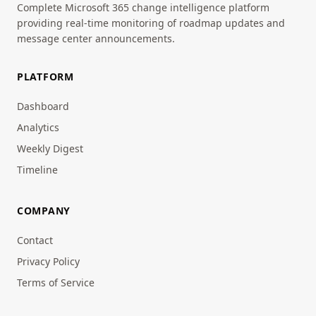
Complete Microsoft 365 change intelligence platform
providing real-time monitoring of roadmap updates and
message center announcements.
PLATFORM
Dashboard
Analytics
Weekly Digest
Timeline
COMPANY
Contact
Privacy Policy
Terms of Service