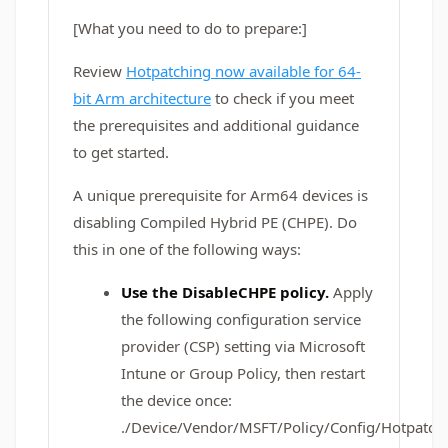
[What you need to do to prepare:]
Review
Hotpatching now available for 64-
bit Arm architecture
to check if you meet
the prerequisites and additional guidance
to get started.
A unique prerequisite for Arm64 devices is
disabling Compiled Hybrid PE (CHPE). Do
this in one of the following ways:
Use the DisableCHPE policy.
Apply
the following configuration service
provider (CSP) setting via Microsoft
Intune or Group Policy, then restart
the device once:
./Device/Vendor/MSFT/Policy/Config/Hotpatch