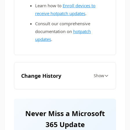
Learn how to
Enroll devices to
receive hotpatch updates
.
Consult our comprehensive
documentation on
hotpatch
updates
.
Change History
Show
Never Miss a Microsoft
365 Update