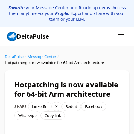
Favorite
your Message Center and Roadmap items. Access
them anytime via your
Profile
. Export and share with your
team or your LLM.
DeltaPulse
DeltaPulse
/
Message Center
/
Hotpatching is now available for 64-bit Arm architecture
Hotpatching is now available
for 64-bit Arm architecture
LinkedIn
X
Reddit
Facebook
SHARE
WhatsApp
Copy link