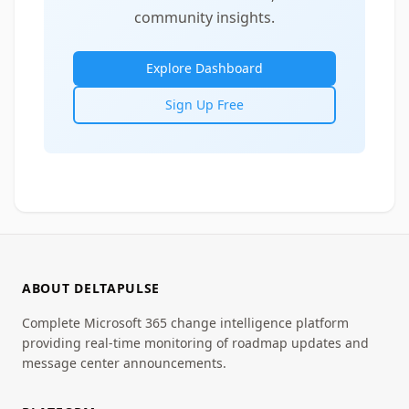
community insights.
Explore Dashboard
Sign Up Free
ABOUT DELTAPULSE
Complete Microsoft 365 change intelligence platform
providing real-time monitoring of roadmap updates and
message center announcements.