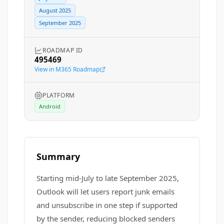
August 2025
September 2025
ROADMAP ID
495469
View in M365 Roadmap
PLATFORM
Android
Summary
Starting mid-July to late September 2025,
Outlook will let users report junk emails
and unsubscribe in one step if supported
by the sender, reducing blocked senders