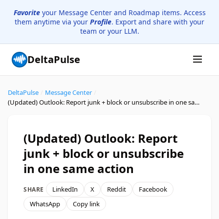
Favorite
your Message Center and Roadmap items. Access
them anytime via your
Profile
. Export and share with your
team or your LLM.
DeltaPulse
DeltaPulse
/
Message Center
/
(Updated) Outlook: Report junk + block or unsubscribe in one same action
(Updated) Outlook: Report
junk + block or unsubscribe
in one same action
LinkedIn
X
Reddit
Facebook
SHARE
WhatsApp
Copy link