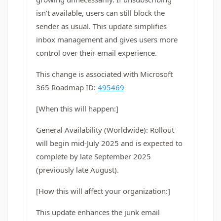
isn’t available, users can still block the
sender as usual. This update simplifies
inbox management and gives users more
control over their email experience.
This change is associated with Microsoft
365 Roadmap ID:
495469
[When this will happen:]
General Availability (Worldwide): Rollout
will begin mid-July 2025 and is expected to
complete by late September 2025
(previously late August).
[How this will affect your organization:]
This update enhances the junk email