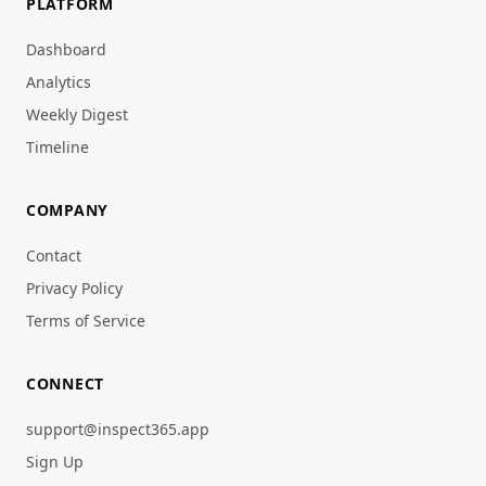
PLATFORM
Dashboard
Analytics
Weekly Digest
Timeline
COMPANY
Contact
Privacy Policy
Terms of Service
CONNECT
support@inspect365.app
Sign Up