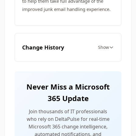
to help them take full advantage of the
improved junk email handling experience.
Change History
Show
Never Miss a Microsoft
365 Update
Join thousands of IT professionals
who rely on DeltaPulse for real-time
Microsoft 365 change intelligence,
automated notifications, and