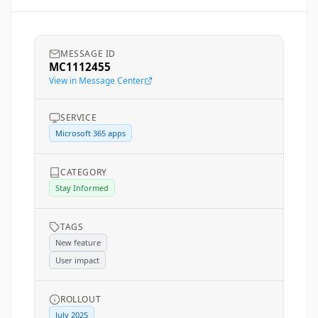
MESSAGE ID
MC1112455
View in Message Center
SERVICE
Microsoft 365 apps
CATEGORY
Stay Informed
TAGS
New feature
User impact
ROLLOUT
July 2025