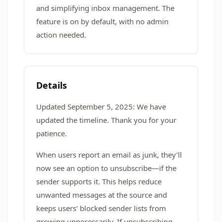
and simplifying inbox management. The
feature is on by default, with no admin
action needed.
Details
Updated September 5, 2025: We have
updated the timeline. Thank you for your
patience.
When users report an email as junk, they’ll
now see an option to unsubscribe—if the
sender supports it. This helps reduce
unwanted messages at the source and
keeps users’ blocked sender lists from
growing unnecessarily. If unsubscribing