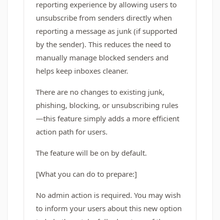
reporting experience by allowing users to
unsubscribe from senders directly when
reporting a message as junk (if supported
by the sender). This reduces the need to
manually manage blocked senders and
helps keep inboxes cleaner.
There are no changes to existing junk,
phishing, blocking, or unsubscribing rules
—this feature simply adds a more efficient
action path for users.
The feature will be on by default.
[What you can do to prepare:]
No admin action is required. You may wish
to inform your users about this new option