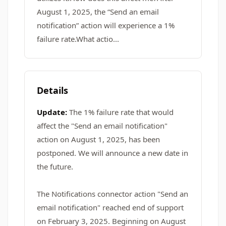
August 1, 2025, the “Send an email
notification” action will experience a 1%
failure rate.What actio...
Details
Update:
The 1% failure rate that would
affect the "Send an email notification"
action on August 1, 2025, has been
postponed. We will announce a new date in
the future.
The Notifications connector action "Send an
email notification" reached end of support
on February 3, 2025. Beginning on August