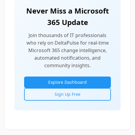
Never Miss a Microsoft
365 Update
Join thousands of IT professionals
who rely on DeltaPulse for real-time
Microsoft 365 change intelligence,
automated notifications, and
community insights.
Explore Dashboard
Sign Up Free