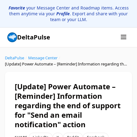
Favorite
your Message Center and Roadmap items. Access
them anytime via your
Profile
. Export and share with your
team or your LLM.
DeltaPulse
DeltaPulse
/
Message Center
/
[Update] Power Automate – [Reminder] Information regarding the end of support for "Send an email notification" action
[Update] Power Automate –
[Reminder] Information
regarding the end of support
for "Send an email
notification" action