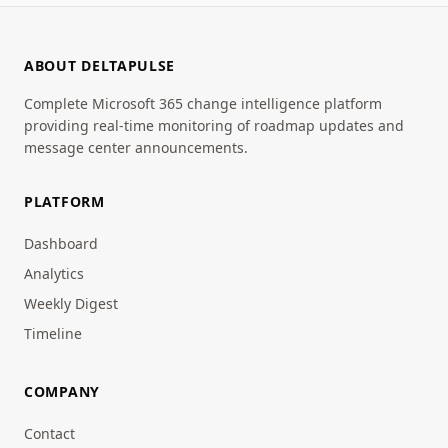
ABOUT DELTAPULSE
Complete Microsoft 365 change intelligence platform
providing real-time monitoring of roadmap updates and
message center announcements.
PLATFORM
Dashboard
Analytics
Weekly Digest
Timeline
COMPANY
Contact