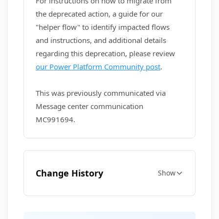
For instructions on how to migrate from
the deprecated action, a guide for our
"helper flow" to identify impacted flows
and instructions, and additional details
regarding this deprecation, please review
our Power Platform Community post
.
This was previously communicated via
Message center communication
MC991694.
Change History
Show