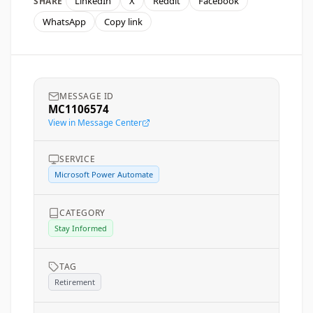
LinkedIn
X
Reddit
Facebook
SHARE
WhatsApp
Copy link
MESSAGE ID
MC1106574
View in Message Center
SERVICE
Microsoft Power Automate
CATEGORY
Stay Informed
TAG
Retirement