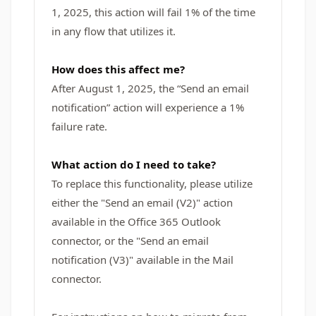
1, 2025, this action will fail 1% of the time
in any flow that utilizes it.
How does this affect me?
After August 1, 2025, the “Send an email
notification” action will experience a 1%
failure rate.
What action do I need to take?
To replace this functionality, please utilize
either the "Send an email (V2)" action
available in the Office 365 Outlook
connector, or the "Send an email
notification (V3)" available in the Mail
connector.