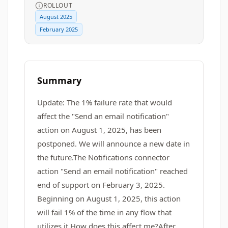
ROLLOUT
August 2025
February 2025
Summary
Update: The 1% failure rate that would
affect the "Send an email notification"
action on August 1, 2025, has been
postponed. We will announce a new date in
the future.The Notifications connector
action "Send an email notification" reached
end of support on February 3, 2025.
Beginning on August 1, 2025, this action
will fail 1% of the time in any flow that
utilizes it.How does this affect me?After