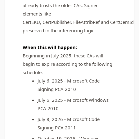
already trusts the older CAs. Signer
elements like
CertEKU, CertPublisher, FileAttribRef and CertOemId a
preserved in the inferencing logic.
When this will happen:
Beginning in July 2025, these CAs will
begin to expire according to the following
schedule:
July 6, 2025 - Microsoft Code
Signing PCA 2010
July 6, 2025 - Microsoft Windows
PCA 2010
July 8, 2026 - Microsoft Code
Signing PCA 2011
October 19, 2026 - Windows