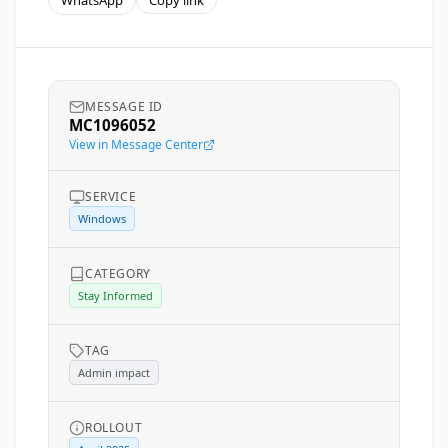
WhatsApp
Copy link
MESSAGE ID
MC1096052
View in Message Center
SERVICE
Windows
CATEGORY
Stay Informed
TAG
Admin impact
ROLLOUT