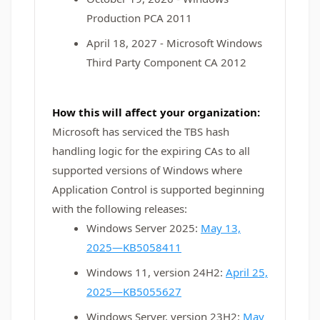
Production PCA 2011
April 18, 2027 - Microsoft Windows
Third Party Component CA 2012
How this will affect your organization:
Microsoft has serviced the TBS hash
handling logic for the expiring CAs to all
supported versions of Windows where
Application Control is supported beginning
with the following releases:
Windows Server 2025:
May 13,
2025—KB5058411
Windows 11, version 24H2:
April 25,
2025—KB5055627
Windows Server, version 23H2:
May