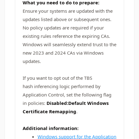
What you need to do to prepare:
Ensure your systems are updated with the
updates listed above or subsequent ones.
No policy updates are required if your
existing rules reference the expiring CAs.
Windows will seamlessly extend trust to the
new 2023 and 2024 CAs via Windows
updates.
If you want to opt out of the TBS
hash inferencing logic performed by
Application Control, set the following flag
in policies:
Disabled:Default Windows
Certificate Remapping
.
Additional information:
Windows support for the Application