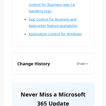
Control for Business new CA
handling logic
App Control for Business and
AppLocker feature availability
Application Control for Windows
Change History
Show
Never Miss a Microsoft
365 Update