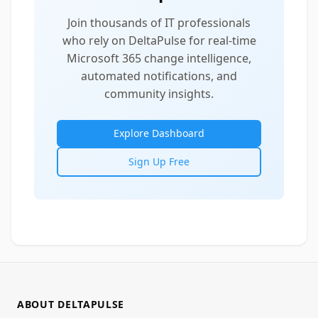
Join thousands of IT professionals
who rely on DeltaPulse for real-time
Microsoft 365 change intelligence,
automated notifications, and
community insights.
Explore Dashboard
Sign Up Free
ABOUT DELTAPULSE