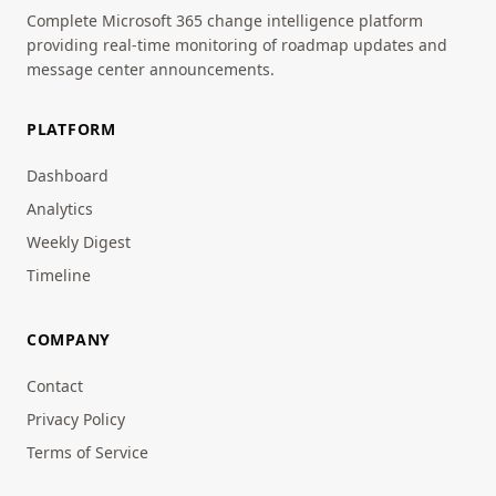
Complete Microsoft 365 change intelligence platform
providing real-time monitoring of roadmap updates and
message center announcements.
PLATFORM
Dashboard
Analytics
Weekly Digest
Timeline
COMPANY
Contact
Privacy Policy
Terms of Service