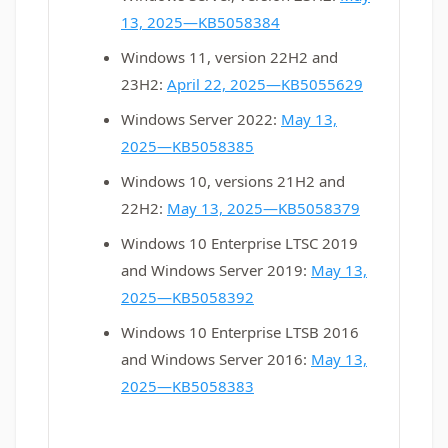
13, 2025—KB5058384
Windows 11, version 22H2 and
23H2:
April 22, 2025—KB5055629
Windows Server 2022:
May 13,
2025—KB5058385
Windows 10, versions 21H2 and
22H2:
May 13, 2025—KB5058379
Windows 10 Enterprise LTSC 2019
and Windows Server 2019:
May 13,
2025—KB5058392
Windows 10 Enterprise LTSB 2016
and Windows Server 2016:
May 13,
2025—KB5058383