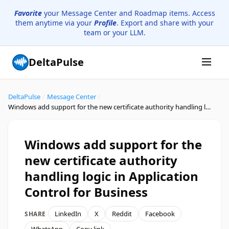
Favorite
your Message Center and Roadmap items. Access
them anytime via your
Profile
. Export and share with your
team or your LLM.
DeltaPulse
DeltaPulse
/
Message Center
/
Windows add support for the new certificate authority handling logic in Application Control for Business
Windows add support for the
new certificate authority
handling logic in Application
Control for Business
LinkedIn
X
Reddit
Facebook
SHARE