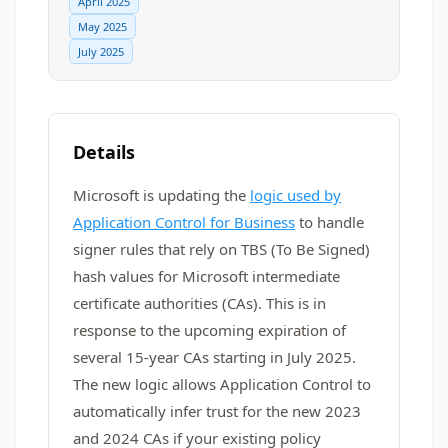
April 2025
May 2025
July 2025
Details
Microsoft is updating the
logic used by
Application Control for Business
to handle
signer rules that rely on TBS (To Be Signed)
hash values for Microsoft intermediate
certificate authorities (CAs). This is in
response to the upcoming expiration of
several 15-year CAs starting in July 2025.
The new logic allows Application Control to
automatically infer trust for the new 2023
and 2024 CAs if your existing policy