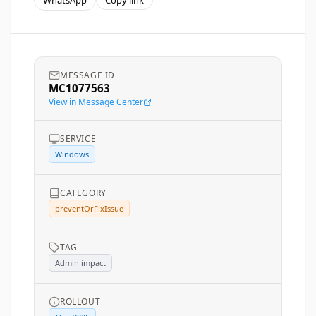
WhatsApp
Copy link
MESSAGE ID
MC1077563
View in Message Center
SERVICE
Windows
CATEGORY
preventOrFixIssue
TAG
Admin impact
ROLLOUT