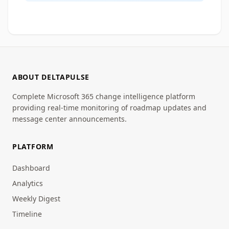
ABOUT DELTAPULSE
Complete Microsoft 365 change intelligence platform
providing real-time monitoring of roadmap updates and
message center announcements.
PLATFORM
Dashboard
Analytics
Weekly Digest
Timeline