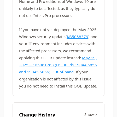
Home and Pro editions of Windows 10 are
unlikely to be affected, as they typically do
not use Intel vPro processors.
If you have not yet deployed the May 2025
Windows security update (
KB5058379
) and
your IT environment includes devices with
the affected processors, we recommend
applying this OOB update instead:
May 19,
2025—KB5061768 (OS Builds 19044.5856
and 19045.5856) Out-of-band
. If your
organization is not affected by this issue,
you do not need to install this OOB update.
Change History
Show