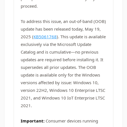
proceed.
To address this issue, an out-of-band (OOB)
update has been released today, May 19,
2025 (
KB5061768
). This update is available
exclusively via the Microsoft Update
Catalog and is cumulative—no previous
updates are required before installing it. It
supersedes all prior updates. The OOB
update is available only for the Windows
versions affected by issue: Windows 10,
version 22H2, Windows 10 Enterprise LTSC
2021, and Windows 10 IoT Enterprise LTSC
2021.
Important:
Consumer devices running