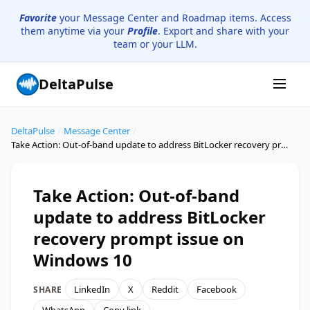
Favorite
your Message Center and Roadmap items. Access
them anytime via your
Profile
. Export and share with your
team or your LLM.
DeltaPulse
DeltaPulse
/
Message Center
/
Take Action: Out-of-band update to address BitLocker recovery prompt issue on Windows 10
Take Action: Out-of-band
update to address BitLocker
recovery prompt issue on
Windows 10
LinkedIn
X
Reddit
Facebook
SHARE