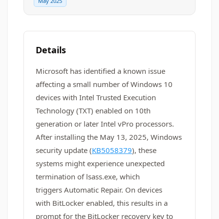
May 2025
Details
Microsoft has identified a known issue
affecting a small number of Windows 10
devices with Intel Trusted Execution
Technology (TXT) enabled on 10th
generation or later Intel vPro processors.
After installing the May 13, 2025, Windows
security update (
KB5058379
), these
systems might experience unexpected
termination of lsass.exe, which
triggers Automatic Repair. On devices
with BitLocker enabled, this results in a
prompt for the BitLocker recovery key to