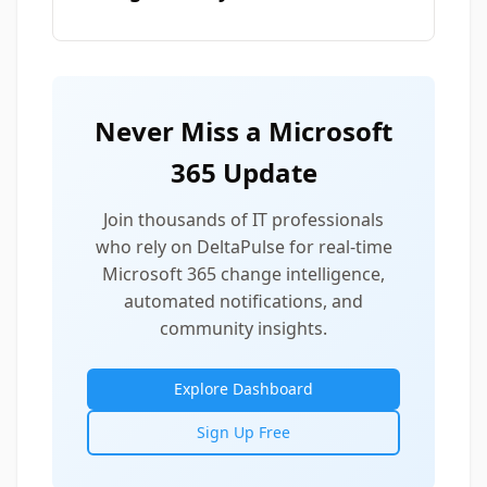
Never Miss a Microsoft
365 Update
Join thousands of IT professionals
who rely on DeltaPulse for real-time
Microsoft 365 change intelligence,
automated notifications, and
community insights.
Explore Dashboard
Sign Up Free