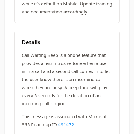
while it's default on Mobile. Update training
and documentation accordingly.
Details
Call Waiting Beep is a phone feature that
provides a less intrusive tone when a user
is in a call and a second call comes in to let
the user know there is an incoming call
when they are busy. A beep tone will play
every 5 seconds for the duration of an
incoming call ringing.
This message is associated with Microsoft
365 Roadmap ID
491472