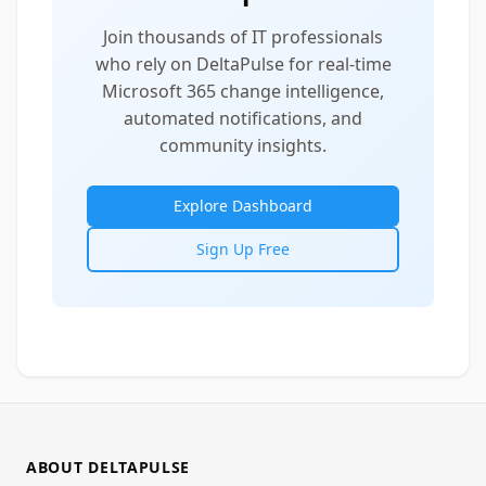
Join thousands of IT professionals
who rely on DeltaPulse for real-time
Microsoft 365 change intelligence,
automated notifications, and
community insights.
Explore Dashboard
Sign Up Free
ABOUT DELTAPULSE