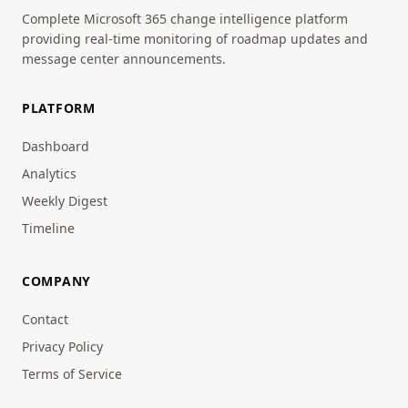
Complete Microsoft 365 change intelligence platform
providing real-time monitoring of roadmap updates and
message center announcements.
PLATFORM
Dashboard
Analytics
Weekly Digest
Timeline
COMPANY
Contact
Privacy Policy
Terms of Service