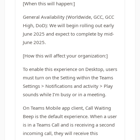
[When this will happen:]
General Availability (Worldwide, GCC, GCC
High, DoD): We will begin rolling out early
June 2025 and expect to complete by mid-
June 2025.
[How this will affect your organization:]
To enable this experience on Desktop, users
must turn on the Setting within the Teams
Settings > Notifications and activity > Play
sounds while I’m busy or in a meeting.
On Teams Mobile app client, Call Waiting
Beep is the default experience. When a user
is in a Teams Call and is receiving a second
incoming call, they will receive this