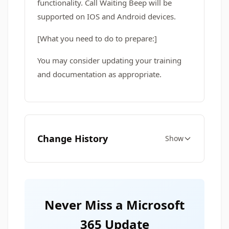
functionality. Call Waiting Beep will be
supported on IOS and Android devices.
[What you need to do to prepare:]
You may consider updating your training
and documentation as appropriate.
Change History
Show
Never Miss a Microsoft
365 Update