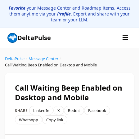
Favorite
your Message Center and Roadmap items. Access
them anytime via your
Profile
. Export and share with your
team or your LLM.
DeltaPulse
DeltaPulse
/
Message Center
/
Call Waiting Beep Enabled on Desktop and Mobile
Call Waiting Beep Enabled on
Desktop and Mobile
LinkedIn
X
Reddit
Facebook
SHARE
WhatsApp
Copy link