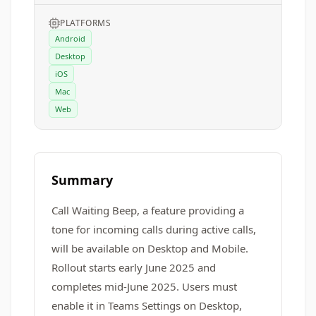
PLATFORMS
Android
Desktop
iOS
Mac
Web
Summary
Call Waiting Beep, a feature providing a
tone for incoming calls during active calls,
will be available on Desktop and Mobile.
Rollout starts early June 2025 and
completes mid-June 2025. Users must
enable it in Teams Settings on Desktop,