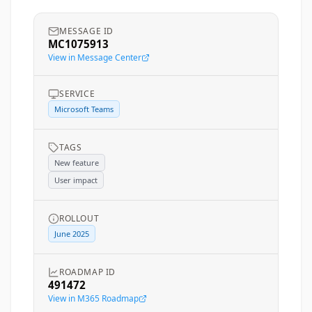
MESSAGE ID
MC1075913
View in Message Center
SERVICE
Microsoft Teams
TAGS
New feature
User impact
ROLLOUT
June 2025
ROADMAP ID
491472
View in M365 Roadmap