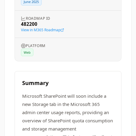
June 2025
ROADMAP ID
482200
View in M365 Roadmap
PLATFORM
Web
Summary
Microsoft SharePoint will soon include a
new Storage tab in the Microsoft 365
admin center usage reports, providing an
overview of SharePoint quota consumption
and storage management