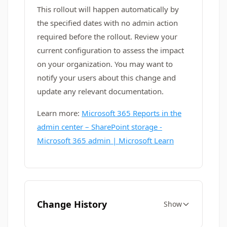
This rollout will happen automatically by
the specified dates with no admin action
required before the rollout. Review your
current configuration to assess the impact
on your organization. You may want to
notify your users about this change and
update any relevant documentation.
Learn more:
Microsoft 365 Reports in the
admin center – SharePoint storage -
Microsoft 365 admin | Microsoft Learn
Change History
Show