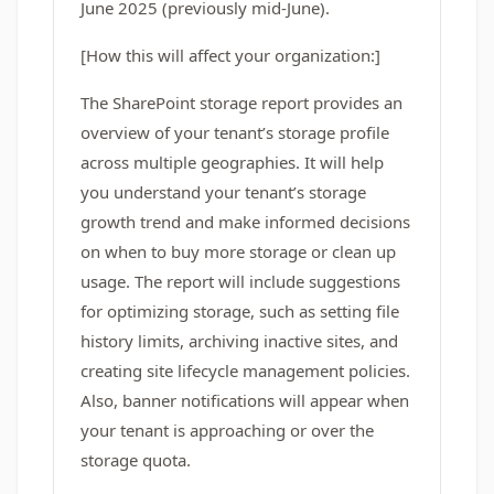
June 2025 (previously mid-June).
[How this will affect your organization:]
The SharePoint storage report provides an
overview of your tenant’s storage profile
across multiple geographies. It will help
you understand your tenant’s storage
growth trend and make informed decisions
on when to buy more storage or clean up
usage. The report will include suggestions
for optimizing storage, such as setting file
history limits, archiving inactive sites, and
creating site lifecycle management policies.
Also, banner notifications will appear when
your tenant is approaching or over the
storage quota.