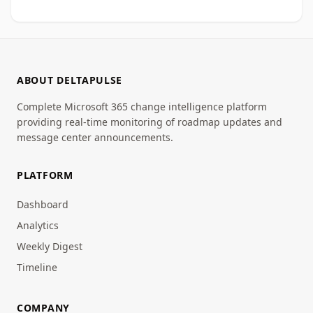
ABOUT DELTAPULSE
Complete Microsoft 365 change intelligence platform
providing real-time monitoring of roadmap updates and
message center announcements.
PLATFORM
Dashboard
Analytics
Weekly Digest
Timeline
COMPANY