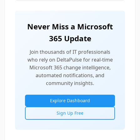
Never Miss a Microsoft
365 Update
Join thousands of IT professionals
who rely on DeltaPulse for real-time
Microsoft 365 change intelligence,
automated notifications, and
community insights.
Explore Dashboard
Sign Up Free