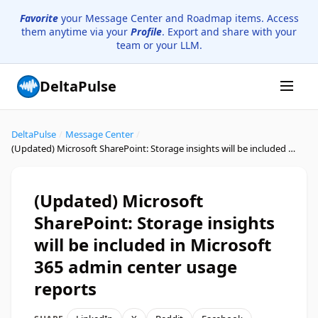
Favorite
your Message Center and Roadmap items. Access
them anytime via your
Profile
. Export and share with your
team or your LLM.
DeltaPulse
DeltaPulse
/
Message Center
/
(Updated) Microsoft SharePoint: Storage insights will be included in Microsoft 365 admin center usage reports
(Updated) Microsoft
SharePoint: Storage insights
will be included in Microsoft
365 admin center usage
reports