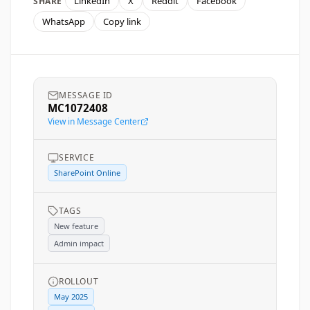
LinkedIn
X
Reddit
Facebook
SHARE
WhatsApp
Copy link
MESSAGE ID
MC1072408
View in Message Center
SERVICE
SharePoint Online
TAGS
New feature
Admin impact
ROLLOUT
May 2025