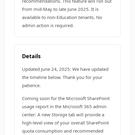
recommendations. This feature will roll out
from mid-May to late June 2025. It is
available to non-Education tenants. No
admin action is required.
Details
Updated June 24, 2025: We have updated
the timeline below. Thank you for your
patience.
Coming soon for the Microsoft SharePoint
usage report in the Microsoft 365 admin
center: A new
Storage
tab will provide a
high-level view of your overall SharePoint
quota consumption and recommended