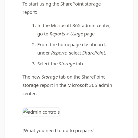
To start using the SharePoint storage
report:
In the Microsoft 365 admin center,
go to
Reports > Usage
page
From the homepage dashboard,
under
Reports,
select
SharePoint.
Select the
Storage
tab.
The new
Storage
tab on the SharePoint
storage report in the Microsoft 365 admin
center:
[What you need to do to prepare:]