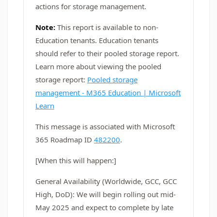
actions for storage management.
Note:
This report is available to non-
Education tenants. Education tenants
should refer to their pooled storage report.
Learn more about viewing the pooled
storage report:
Pooled storage
management - M365 Education | Microsoft
Learn
This message is associated with Microsoft
365 Roadmap ID
482200
.
[When this will happen:]
General Availability (Worldwide, GCC, GCC
High, DoD): We will begin rolling out mid-
May 2025 and expect to complete by late