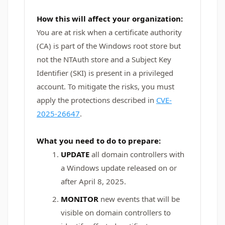
How this will affect your organization:
You are at risk when a certificate authority
(CA) is part of the Windows root store but
not the NTAuth store and a Subject Key
Identifier (SKI) is present in a privileged
account. To mitigate the risks, you must
apply the protections described in
CVE-
2025-26647
.
What you need to do to prepare:
UPDATE
all domain controllers with
a Windows update released on or
after April 8, 2025.
MONITOR
new events that will be
visible on domain controllers to