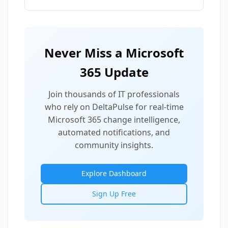
Never Miss a Microsoft
365 Update
Join thousands of IT professionals
who rely on DeltaPulse for real-time
Microsoft 365 change intelligence,
automated notifications, and
community insights.
Explore Dashboard
Sign Up Free