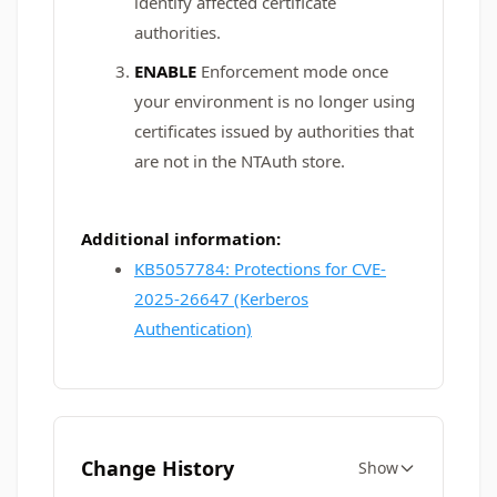
identify affected certificate
authorities.
ENABLE
Enforcement mode once
your environment is no longer using
certificates issued by authorities that
are not in the NTAuth store.
Additional information:
KB5057784: Protections for CVE-
2025-26647 (Kerberos
Authentication)
Change History
Show