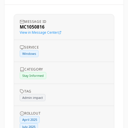
MESSAGE ID
MC1050816
View in Message Center
SERVICE
Windows
CATEGORY
Stay Informed
TAG
Admin impact
ROLLOUT
April 2025
July 2025