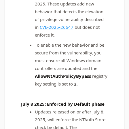
2025. These updates add new
behavior that detects the elevation
of privilege vulnerability described
in
CVE-2025-26647
but does not
enforce it.
To enable the new behavior and be
secure from the vulnerability, you
must ensure all Windows domain
controllers are updated and the
AllowNtAuthPolicyBypass
registry
key setting is set to
2
.
July 8 2025: Enforced by Default phase
Updates released on or after July 8,
2025, will enforce the NTAuth Store
check by default. The