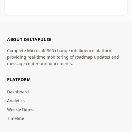
ABOUT DELTAPULSE
Complete Microsoft 365 change intelligence platform
providing real-time monitoring of roadmap updates and
message center announcements.
PLATFORM
Dashboard
Analytics
Weekly Digest
Timeline