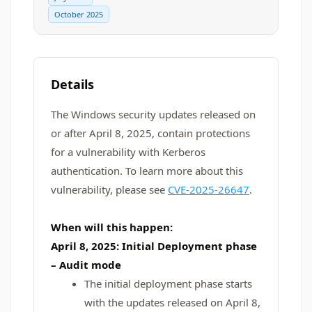
October 2025
Details
The Windows security updates released on
or after April 8, 2025, contain protections
for a vulnerability with Kerberos
authentication. To learn more about this
vulnerability, please see
CVE-2025-26647
.
When will this happen:
April 8, 2025: Initial Deployment phase
– Audit mode
The initial deployment phase starts
with the updates released on April 8,