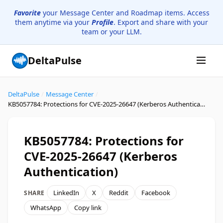
Favorite
your Message Center and Roadmap items. Access
them anytime via your
Profile
. Export and share with your
team or your LLM.
DeltaPulse
DeltaPulse
/
Message Center
/
KB5057784: Protections for CVE-2025-26647 (Kerberos Authentication)
KB5057784: Protections for
CVE-2025-26647 (Kerberos
Authentication)
LinkedIn
X
Reddit
Facebook
SHARE
WhatsApp
Copy link