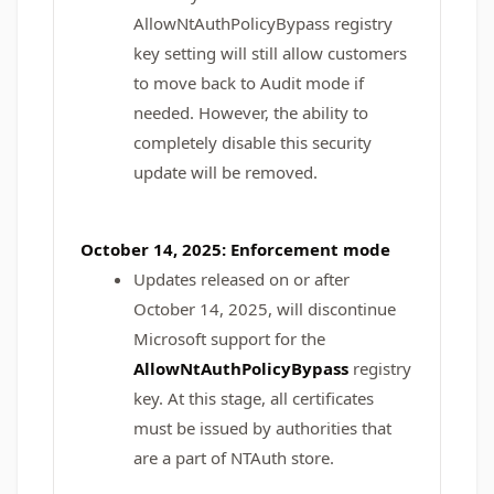
AllowNtAuthPolicyBypass registry
key setting will still allow customers
to move back to Audit mode if
needed. However, the ability to
completely disable this security
update will be removed.
October 14, 2025: Enforcement mode
Updates released on or after
October 14, 2025, will discontinue
Microsoft support for the
AllowNtAuthPolicyBypass
registry
key. At this stage, all certificates
must be issued by authorities that
are a part of NTAuth store.