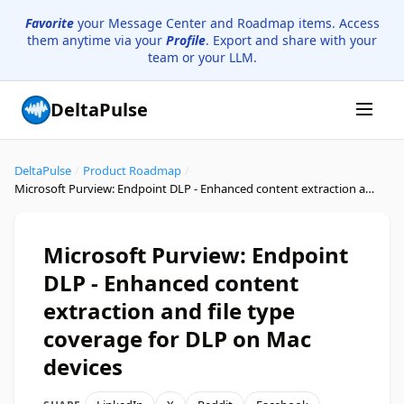
Favorite
your Message Center and Roadmap items. Access
them anytime via your
Profile
. Export and share with your
team or your LLM.
DeltaPulse
DeltaPulse
/
Product Roadmap
/
Microsoft Purview: Endpoint DLP - Enhanced content extraction and file type coverage for DLP on Mac devices
Microsoft Purview: Endpoint
DLP - Enhanced content
extraction and file type
coverage for DLP on Mac
devices