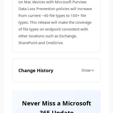
on Mac devices with Microsoft Purview
Data Loss Prevention policies will increase
from current ~40 file types to 100+ file
types. This release will make the coverage
of file types on endpoint consistent with
other locations such as Exchange,
SharePoint and OneDrive.
Change History
Show
Never Miss a Microsoft
365 Update