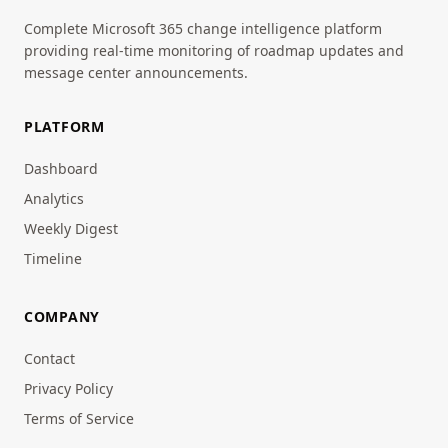
Complete Microsoft 365 change intelligence platform
providing real-time monitoring of roadmap updates and
message center announcements.
PLATFORM
Dashboard
Analytics
Weekly Digest
Timeline
COMPANY
Contact
Privacy Policy
Terms of Service