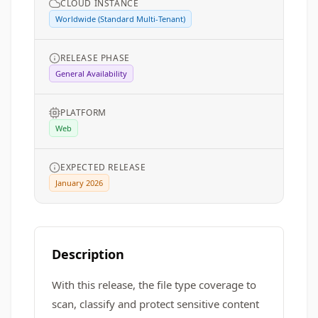
CLOUD INSTANCE
Worldwide (Standard Multi-Tenant)
RELEASE PHASE
General Availability
PLATFORM
Web
EXPECTED RELEASE
January 2026
Description
With this release, the file type coverage to
scan, classify and protect sensitive content