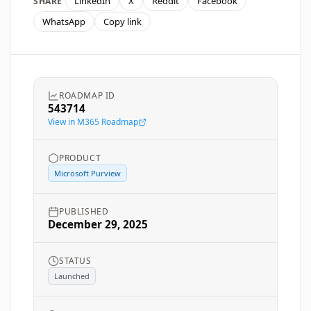
LinkedIn
X
Reddit
Facebook
SHARE
WhatsApp
Copy link
ROADMAP ID
543714
View in M365 Roadmap
PRODUCT
Microsoft Purview
PUBLISHED
December 29, 2025
STATUS
Launched