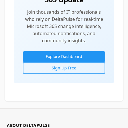
Join thousands of IT professionals
who rely on DeltaPulse for real-time
Microsoft 365 change intelligence,
automated notifications, and
community insights.
Explore Dashboard
Sign Up Free
ABOUT DELTAPULSE