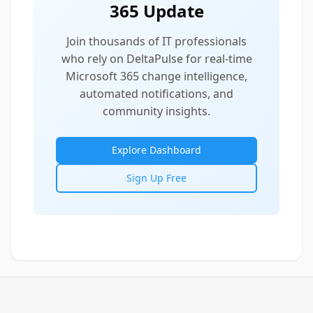
365 Update
Join thousands of IT professionals
who rely on DeltaPulse for real-time
Microsoft 365 change intelligence,
automated notifications, and
community insights.
Explore Dashboard
Sign Up Free