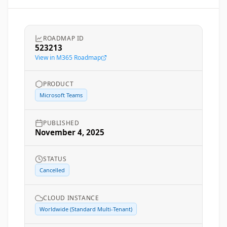
ROADMAP ID
523213
View in M365 Roadmap
PRODUCT
Microsoft Teams
PUBLISHED
November 4, 2025
STATUS
Cancelled
CLOUD INSTANCE
Worldwide (Standard Multi-Tenant)