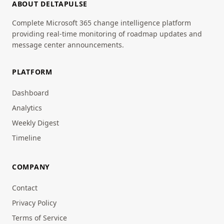
ABOUT DELTAPULSE
Complete Microsoft 365 change intelligence platform
providing real-time monitoring of roadmap updates and
message center announcements.
PLATFORM
Dashboard
Analytics
Weekly Digest
Timeline
COMPANY
Contact
Privacy Policy
Terms of Service