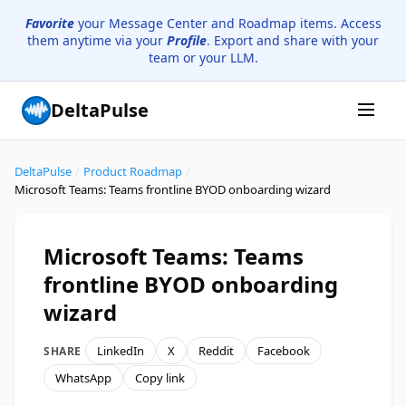
Favorite
your Message Center and Roadmap items. Access
them anytime via your
Profile
. Export and share with your
team or your LLM.
DeltaPulse
DeltaPulse
/
Product Roadmap
/
Microsoft Teams: Teams frontline BYOD onboarding wizard
Microsoft Teams: Teams
frontline BYOD onboarding
wizard
LinkedIn
X
Reddit
Facebook
SHARE
WhatsApp
Copy link