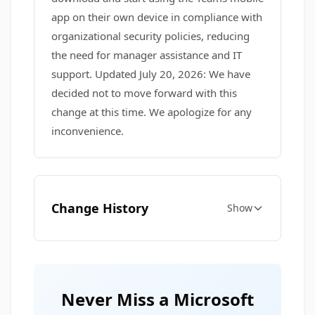
app on their own device in compliance with
organizational security policies, reducing
the need for manager assistance and IT
support. Updated July 20, 2026: We have
decided not to move forward with this
change at this time. We apologize for any
inconvenience.
Change History
Show
Never Miss a Microsoft