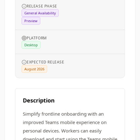
RELEASE PHASE
General Availability
Preview
PLATFORM
Desktop
EXPECTED RELEASE
August 2026
Description
Simplify frontline onboarding with an
improved Teams mobile experience on
personal devices. Workers can easily
download and start using the Teams mobile