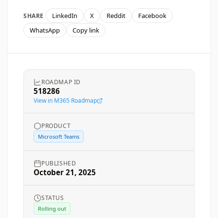
LinkedIn
X
Reddit
Facebook
SHARE
WhatsApp
Copy link
ROADMAP ID
518286
View in M365 Roadmap
PRODUCT
Microsoft Teams
PUBLISHED
October 21, 2025
STATUS
Rolling out