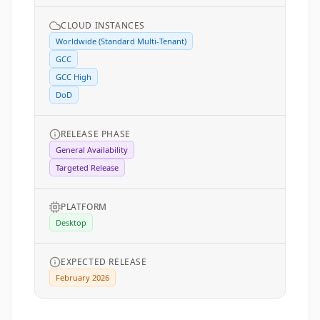
CLOUD INSTANCES
Worldwide (Standard Multi-Tenant)
GCC
GCC High
DoD
RELEASE PHASE
General Availability
Targeted Release
PLATFORM
Desktop
EXPECTED RELEASE
February 2026