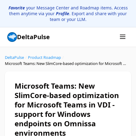
Favorite
your Message Center and Roadmap items. Access
them anytime via your
Profile
. Export and share with your
team or your LLM.
DeltaPulse
DeltaPulse
/
Product Roadmap
/
Microsoft Teams: New SlimCore-based optimization for Microsoft Teams in VDI - support for Windows endpoints on Omnissa environments
Microsoft Teams: New
SlimCore-based optimization
for Microsoft Teams in VDI -
support for Windows
endpoints on Omnissa
environments