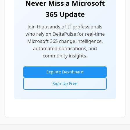
Never Miss a Microsoft
365 Update
Join thousands of IT professionals
who rely on DeltaPulse for real-time
Microsoft 365 change intelligence,
automated notifications, and
community insights.
Explore Dashboard
Sign Up Free