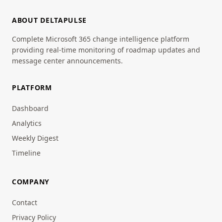
ABOUT DELTAPULSE
Complete Microsoft 365 change intelligence platform
providing real-time monitoring of roadmap updates and
message center announcements.
PLATFORM
Dashboard
Analytics
Weekly Digest
Timeline
COMPANY
Contact
Privacy Policy