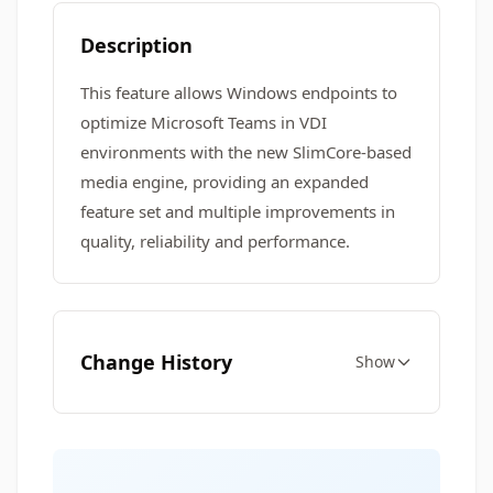
Description
This feature allows Windows endpoints to
optimize Microsoft Teams in VDI
environments with the new SlimCore-based
media engine, providing an expanded
feature set and multiple improvements in
quality, reliability and performance.
Change History
Show