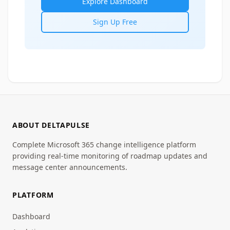
Explore Dashboard
Sign Up Free
ABOUT DELTAPULSE
Complete Microsoft 365 change intelligence platform
providing real-time monitoring of roadmap updates and
message center announcements.
PLATFORM
Dashboard