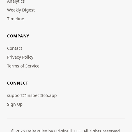
Analytics
Weekly Digest
Timeline
COMPANY
Contact
Privacy Policy
Terms of Service
CONNECT
support@inspect365.app
Sign Up
© 2026 DeltaPulse by Originull, LLC. All rights reserved.