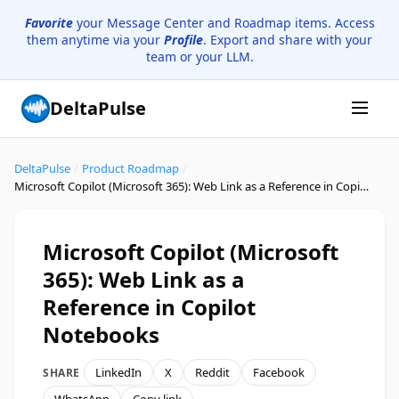
Favorite
your Message Center and Roadmap items. Access
them anytime via your
Profile
. Export and share with your
team or your LLM.
DeltaPulse
DeltaPulse
/
Product Roadmap
/
Microsoft Copilot (Microsoft 365): Web Link as a Reference in Copilot Notebooks
Microsoft Copilot (Microsoft
365): Web Link as a
Reference in Copilot
Notebooks
LinkedIn
X
Reddit
Facebook
SHARE