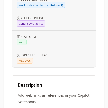
Worldwide (Standard Multi-Tenant)
RELEASE PHASE
General Availability
PLATFORM
Web
EXPECTED RELEASE
May 2026
Description
Add web links as references in your Copilot
Notebooks.