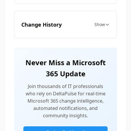
Change History
Show
Never Miss a Microsoft
365 Update
Join thousands of IT professionals
who rely on DeltaPulse for real-time
Microsoft 365 change intelligence,
automated notifications, and
community insights.