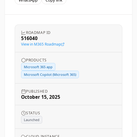
WhatsApp
Copy link
ROADMAP ID
516040
View in M365 Roadmap
PRODUCTS
Microsoft 365 app
Microsoft Copilot (Microsoft 365)
PUBLISHED
October 15, 2025
STATUS
Launched
CLOUD INSTANCE