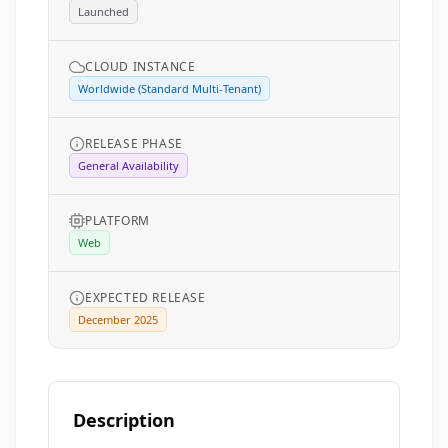
Launched
CLOUD INSTANCE
Worldwide (Standard Multi-Tenant)
RELEASE PHASE
General Availability
PLATFORM
Web
EXPECTED RELEASE
December 2025
Description