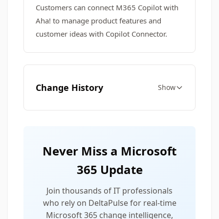
Customers can connect M365 Copilot with
Aha! to manage product features and
customer ideas with Copilot Connector.
Change History
Show
Never Miss a Microsoft
365 Update
Join thousands of IT professionals
who rely on DeltaPulse for real-time
Microsoft 365 change intelligence,