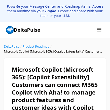
Favorite
your Message Center and Roadmap items. Access
them anytime via your
Profile
. Export and share with your
team or your LLM.
DeltaPulse
DeltaPulse
/
Product Roadmap
/
Microsoft Copilot (Microsoft 365): [Copilot Extensibility] Customers can connect M365 Copilot with Aha! to manage product features and customer ideas with Copilot Connector
Microsoft Copilot (Microsoft
365): [Copilot Extensibility]
Customers can connect M365
Copilot with Aha! to manage
product features and
customer ideas with Copilot