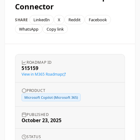
Connector
LinkedIn
X
Reddit
Facebook
SHARE
WhatsApp
Copy link
ROADMAP ID
515159
View in M365 Roadmap
PRODUCT
Microsoft Copilot (Microsoft 365)
PUBLISHED
October 23, 2025
STATUS