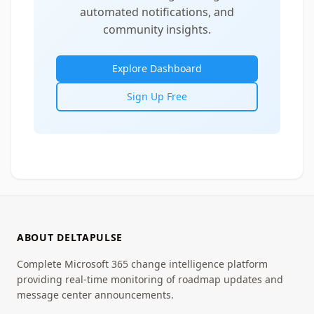
automated notifications, and
community insights.
Explore Dashboard
Sign Up Free
ABOUT DELTAPULSE
Complete Microsoft 365 change intelligence platform
providing real-time monitoring of roadmap updates and
message center announcements.