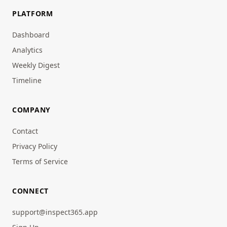
PLATFORM
Dashboard
Analytics
Weekly Digest
Timeline
COMPANY
Contact
Privacy Policy
Terms of Service
CONNECT
support@inspect365.app