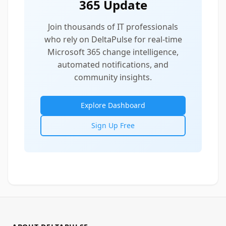
365 Update
Join thousands of IT professionals
who rely on DeltaPulse for real-time
Microsoft 365 change intelligence,
automated notifications, and
community insights.
Explore Dashboard
Sign Up Free