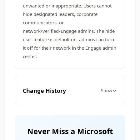
unwanted or inappropriate. Users cannot
hide designated leaders, corporate
communicators, or
network/verified/Engage admins. The hide
user feature is default on; admins can turn
it off for their network in the Engage admin
center.
Change History
Show
Never Miss a Microsoft