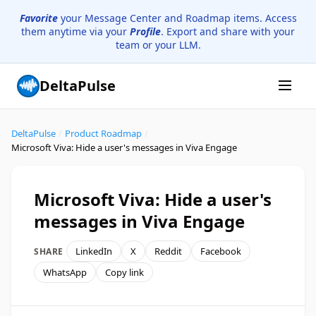
Favorite
your Message Center and Roadmap items. Access
them anytime via your
Profile
. Export and share with your
team or your LLM.
DeltaPulse
DeltaPulse
/
Product Roadmap
/
Microsoft Viva: Hide a user's messages in Viva Engage
Microsoft Viva: Hide a user's
messages in Viva Engage
LinkedIn
X
Reddit
Facebook
SHARE
WhatsApp
Copy link