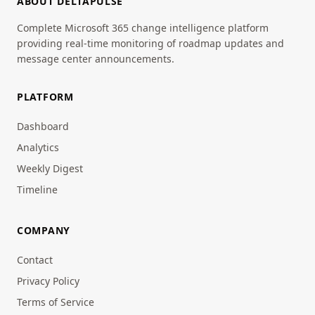
ABOUT DELTAPULSE
Complete Microsoft 365 change intelligence platform
providing real-time monitoring of roadmap updates and
message center announcements.
PLATFORM
Dashboard
Analytics
Weekly Digest
Timeline
COMPANY
Contact
Privacy Policy
Terms of Service