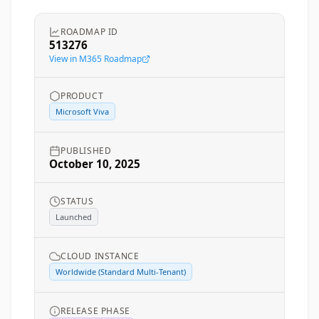
ROADMAP ID
513276
View in M365 Roadmap
PRODUCT
Microsoft Viva
PUBLISHED
October 10, 2025
STATUS
Launched
CLOUD INSTANCE
Worldwide (Standard Multi-Tenant)
RELEASE PHASE