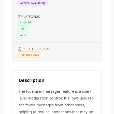
General Availability
PLATFORMS
Android
iOS
Web
EXPECTED RELEASE
February 2026
Description
The hide user messages feature is a user-
level moderation control. It allows users to
see fewer messages from other users,
helping to reduce interactions that may be