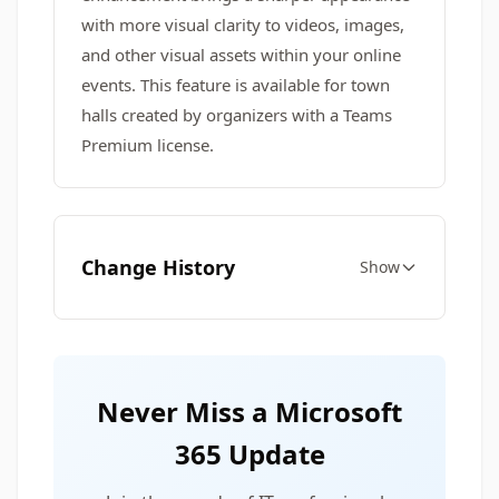
with more visual clarity to videos, images,
and other visual assets within your online
events. This feature is available for town
halls created by organizers with a Teams
Premium license.
Change History
Show
Never Miss a Microsoft
365 Update