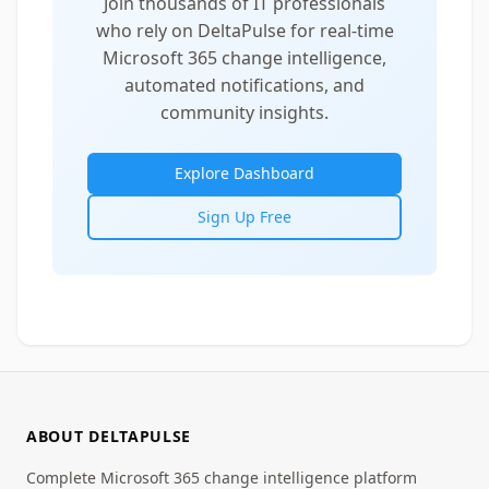
Join thousands of IT professionals
who rely on DeltaPulse for real-time
Microsoft 365 change intelligence,
automated notifications, and
community insights.
Explore Dashboard
Sign Up Free
ABOUT DELTAPULSE
Complete Microsoft 365 change intelligence platform