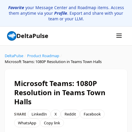
Favorite
your Message Center and Roadmap items. Access
them anytime via your
Profile
. Export and share with your
team or your LLM.
DeltaPulse
DeltaPulse
/
Product Roadmap
/
Microsoft Teams: 1080P Resolution in Teams Town Halls
Microsoft Teams: 1080P
Resolution in Teams Town
Halls
LinkedIn
X
Reddit
Facebook
SHARE
WhatsApp
Copy link