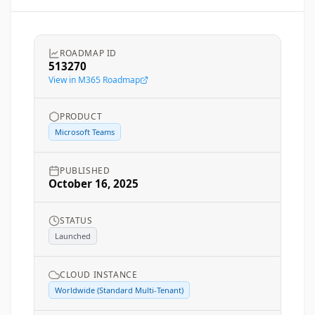
ROADMAP ID
513270
View in M365 Roadmap
PRODUCT
Microsoft Teams
PUBLISHED
October 16, 2025
STATUS
Launched
CLOUD INSTANCE
Worldwide (Standard Multi-Tenant)