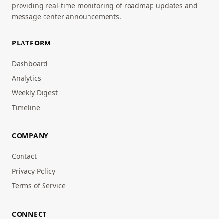
providing real-time monitoring of roadmap updates and
message center announcements.
PLATFORM
Dashboard
Analytics
Weekly Digest
Timeline
COMPANY
Contact
Privacy Policy
Terms of Service
CONNECT