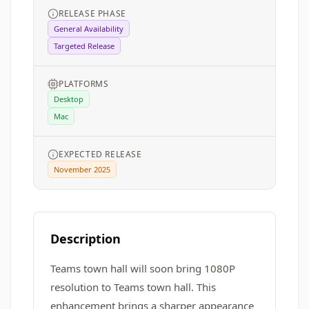
RELEASE PHASE
General Availability
Targeted Release
PLATFORMS
Desktop
Mac
EXPECTED RELEASE
November 2025
Description
Teams town hall will soon bring 1080P
resolution to Teams town hall. This
enhancement brings a sharper appearance