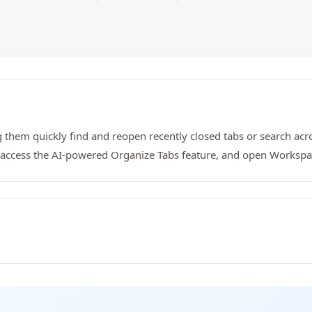
g them quickly find and reopen recently closed tabs or search acro
, access the AI-powered Organize Tabs feature, and open Workspa