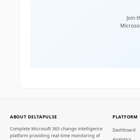
Join 
Microsof
ABOUT DELTAPULSE
PLATFORM
Complete Microsoft 365 change intelligence
Dashboard
platform providing real-time monitoring of
Analytics