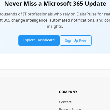
Never Miss a Microsoft 365 Update
thousands of IT professionals who rely on DeltaPulse for rea
t 365 change intelligence, automated notifications, and 
insights.
Explore Dashboard
Sign Up Free
COMPANY
Contact
Privacy Policy