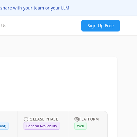
 share with your team or your LLM.
 Us
Sign Up Free
RELEASE PHASE
PLATFORM
ant)
General Availability
Web