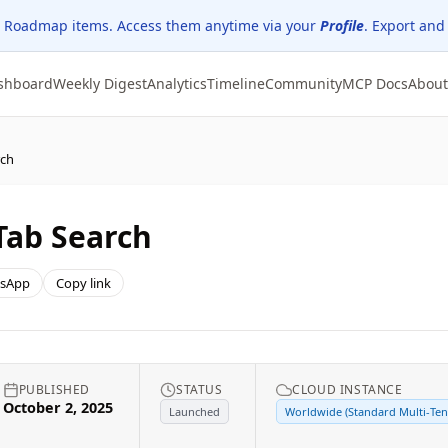
 Roadmap items. Access them anytime via your
Profile
. Export and
shboard
Weekly Digest
Analytics
Timeline
Community
MCP Docs
About
rch
 Tab Search
sApp
Copy link
PUBLISHED
STATUS
CLOUD INSTANCE
October 2, 2025
Launched
Worldwide (Standard Multi-Ten