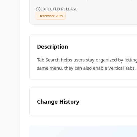
EXPECTED RELEASE
December 2025
Description
Tab Search helps users stay organized by lettin
same menu, they can also enable Vertical Tabs
Change History