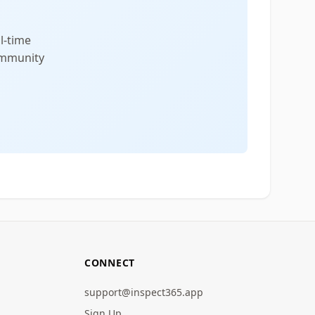
l-time
community
CONNECT
support@inspect365.app
Sign Up