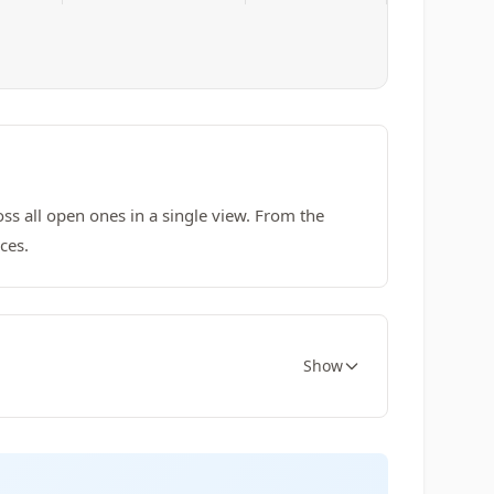
ss all open ones in a single view. From the
ces.
Show