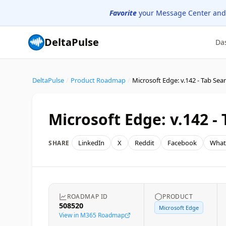
Favorite
your Message Center and
DeltaPulse
Da
DeltaPulse
/
Product Roadmap
/
Microsoft Edge: v.142 - Tab Sea
Microsoft Edge: v.142 -
LinkedIn
X
Reddit
Facebook
What
SHARE
ROADMAP ID
PRODUCT
508520
Microsoft Edge
View in M365 Roadmap