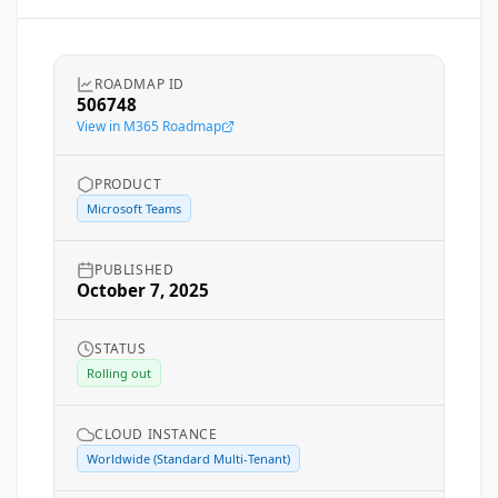
ROADMAP ID
506748
View in M365 Roadmap
PRODUCT
Microsoft Teams
PUBLISHED
October 7, 2025
STATUS
Rolling out
CLOUD INSTANCE
Worldwide (Standard Multi-Tenant)