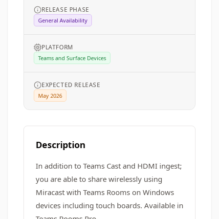
RELEASE PHASE
General Availability
PLATFORM
Teams and Surface Devices
EXPECTED RELEASE
May 2026
Description
In addition to Teams Cast and HDMI ingest;
you are able to share wirelessly using
Miracast with Teams Rooms on Windows
devices including touch boards. Available in
Teams Rooms Pro.