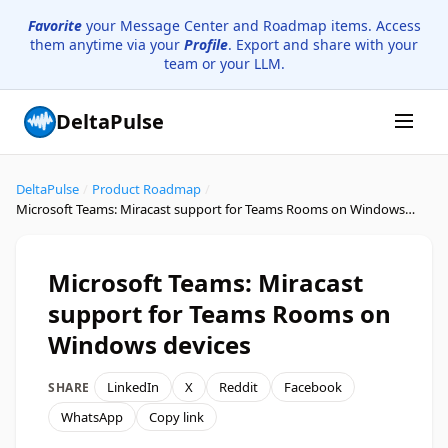
Favorite
your Message Center and Roadmap items. Access
them anytime via your
Profile
. Export and share with your
team or your LLM.
DeltaPulse
DeltaPulse
/
Product Roadmap
/
Microsoft Teams: Miracast support for Teams Rooms on Windows devices
Microsoft Teams: Miracast
support for Teams Rooms on
Windows devices
LinkedIn
X
Reddit
Facebook
SHARE
WhatsApp
Copy link