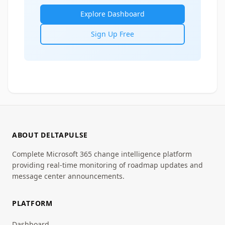
Explore Dashboard
Sign Up Free
ABOUT DELTAPULSE
Complete Microsoft 365 change intelligence platform
providing real-time monitoring of roadmap updates and
message center announcements.
PLATFORM
Dashboard