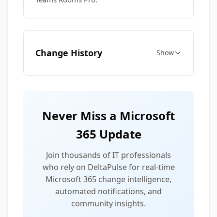
Change History
Show
Never Miss a Microsoft
365 Update
Join thousands of IT professionals
who rely on DeltaPulse for real-time
Microsoft 365 change intelligence,
automated notifications, and
community insights.