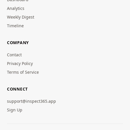
Analytics
Weekly Digest
Timeline
COMPANY
Contact
Privacy Policy
Terms of Service
CONNECT
support@inspect365.app
Sign Up