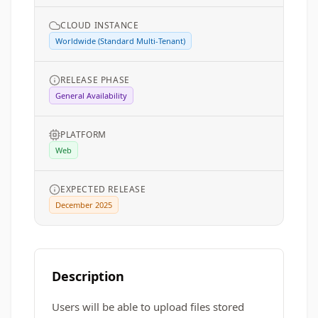
CLOUD INSTANCE
Worldwide (Standard Multi-Tenant)
RELEASE PHASE
General Availability
PLATFORM
Web
EXPECTED RELEASE
December 2025
Description
Users will be able to upload files stored