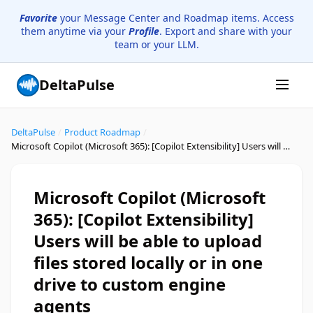
Favorite
your Message Center and Roadmap items. Access
them anytime via your
Profile
. Export and share with your
team or your LLM.
DeltaPulse
DeltaPulse
/
Product Roadmap
/
Microsoft Copilot (Microsoft 365): [Copilot Extensibility] Users will be able to upload files stored locally or in one drive to custom engine agents
Microsoft Copilot (Microsoft
365): [Copilot Extensibility]
Users will be able to upload
files stored locally or in one
drive to custom engine
agents