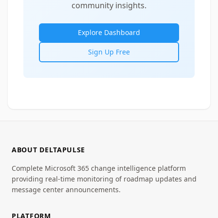
community insights.
Explore Dashboard
Sign Up Free
ABOUT DELTAPULSE
Complete Microsoft 365 change intelligence platform
providing real-time monitoring of roadmap updates and
message center announcements.
PLATFORM