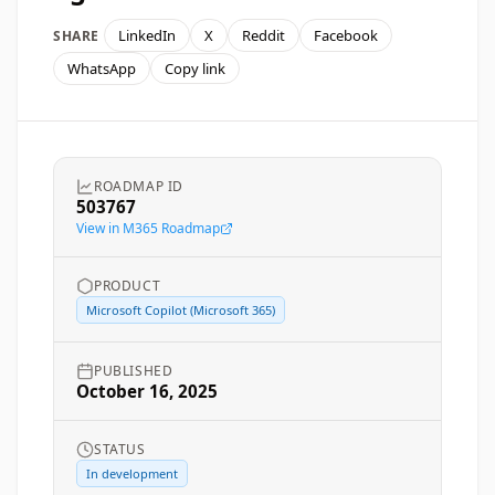
LinkedIn
X
Reddit
Facebook
SHARE
WhatsApp
Copy link
ROADMAP ID
503767
View in M365 Roadmap
PRODUCT
Microsoft Copilot (Microsoft 365)
PUBLISHED
October 16, 2025
STATUS
In development