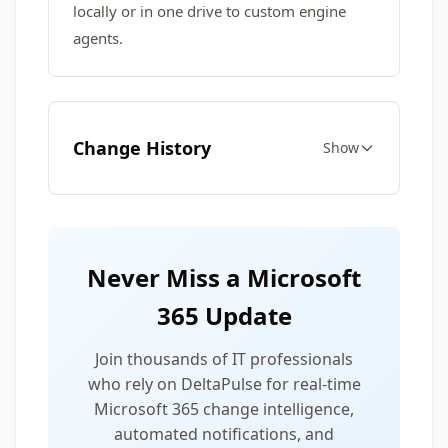
locally or in one drive to custom engine
agents.
Change History
Show
Never Miss a Microsoft
365 Update
Join thousands of IT professionals
who rely on DeltaPulse for real-time
Microsoft 365 change intelligence,
automated notifications, and