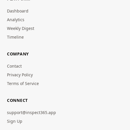
Dashboard
Analytics
Weekly Digest
Timeline
COMPANY
Contact
Privacy Policy
Terms of Service
CONNECT
support@inspect365.app
Sign Up