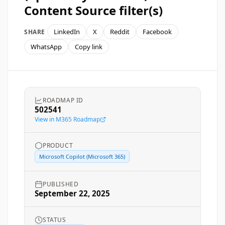
Content Source filter(s)
LinkedIn
X
Reddit
Facebook
SHARE
WhatsApp
Copy link
ROADMAP ID
502541
View in M365 Roadmap
PRODUCT
Microsoft Copilot (Microsoft 365)
PUBLISHED
September 22, 2025
STATUS