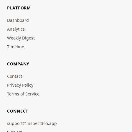
PLATFORM
Dashboard
Analytics
Weekly Digest
Timeline
COMPANY
Contact
Privacy Policy
Terms of Service
CONNECT
support@inspect365.app