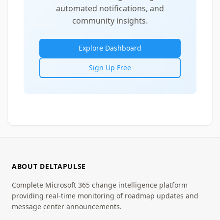
automated notifications, and
community insights.
Explore Dashboard
Sign Up Free
ABOUT DELTAPULSE
Complete Microsoft 365 change intelligence platform
providing real-time monitoring of roadmap updates and
message center announcements.