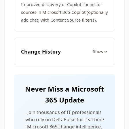
Improved discovery of Copilot connector
sources in Microsoft 365 Copilot (optionally
add chat) with Content Source filter(s).
Change History
Show
Never Miss a Microsoft
365 Update
Join thousands of IT professionals
who rely on DeltaPulse for real-time
Microsoft 365 change intelligence,