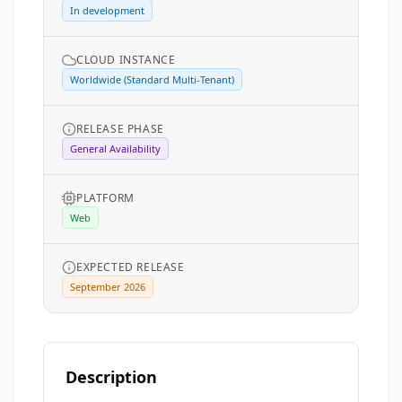
In development
CLOUD INSTANCE
Worldwide (Standard Multi-Tenant)
RELEASE PHASE
General Availability
PLATFORM
Web
EXPECTED RELEASE
September 2026
Description