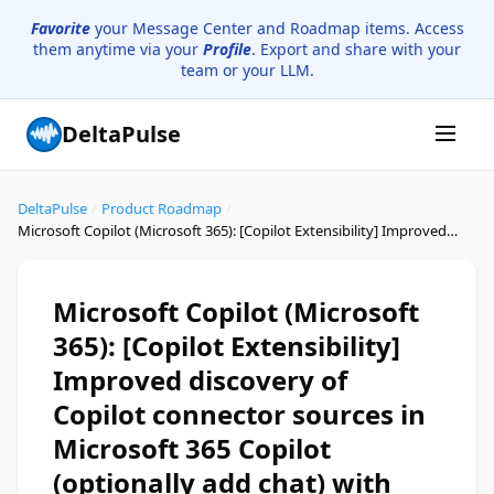
Favorite
your Message Center and Roadmap items. Access
them anytime via your
Profile
. Export and share with your
team or your LLM.
DeltaPulse
DeltaPulse
/
Product Roadmap
/
Microsoft Copilot (Microsoft 365): [Copilot Extensibility] Improved discovery of Copilot connector sources in Microsoft 365 Copilot (optionally add chat) with Content Source filter(s)
Microsoft Copilot (Microsoft
365): [Copilot Extensibility]
Improved discovery of
Copilot connector sources in
Microsoft 365 Copilot
(optionally add chat) with