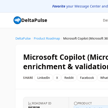
Favorite
your Message Center and
DeltaPulse
Da
DeltaPulse
/
Product Roadmap
/
Microsoft Copilot (Micro
enrichment & validatio
LinkedIn
X
Reddit
Facebook
What
SHARE
ROADMAP ID
PRODUCT
502538