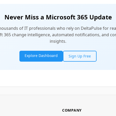
Never Miss a Microsoft 365 Update
thousands of IT professionals who rely on DeltaPulse for rea
t 365 change intelligence, automated notifications, and 
insights.
Explore Dashboard
Sign Up Free
COMPANY