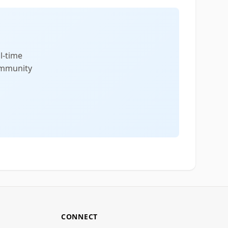
l-time
community
CONNECT