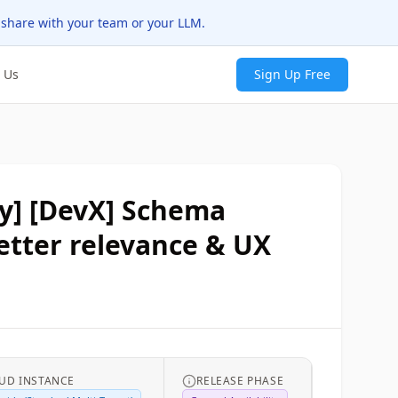
 share with your team or your LLM.
 Us
Sign Up Free
y] ​​[DevX] Schema
etter relevance & UX
UD INSTANCE
RELEASE PHASE