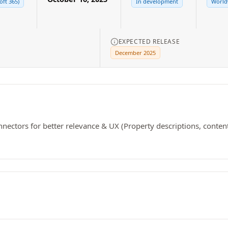
oft 365)
In development
Worldw
EXPECTED RELEASE
December 2025
ectors for better relevance & UX (Property descriptions, content