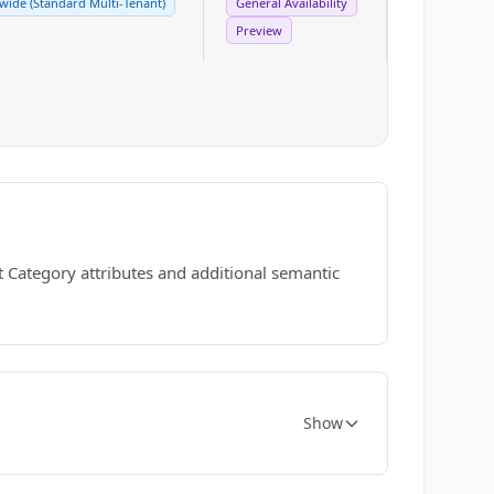
ide (Standard Multi-Tenant)
General Availability
Preview
 Category attributes and additional semantic
Show