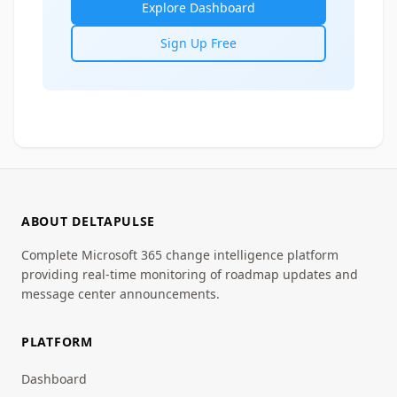
Explore Dashboard
Sign Up Free
ABOUT DELTAPULSE
Complete Microsoft 365 change intelligence platform
providing real-time monitoring of roadmap updates and
message center announcements.
PLATFORM
Dashboard