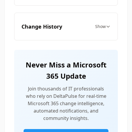
Change History
Show
Never Miss a Microsoft
365 Update
Join thousands of IT professionals
who rely on DeltaPulse for real-time
Microsoft 365 change intelligence,
automated notifications, and
community insights.