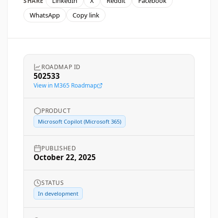
LinkedIn
X
Reddit
Facebook
SHARE
WhatsApp
Copy link
ROADMAP ID
502533
View in M365 Roadmap
PRODUCT
Microsoft Copilot (Microsoft 365)
PUBLISHED
October 22, 2025
STATUS
In development