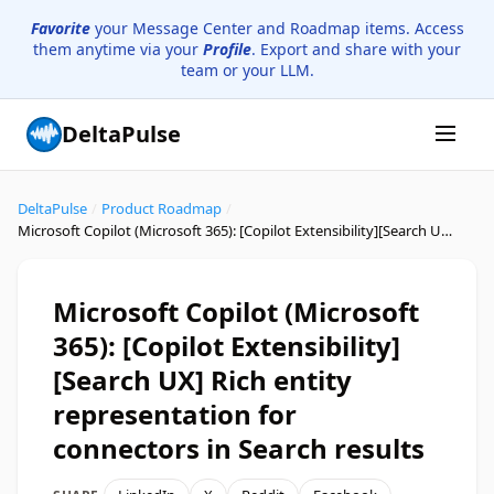
Favorite
your Message Center and Roadmap items. Access
them anytime via your
Profile
. Export and share with your
team or your LLM.
DeltaPulse
DeltaPulse
/
Product Roadmap
/
Microsoft Copilot (Microsoft 365): [Copilot Extensibility]​​[Search UX] Rich entity representation for connectors in Search results
Microsoft Copilot (Microsoft
365): [Copilot Extensibility]​​
[Search UX] Rich entity
representation for
connectors in Search results