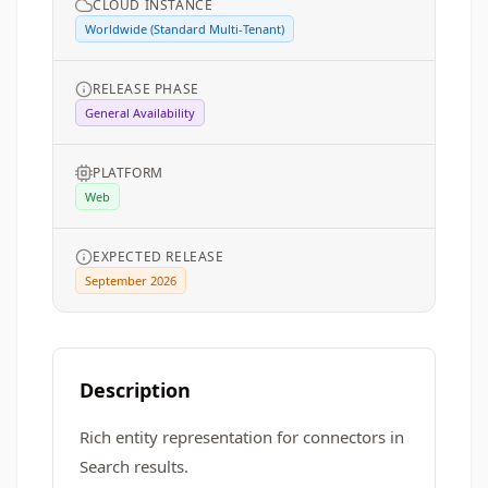
CLOUD INSTANCE
Worldwide (Standard Multi-Tenant)
RELEASE PHASE
General Availability
PLATFORM
Web
EXPECTED RELEASE
September 2026
Description
Rich entity representation for connectors in
Search results.