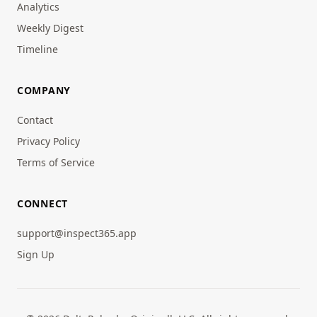
Analytics
Weekly Digest
Timeline
COMPANY
Contact
Privacy Policy
Terms of Service
CONNECT
support@inspect365.app
Sign Up