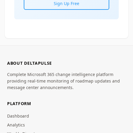
Sign Up Free
ABOUT DELTAPULSE
Complete Microsoft 365 change intelligence platform
providing real-time monitoring of roadmap updates and
message center announcements.
PLATFORM
Dashboard
Analytics