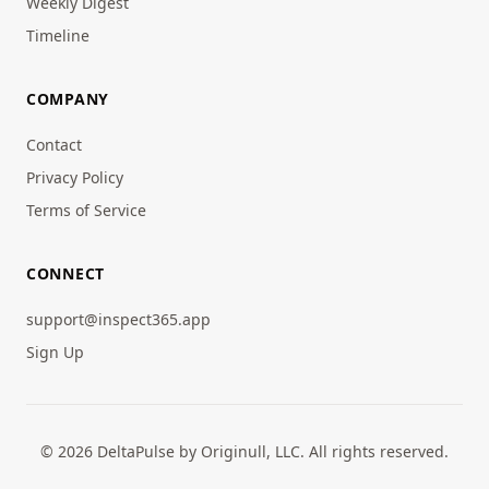
Weekly Digest
Timeline
COMPANY
Contact
Privacy Policy
Terms of Service
CONNECT
support@inspect365.app
Sign Up
© 2026 DeltaPulse by Originull, LLC. All rights reserved.