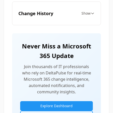
Change History
Show
Never Miss a Microsoft
365 Update
Join thousands of IT professionals
who rely on DeltaPulse for real-time
Microsoft 365 change intelligence,
automated notifications, and
community insights.
Explore Dashboard