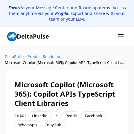
Favorite
your Message Center and Roadmap items. Access
them anytime via your
Profile
. Export and share with your
team or your LLM.
DeltaPulse
DeltaPulse
/
Product Roadmap
/
Microsoft Copilot (Microsoft 365): Copilot APIs TypeScript Client Libraries
Microsoft Copilot (Microsoft
365): Copilot APIs TypeScript
Client Libraries
LinkedIn
X
Reddit
Facebook
SHARE
WhatsApp
Copy link