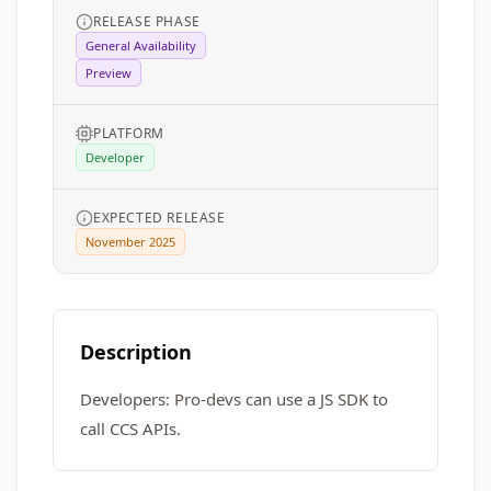
RELEASE PHASE
General Availability
Preview
PLATFORM
Developer
EXPECTED RELEASE
November 2025
Description
Developers: Pro-devs can use a JS SDK to
call CCS APIs.