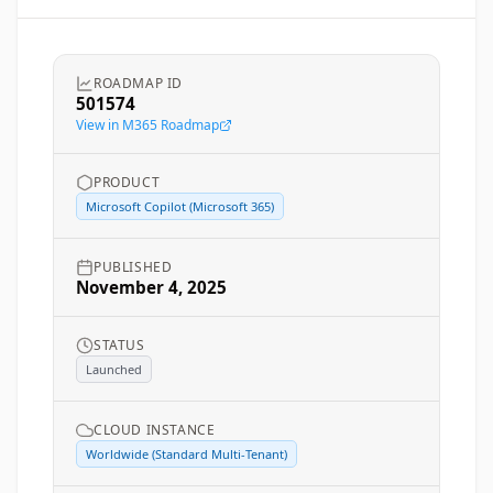
ROADMAP ID
501574
View in M365 Roadmap
PRODUCT
Microsoft Copilot (Microsoft 365)
PUBLISHED
November 4, 2025
STATUS
Launched
CLOUD INSTANCE
Worldwide (Standard Multi-Tenant)