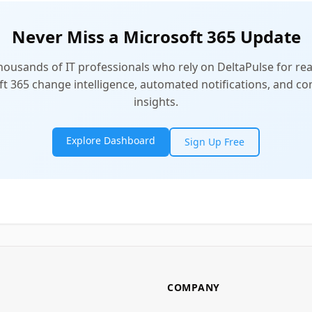
Never Miss a Microsoft 365 Update
thousands of IT professionals who rely on DeltaPulse for rea
t 365 change intelligence, automated notifications, and 
insights.
Explore Dashboard
Sign Up Free
COMPANY