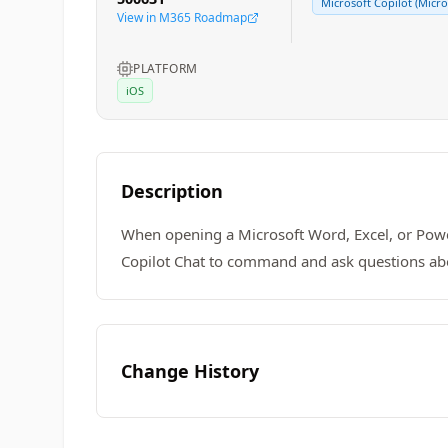
Microsoft Copilot (Micro
View in M365 Roadmap
PLATFORM
iOS
Description
When opening a Microsoft Word, Excel, or Power
Copilot Chat to command and ask questions about 
Change History