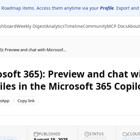
 Roadmap items. Access them anytime via your
Profile
. Export and
shboard
Weekly Digest
Analytics
Timeline
Community
MCP Docs
About
Microsoft Copilot (Microsoft 365): Preview and chat with Microsoft Word, Excel, and PowerPoint files in the Microsoft 365 Copilot app on iPhone
osoft 365): Preview and chat w
iles in the Microsoft 365 Copi
sApp
Copy link
PUBLISHED
STATUS
CLOUD
August 15, 2025