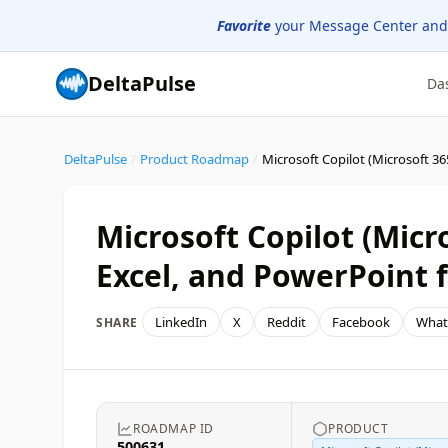
Favorite
your Message Center and
DeltaPulse
Da
DeltaPulse
/
Product Roadmap
/
Microsoft Copilot (Micr
Excel, and PowerPoint f
LinkedIn
X
Reddit
Facebook
What
SHARE
ROADMAP ID
PRODUCT
500631