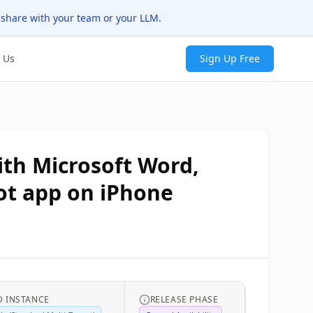
 share with your team or your LLM.
 Us
Sign Up Free
ith Microsoft Word,
lot app on iPhone
 INSTANCE
RELEASE PHASE