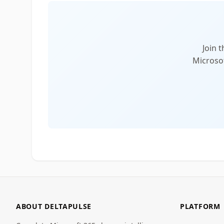
Join 
Microsof
ABOUT DELTAPULSE
PLATFORM