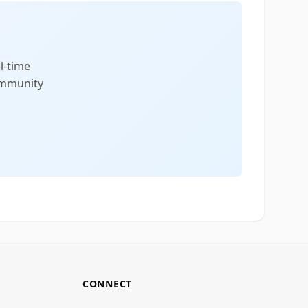
l-time
community
CONNECT