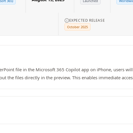
soft 365)
Launched
Worldwid
EXPECTED RELEASE
October 2025
Point file in the Microsoft 365 Copilot app on iPhone, users wil
the files directly in the preview. This enables immediate access t