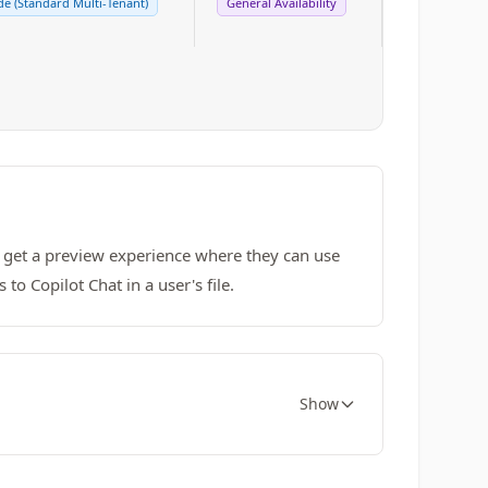
e (Standard Multi-Tenant)
General Availability
l get a preview experience where they can use
o Copilot Chat in a user's file.
Show