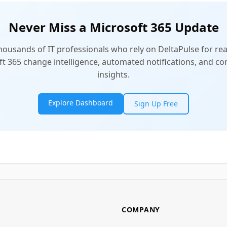
Never Miss a Microsoft 365 Update
thousands of IT professionals who rely on DeltaPulse for rea
t 365 change intelligence, automated notifications, and 
insights.
Explore Dashboard
Sign Up Free
COMPANY