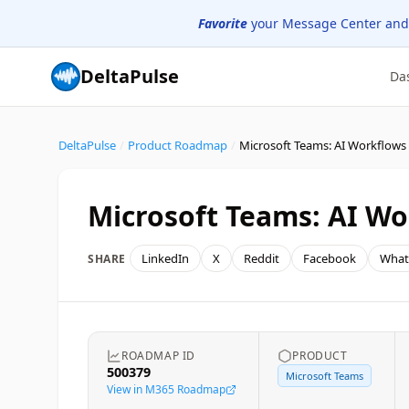
Favorite
your Message Center and
DeltaPulse
Da
DeltaPulse
/
Product Roadmap
/
Microsoft Teams: AI Workflows
Microsoft Teams: AI Wo
LinkedIn
X
Reddit
Facebook
What
SHARE
ROADMAP ID
PRODUCT
500379
Microsoft Teams
View in M365 Roadmap