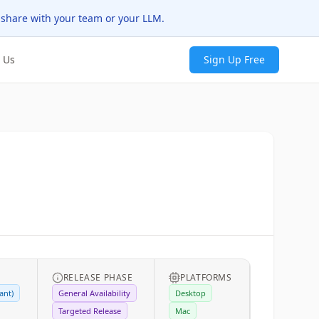
 share with your team or your LLM.
 Us
Sign Up Free
RELEASE PHASE
PLATFORMS
ant)
General Availability
Desktop
Targeted Release
Mac