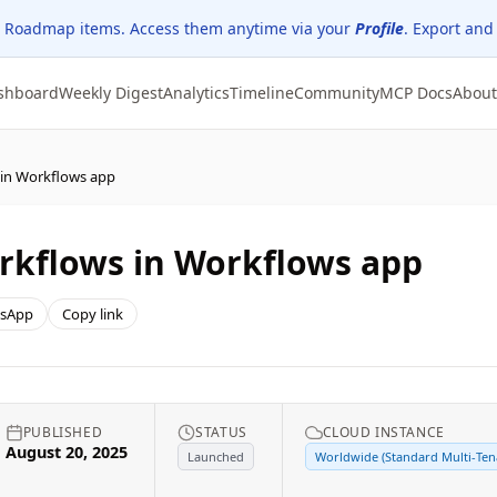
 Roadmap items. Access them anytime via your
Profile
. Export and
shboard
Weekly Digest
Analytics
Timeline
Community
MCP Docs
About
 in Workflows app
rkflows in Workflows app
sApp
Copy link
PUBLISHED
STATUS
CLOUD INSTANCE
August 20, 2025
Launched
Worldwide (Standard Multi-Ten