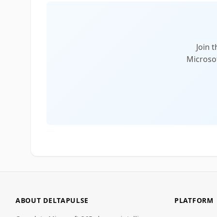
Join 
Microsof
ABOUT DELTAPULSE
PLATFORM