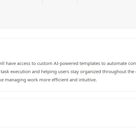
ill have access to custom AI-powered templates to automate comp
task execution and helping users stay organized throughout the 
ke managing work more efficient and intuitive.