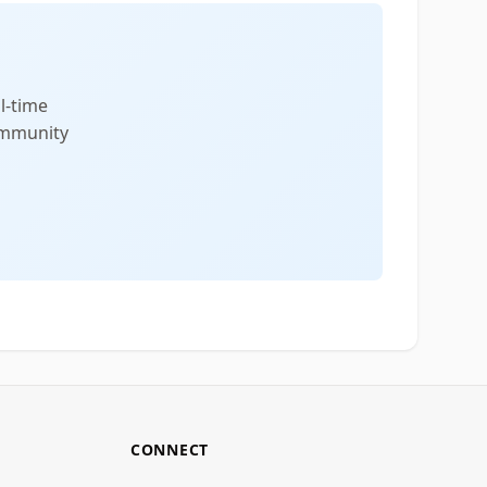
l-time
community
CONNECT