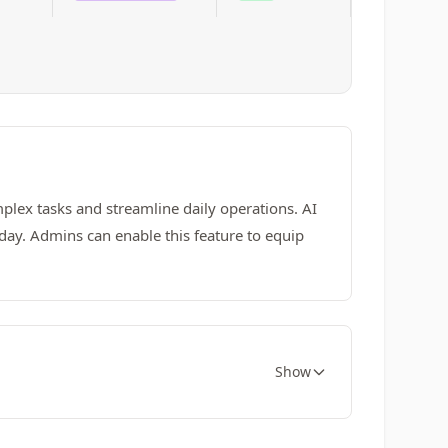
lex tasks and streamline daily operations. AI
day. Admins can enable this feature to equip
Show