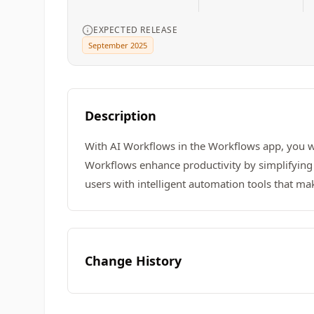
EXPECTED RELEASE
September 2025
Description
With AI Workflows in the Workflows app, you w
Workflows enhance productivity by simplifying 
users with intelligent automation tools that ma
Change History