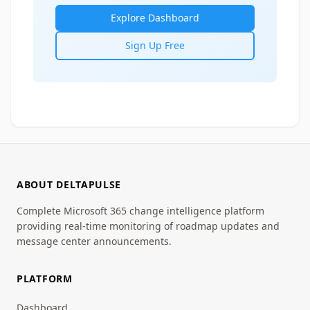
Explore Dashboard
Sign Up Free
ABOUT DELTAPULSE
Complete Microsoft 365 change intelligence platform
providing real-time monitoring of roadmap updates and
message center announcements.
PLATFORM
Dashboard