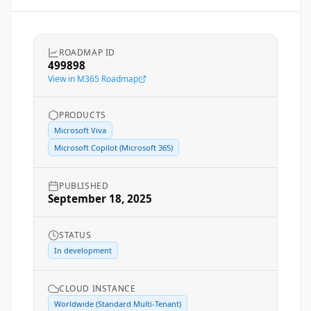
ROADMAP ID
499898
View in M365 Roadmap
PRODUCTS
Microsoft Viva
Microsoft Copilot (Microsoft 365)
PUBLISHED
September 18, 2025
STATUS
In development
CLOUD INSTANCE
Worldwide (Standard Multi-Tenant)