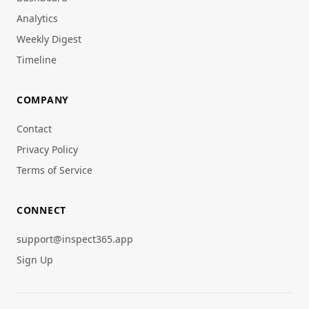
Analytics
Weekly Digest
Timeline
COMPANY
Contact
Privacy Policy
Terms of Service
CONNECT
support@inspect365.app
Sign Up