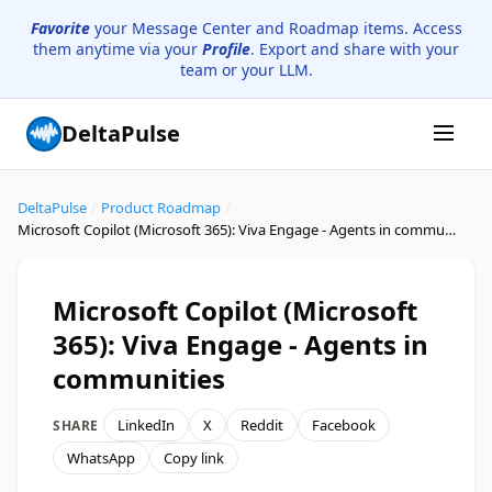
Favorite
your Message Center and Roadmap items. Access
them anytime via your
Profile
. Export and share with your
team or your LLM.
DeltaPulse
DeltaPulse
/
Product Roadmap
/
Microsoft Copilot (Microsoft 365): Viva Engage - Agents in communities
Microsoft Copilot (Microsoft
365): Viva Engage - Agents in
communities
LinkedIn
X
Reddit
Facebook
SHARE
WhatsApp
Copy link