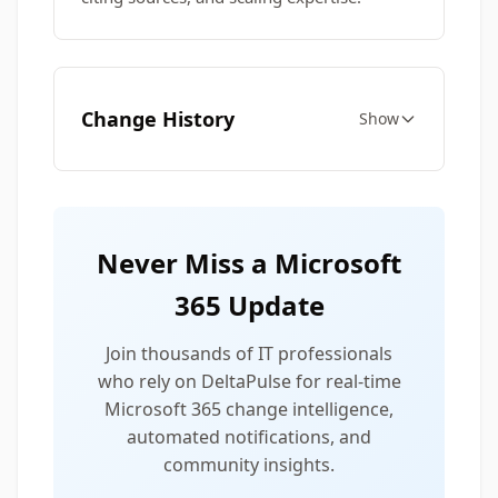
Change History
Show
Never Miss a Microsoft
365 Update
Join thousands of IT professionals
who rely on DeltaPulse for real-time
Microsoft 365 change intelligence,
automated notifications, and
community insights.