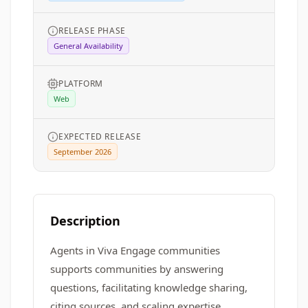
RELEASE PHASE
General Availability
PLATFORM
Web
EXPECTED RELEASE
September 2026
Description
Agents in Viva Engage communities
supports communities by answering
questions, facilitating knowledge sharing,
citing sources, and scaling expertise.