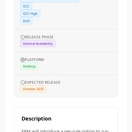
GCC
GCC High
DoD
RELEASE PHASE
General Availability
PLATFORM
Desktop
EXPECTED RELEASE
October 2025
Description
EPM will introduce a per-rule option to run