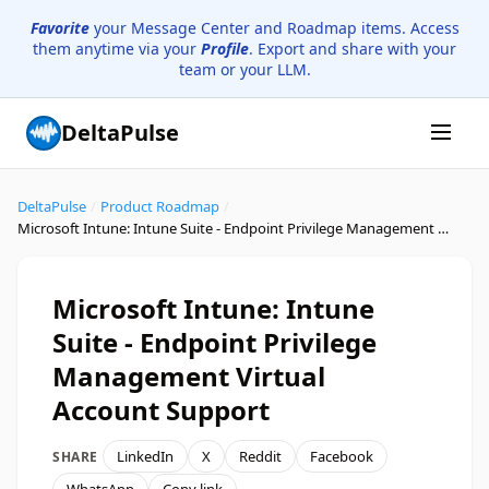
Favorite
your Message Center and Roadmap items. Access
them anytime via your
Profile
. Export and share with your
team or your LLM.
DeltaPulse
DeltaPulse
/
Product Roadmap
/
Microsoft Intune: Intune Suite - Endpoint Privilege Management Virtual Account Support
Microsoft Intune: Intune
Suite - Endpoint Privilege
Management Virtual
Account Support
LinkedIn
X
Reddit
Facebook
SHARE