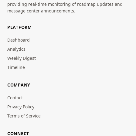
providing real-time monitoring of roadmap updates and
message center announcements.
PLATFORM
Dashboard
Analytics
Weekly Digest
Timeline
COMPANY
Contact
Privacy Policy
Terms of Service
CONNECT