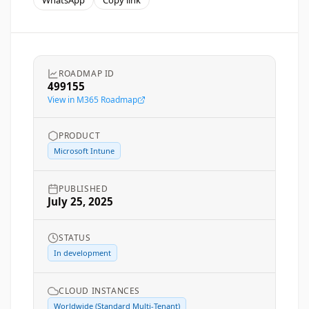
WhatsApp
Copy link
ROADMAP ID
499155
View in M365 Roadmap
PRODUCT
Microsoft Intune
PUBLISHED
July 25, 2025
STATUS
In development
CLOUD INSTANCES
Worldwide (Standard Multi-Tenant)