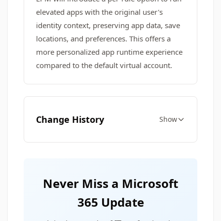
elevated apps with the original user's
identity context, preserving app data, save
locations, and preferences. This offers a
more personalized app runtime experience
compared to the default virtual account.
Change History
Show
Never Miss a Microsoft
365 Update