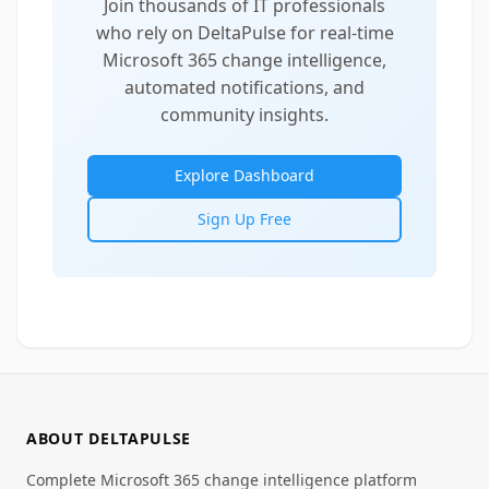
Join thousands of IT professionals
who rely on DeltaPulse for real-time
Microsoft 365 change intelligence,
automated notifications, and
community insights.
Explore Dashboard
Sign Up Free
ABOUT DELTAPULSE
Complete Microsoft 365 change intelligence platform