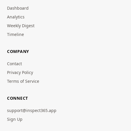
Dashboard
Analytics
Weekly Digest
Timeline
COMPANY
Contact
Privacy Policy
Terms of Service
CONNECT
support@inspect365.app
Sign Up