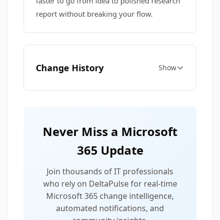
faster to go from idea to polished research
report without breaking your flow.
Change History
Show
Never Miss a Microsoft
365 Update
Join thousands of IT professionals
who rely on DeltaPulse for real-time
Microsoft 365 change intelligence,
automated notifications, and