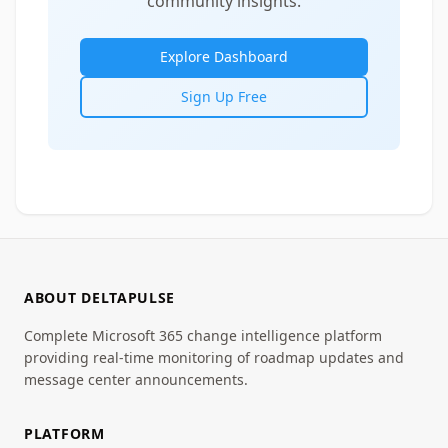
community insights.
Explore Dashboard
Sign Up Free
ABOUT DELTAPULSE
Complete Microsoft 365 change intelligence platform
providing real-time monitoring of roadmap updates and
message center announcements.
PLATFORM