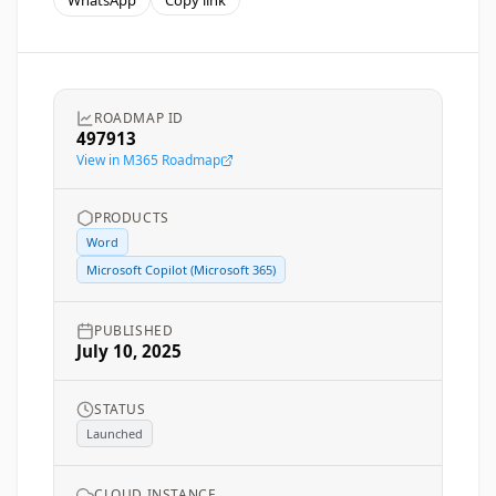
WhatsApp
Copy link
ROADMAP ID
497913
View in M365 Roadmap
PRODUCTS
Word
Microsoft Copilot (Microsoft 365)
PUBLISHED
July 10, 2025
STATUS
Launched
CLOUD INSTANCE