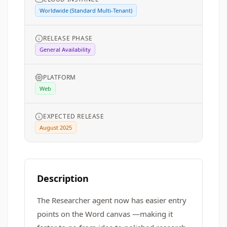
Worldwide (Standard Multi-Tenant)
RELEASE PHASE
General Availability
PLATFORM
Web
EXPECTED RELEASE
August 2025
Description
The Researcher agent now has easier entry
points on the Word canvas —making it