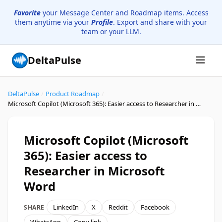
Favorite
your Message Center and Roadmap items. Access
them anytime via your
Profile
. Export and share with your
team or your LLM.
DeltaPulse
DeltaPulse
/
Product Roadmap
/
Microsoft Copilot (Microsoft 365): Easier access to Researcher in Microsoft Word
Microsoft Copilot (Microsoft
365): Easier access to
Researcher in Microsoft
Word
LinkedIn
X
Reddit
Facebook
SHARE