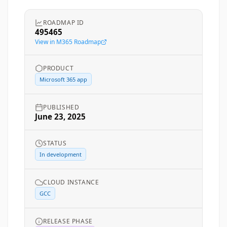
ROADMAP ID
495465
View in M365 Roadmap
PRODUCT
Microsoft 365 app
PUBLISHED
June 23, 2025
STATUS
In development
CLOUD INSTANCE
GCC
RELEASE PHASE