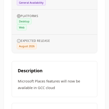
General Availability
PLATFORMS
Desktop
Web
EXPECTED RELEASE
August 2026
Description
Microsoft Places features will now be
available in GCC cloud