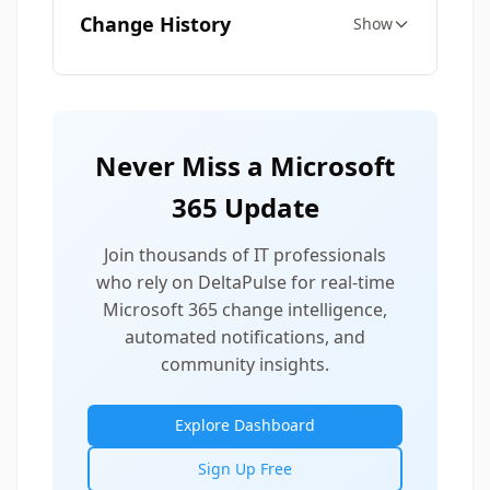
Change History
Show
Never Miss a Microsoft
365 Update
Join thousands of IT professionals
who rely on DeltaPulse for real-time
Microsoft 365 change intelligence,
automated notifications, and
community insights.
Explore Dashboard
Sign Up Free