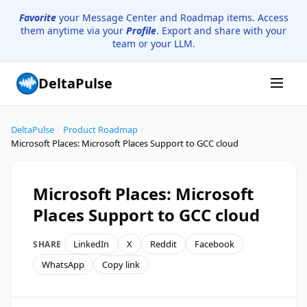
Favorite
your Message Center and Roadmap items. Access
them anytime via your
Profile
. Export and share with your
team or your LLM.
DeltaPulse
DeltaPulse
/
Product Roadmap
/
Microsoft Places: Microsoft Places Support to GCC cloud
Microsoft Places: Microsoft
Places Support to GCC cloud
LinkedIn
X
Reddit
Facebook
SHARE
WhatsApp
Copy link