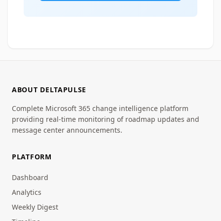
ABOUT DELTAPULSE
Complete Microsoft 365 change intelligence platform
providing real-time monitoring of roadmap updates and
message center announcements.
PLATFORM
Dashboard
Analytics
Weekly Digest