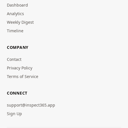
Dashboard
Analytics
Weekly Digest
Timeline
COMPANY
Contact
Privacy Policy
Terms of Service
CONNECT
support@inspect365.app
Sign Up