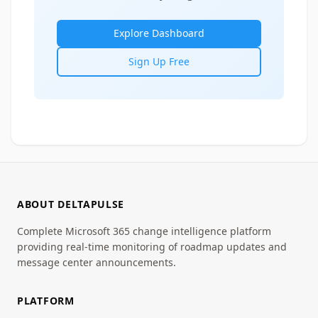
Explore Dashboard
Sign Up Free
ABOUT DELTAPULSE
Complete Microsoft 365 change intelligence platform
providing real-time monitoring of roadmap updates and
message center announcements.
PLATFORM