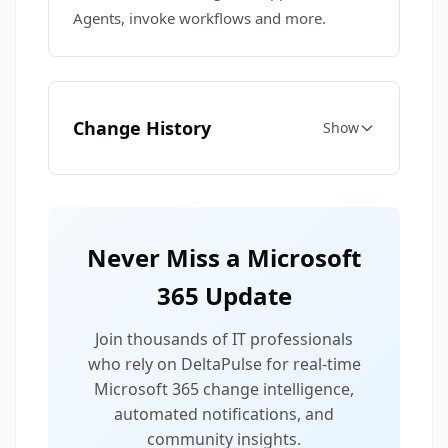
Agents, invoke workflows and more.
Change History
Show
Never Miss a Microsoft
365 Update
Join thousands of IT professionals
who rely on DeltaPulse for real-time
Microsoft 365 change intelligence,
automated notifications, and
community insights.