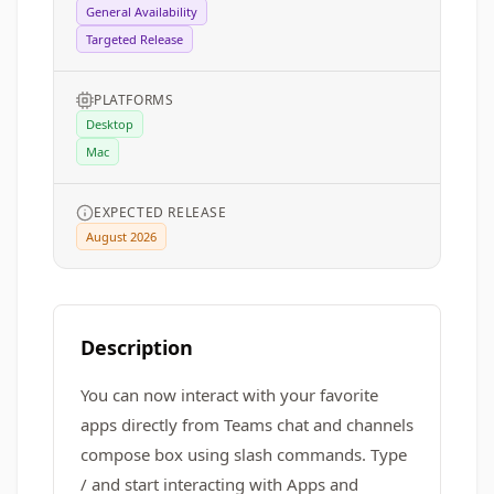
General Availability
Targeted Release
PLATFORMS
Desktop
Mac
EXPECTED RELEASE
August 2026
Description
You can now interact with your favorite
apps directly from Teams chat and channels
compose box using slash commands. Type
/ and start interacting with Apps and