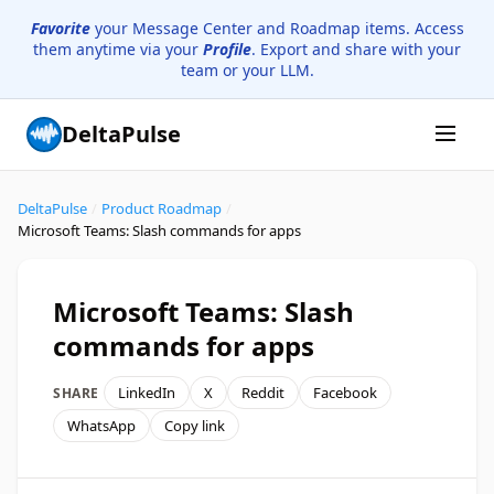
Favorite
your Message Center and Roadmap items. Access
them anytime via your
Profile
. Export and share with your
team or your LLM.
DeltaPulse
DeltaPulse
/
Product Roadmap
/
Microsoft Teams: Slash commands for apps
Microsoft Teams: Slash
commands for apps
LinkedIn
X
Reddit
Facebook
SHARE
WhatsApp
Copy link