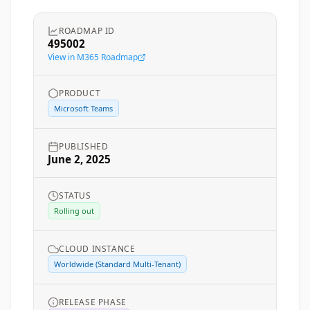
ROADMAP ID
495002
View in M365 Roadmap
PRODUCT
Microsoft Teams
PUBLISHED
June 2, 2025
STATUS
Rolling out
CLOUD INSTANCE
Worldwide (Standard Multi-Tenant)
RELEASE PHASE