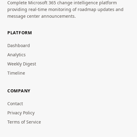
Complete Microsoft 365 change intelligence platform
providing real-time monitoring of roadmap updates and
message center announcements.
PLATFORM
Dashboard
Analytics
Weekly Digest
Timeline
COMPANY
Contact
Privacy Policy
Terms of Service