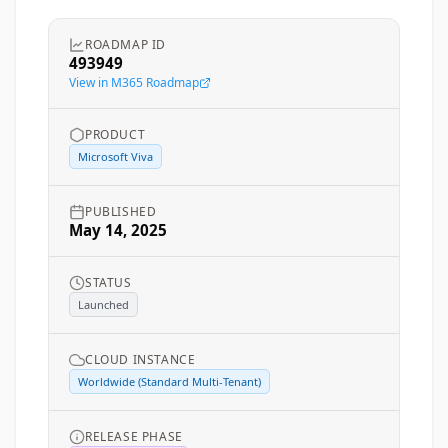
ROADMAP ID
493949
View in M365 Roadmap
PRODUCT
Microsoft Viva
PUBLISHED
May 14, 2025
STATUS
Launched
CLOUD INSTANCE
Worldwide (Standard Multi-Tenant)
RELEASE PHASE