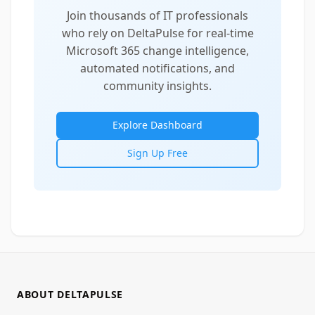
Join thousands of IT professionals
who rely on DeltaPulse for real-time
Microsoft 365 change intelligence,
automated notifications, and
community insights.
Explore Dashboard
Sign Up Free
ABOUT DELTAPULSE