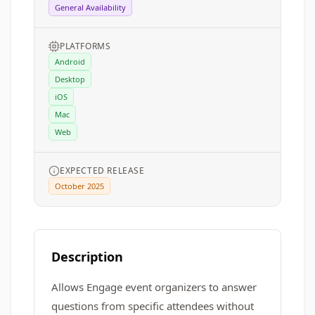
General Availability
PLATFORMS
Android
Desktop
iOS
Mac
Web
EXPECTED RELEASE
October 2025
Description
Allows Engage event organizers to answer
questions from specific attendees without