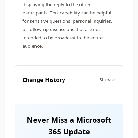
displaying the reply to the other
participants. This capability can be helpful
for sensitive questions, personal inquiries,
or follow-up discussions that are not
intended to be broadcast to the entire
audience.
Change History
Show
Never Miss a Microsoft
365 Update