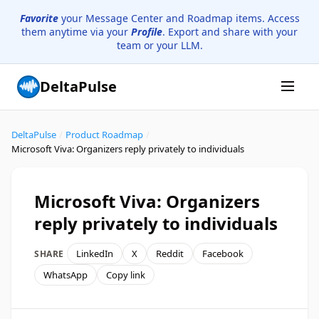
Favorite
your Message Center and Roadmap items. Access
them anytime via your
Profile
. Export and share with your
team or your LLM.
DeltaPulse
DeltaPulse
/
Product Roadmap
/
Microsoft Viva: Organizers reply privately to individuals
Microsoft Viva: Organizers
reply privately to individuals
LinkedIn
X
Reddit
Facebook
SHARE
WhatsApp
Copy link