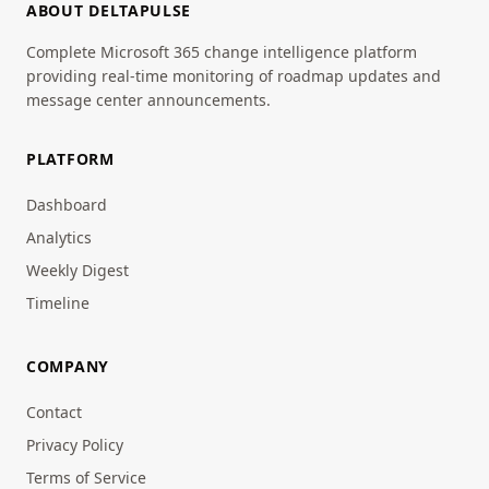
ABOUT DELTAPULSE
Complete Microsoft 365 change intelligence platform
providing real-time monitoring of roadmap updates and
message center announcements.
PLATFORM
Dashboard
Analytics
Weekly Digest
Timeline
COMPANY
Contact
Privacy Policy
Terms of Service