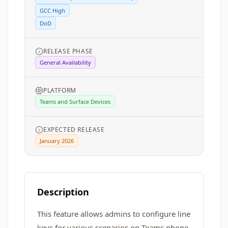
GCC High
DoD
RELEASE PHASE
General Availability
PLATFORM
Teams and Surface Devices
EXPECTED RELEASE
January 2026
Description
This feature allows admins to configure line
keys for various scenarios on Teams phone