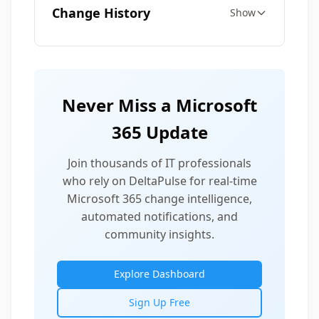
Change History
Show
Never Miss a Microsoft
365 Update
Join thousands of IT professionals
who rely on DeltaPulse for real-time
Microsoft 365 change intelligence,
automated notifications, and
community insights.
Explore Dashboard
Sign Up Free