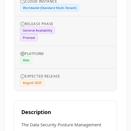
CLOUD INSTANCE
Worldwide (Standard Multi-Tenant)
RELEASE PHASE
General Availability
Preview
PLATFORM
Web
EXPECTED RELEASE
August 2025
Description
The Data Security Posture Management