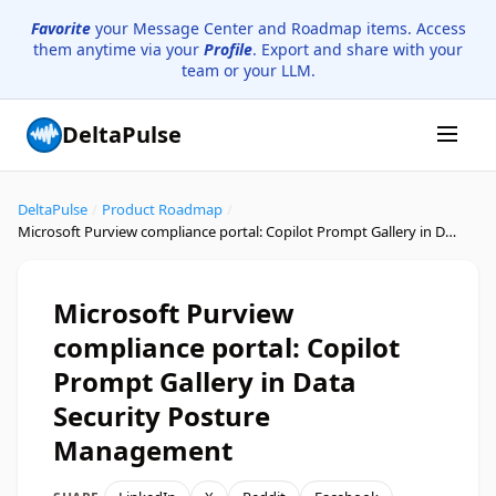
Favorite
your Message Center and Roadmap items. Access
them anytime via your
Profile
. Export and share with your
team or your LLM.
DeltaPulse
DeltaPulse
/
Product Roadmap
/
Microsoft Purview compliance portal: Copilot Prompt Gallery in Data Security Posture Management
Microsoft Purview
compliance portal: Copilot
Prompt Gallery in Data
Security Posture
Management