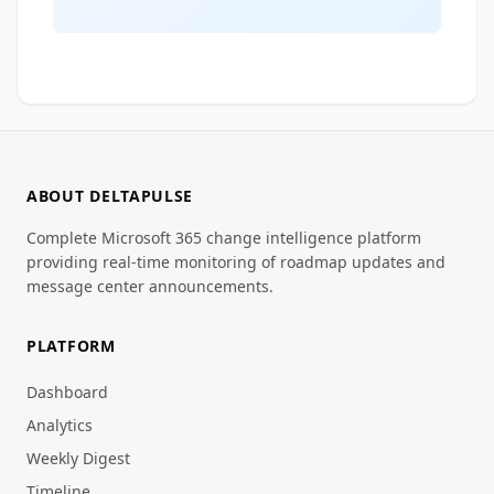
ABOUT DELTAPULSE
Complete Microsoft 365 change intelligence platform
providing real-time monitoring of roadmap updates and
message center announcements.
PLATFORM
Dashboard
Analytics
Weekly Digest
Timeline