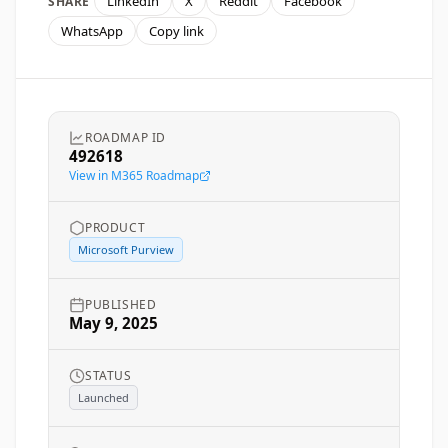
LinkedIn
X
Reddit
Facebook
SHARE
WhatsApp
Copy link
ROADMAP ID
492618
View in M365 Roadmap
PRODUCT
Microsoft Purview
PUBLISHED
May 9, 2025
STATUS
Launched