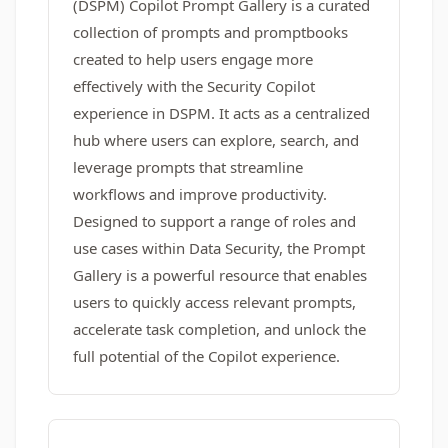
(DSPM) Copilot Prompt Gallery is a curated
collection of prompts and promptbooks
created to help users engage more
effectively with the Security Copilot
experience in DSPM. It acts as a centralized
hub where users can explore, search, and
leverage prompts that streamline
workflows and improve productivity.
Designed to support a range of roles and
use cases within Data Security, the Prompt
Gallery is a powerful resource that enables
users to quickly access relevant prompts,
accelerate task completion, and unlock the
full potential of the Copilot experience.