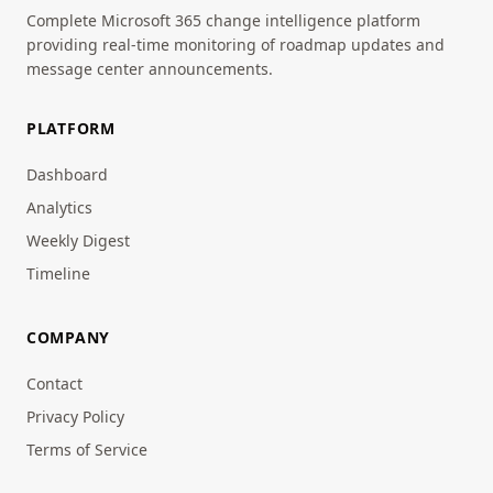
Complete Microsoft 365 change intelligence platform
providing real-time monitoring of roadmap updates and
message center announcements.
PLATFORM
Dashboard
Analytics
Weekly Digest
Timeline
COMPANY
Contact
Privacy Policy
Terms of Service