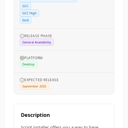
GCC
GCC High
DoD
RELEASE PHASE
General Availability
PLATFORM
Desktop
EXPECTED RELEASE
September 2025
Description
Script installer offers you a way to have