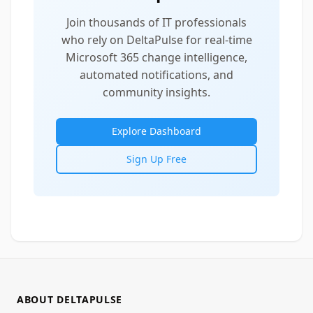
Join thousands of IT professionals
who rely on DeltaPulse for real-time
Microsoft 365 change intelligence,
automated notifications, and
community insights.
Explore Dashboard
Sign Up Free
ABOUT DELTAPULSE