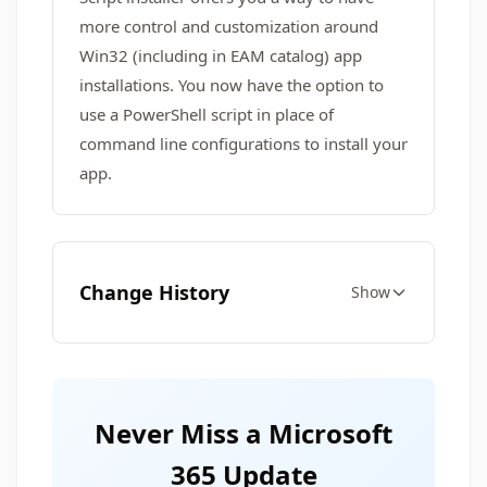
more control and customization around
Win32 (including in EAM catalog) app
installations. You now have the option to
use a PowerShell script in place of
command line configurations to install your
app.
Change History
Show
Never Miss a Microsoft
365 Update