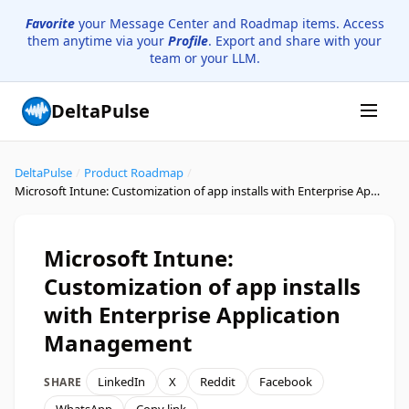
Favorite
your Message Center and Roadmap items. Access
them anytime via your
Profile
. Export and share with your
team or your LLM.
DeltaPulse
DeltaPulse
/
Product Roadmap
/
Microsoft Intune: Customization of app installs with Enterprise Application Management
Microsoft Intune:
Customization of app installs
with Enterprise Application
Management
LinkedIn
X
Reddit
Facebook
SHARE