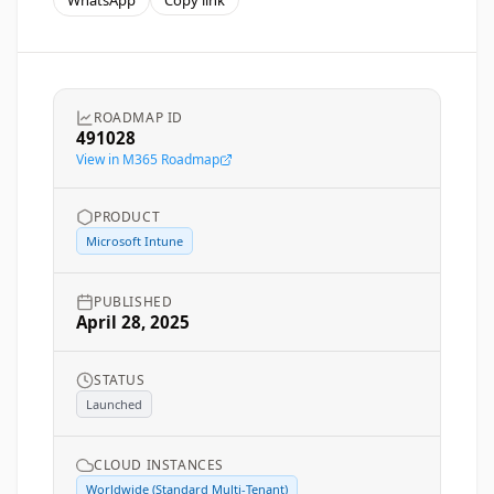
WhatsApp
Copy link
ROADMAP ID
491028
View in M365 Roadmap
PRODUCT
Microsoft Intune
PUBLISHED
April 28, 2025
STATUS
Launched
CLOUD INSTANCES
Worldwide (Standard Multi-Tenant)