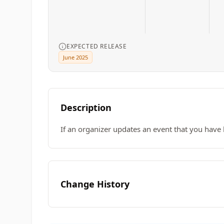
EXPECTED RELEASE
June 2025
Description
If an organizer updates an event that you have 
Change History