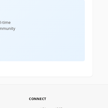
l-time
community
CONNECT