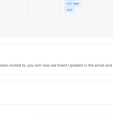
GCC High
DoD
been invited to, you will now see Event Updated in the email and t