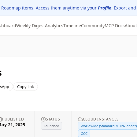
 Roadmap items. Access them anytime via your
Profile
. Export and
shboard
Weekly Digest
Analytics
Timeline
Community
MCP Docs
About
s
sApp
Copy link
PUBLISHED
STATUS
CLOUD INSTANCES
ay 21, 2025
Launched
Worldwide (Standard Multi-Tenant)
GCC