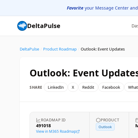
Favorite
your Message Center and
DeltaPulse
Da
DeltaPulse
/
Product Roadmap
/
Outlook: Event Updates
Outlook: Event Update
LinkedIn
X
Reddit
Facebook
What
SHARE
ROADMAP ID
PRODUCT
491018
M
Outlook
View in M365 Roadmap