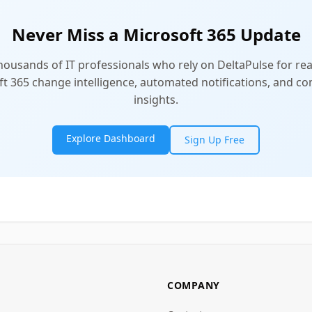
Never Miss a Microsoft 365 Update
thousands of IT professionals who rely on DeltaPulse for rea
t 365 change intelligence, automated notifications, and 
insights.
Explore Dashboard
Sign Up Free
COMPANY