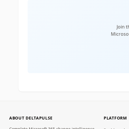
Join 
Microsof
ABOUT DELTAPULSE
PLATFORM
Complete Microsoft 365 change intelligence