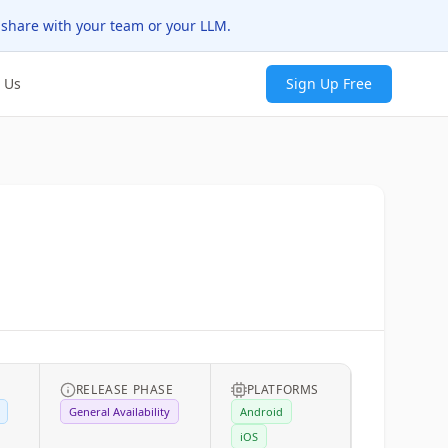
 share with your team or your LLM.
 Us
Sign Up Free
RELEASE PHASE
PLATFORMS
General Availability
Android
iOS