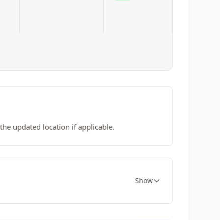
he updated location if applicable.
Show